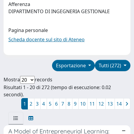
Afferenza
DIPARTIMENTO DI INGEGNERIA GESTIONALE
Pagina personale
Scheda docente sul sito di Ateneo
Esportazione
Tutti (272)
Mostra
records
Risultati 1 - 20 di 272 (tempo di esecuzione: 0.02
secondi).
1
2
3
4
5
6
7
8
9
10
11
12
13
14
A Model of Entrepreneurial Learning: