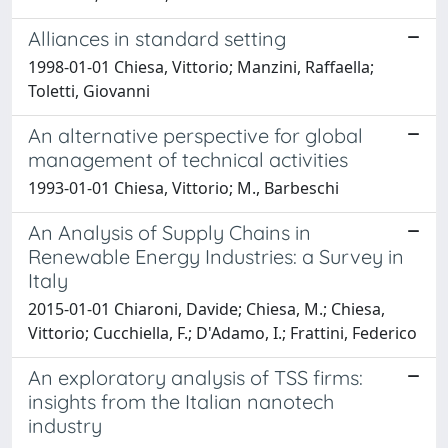
Alliances in standard setting
1998-01-01 Chiesa, Vittorio; Manzini, Raffaella;
Toletti, Giovanni
An alternative perspective for global
management of technical activities
1993-01-01 Chiesa, Vittorio; M., Barbeschi
An Analysis of Supply Chains in
Renewable Energy Industries: a Survey in
Italy
2015-01-01 Chiaroni, Davide; Chiesa, M.; Chiesa,
Vittorio; Cucchiella, F.; D'Adamo, I.; Frattini, Federico
An exploratory analysis of TSS firms:
insights from the Italian nanotech
industry