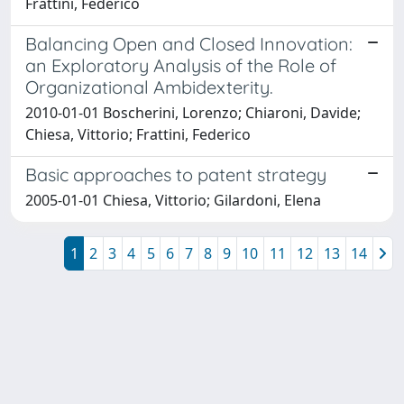
Frattini, Federico
Balancing Open and Closed Innovation:
an Exploratory Analysis of the Role of
Organizational Ambidexterity.
2010-01-01 Boscherini, Lorenzo; Chiaroni, Davide;
Chiesa, Vittorio; Frattini, Federico
Basic approaches to patent strategy
2005-01-01 Chiesa, Vittorio; Gilardoni, Elena
1
2
3
4
5
6
7
8
9
10
11
12
13
14