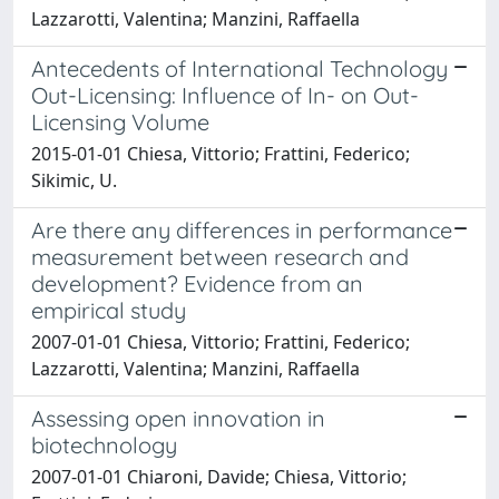
Lazzarotti, Valentina; Manzini, Raffaella
Antecedents of International Technology
Out-Licensing: Influence of In- on Out-
Licensing Volume
2015-01-01 Chiesa, Vittorio; Frattini, Federico;
Sikimic, U.
Are there any differences in performance
measurement between research and
development? Evidence from an
empirical study
2007-01-01 Chiesa, Vittorio; Frattini, Federico;
Lazzarotti, Valentina; Manzini, Raffaella
Assessing open innovation in
biotechnology
2007-01-01 Chiaroni, Davide; Chiesa, Vittorio;