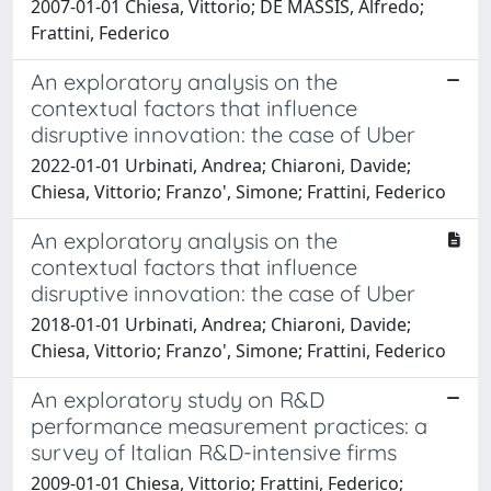
2007-01-01 Chiesa, Vittorio; DE MASSIS, Alfredo;
Frattini, Federico
An exploratory analysis on the
contextual factors that influence
disruptive innovation: the case of Uber
2022-01-01 Urbinati, Andrea; Chiaroni, Davide;
Chiesa, Vittorio; Franzo', Simone; Frattini, Federico
An exploratory analysis on the
contextual factors that influence
disruptive innovation: the case of Uber
2018-01-01 Urbinati, Andrea; Chiaroni, Davide;
Chiesa, Vittorio; Franzo', Simone; Frattini, Federico
An exploratory study on R&D
performance measurement practices: a
survey of Italian R&D-intensive firms
2009-01-01 Chiesa, Vittorio; Frattini, Federico;