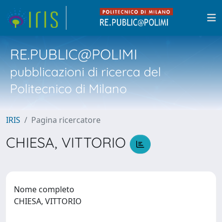
RE.PUBLIC@POLIMI
pubblicazioni di ricerca del
Politecnico di Milano
IRIS
Pagina ricercatore
CHIESA, VITTORIO
Nome completo
CHIESA, VITTORIO