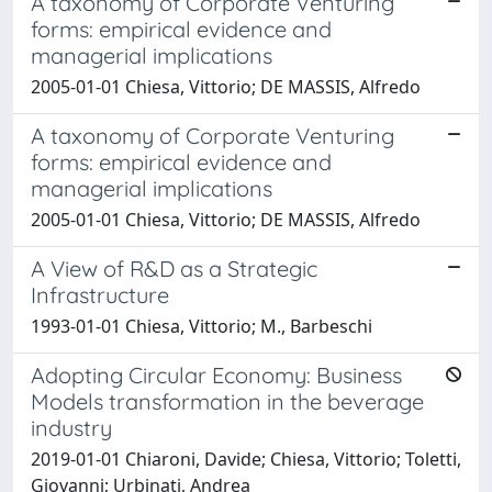
A taxonomy of Corporate Venturing
forms: empirical evidence and
managerial implications
2005-01-01 Chiesa, Vittorio; DE MASSIS, Alfredo
A taxonomy of Corporate Venturing
forms: empirical evidence and
managerial implications
2005-01-01 Chiesa, Vittorio; DE MASSIS, Alfredo
A View of R&D as a Strategic
Infrastructure
1993-01-01 Chiesa, Vittorio; M., Barbeschi
Adopting Circular Economy: Business
Models transformation in the beverage
industry
2019-01-01 Chiaroni, Davide; Chiesa, Vittorio; Toletti,
Giovanni; Urbinati, Andrea