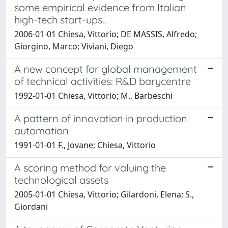
some empirical evidence from Italian
high-tech start-ups..
2006-01-01 Chiesa, Vittorio; DE MASSIS, Alfredo;
Giorgino, Marco; Viviani, Diego
A new concept for global management
of technical activities: R&D barycentre
1992-01-01 Chiesa, Vittorio; M., Barbeschi
A pattern of innovation in production
automation
1991-01-01 F., Jovane; Chiesa, Vittorio
A scoring method for valuing the
technological assets
2005-01-01 Chiesa, Vittorio; Gilardoni, Elena; S.,
Giordani