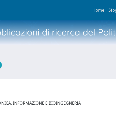
Home
Sfo
licazioni di ricerca del Poli
ONICA, INFORMAZIONE E BIOINGEGNERIA