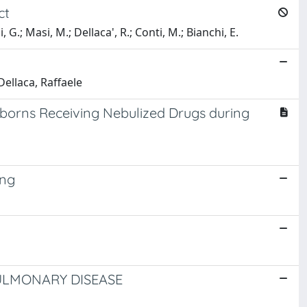
ct
 G.; Masi, M.; Dellaca', R.; Conti, M.; Bianchi, E.
Dellaca, Raffaele
orns Receiving Nebulized Drugs during
ing
ULMONARY DISEASE