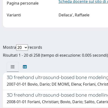
Scheda docente sul sito di
Pagina personale
Varianti
Dellaca', Raffaele
Mostra
records
Risultati 1 - 20 di 258 (tempo di esecuzione: 0.005 secondi)
3D freehand ultrasound-based bone modeling 
2007-01-01 Bovio, Dario; DE MOMI, Elena; Forlani, Christia
3D freehand ultrasound-based bone modelling
2008-01-01 Forlani, Christian; Bovio, Dario; Salito, Cater