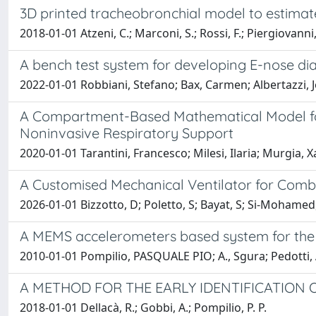
3D printed tracheobronchial model to estimate
2018-01-01 Atzeni, C.; Marconi, S.; Rossi, F.; Piergiovanni, 
A bench test system for developing E-nose dia
2022-01-01 Robbiani, Stefano; Bax, Carmen; Albertazzi, Jo
A Compartment-Based Mathematical Model for
Noninvasive Respiratory Support
2020-01-01 Tarantini, Francesco; Milesi, Ilaria; Murgia, X
A Customised Mechanical Ventilator for Comb
2026-01-01 Bizzotto, D; Poletto, S; Bayat, S; Si-Mohamed, 
A MEMS accelerometers based system for the
2010-01-01 Pompilio, PASQUALE PIO; A., Sgura; Pedotti, A
A METHOD FOR THE EARLY IDENTIFICATION
2018-01-01 Dellacà, R.; Gobbi, A.; Pompilio, P. P.