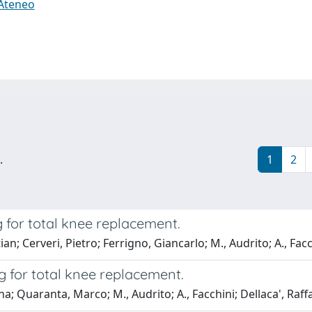
 Ateneo
.
1
2
for total knee replacement.
n; Cerveri, Pietro; Ferrigno, Giancarlo; M., Audrito; A., Facc
 for total knee replacement.
ina; Quaranta, Marco; M., Audrito; A., Facchini; Dellaca', Raff