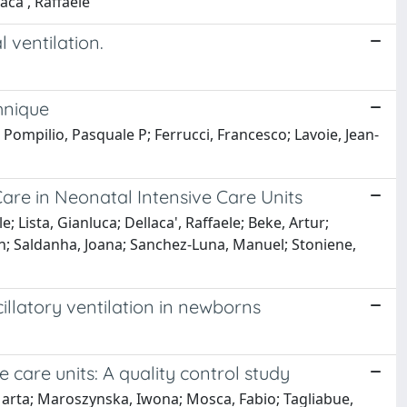
aca', Raffaele
 ventilation.
hnique
 Pompilio, Pasquale P; Ferrucci, Francesco; Lavoie, Jean-
are in Neonatal Intensive Care Units
e; Lista, Gianluca; Dellaca', Raffaele; Beke, Artur;
in; Saldanha, Joana; Sanchez-Luna, Manuel; Stoniene,
illatory ventilation in newborns
 care units: A quality control study
, Marta; Maroszynska, Iwona; Mosca, Fabio; Tagliabue,