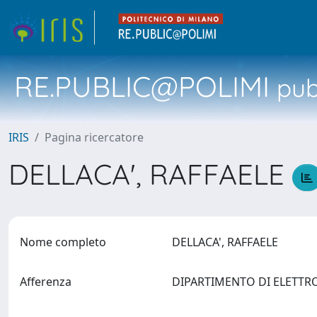
RE.PUBLIC@POLIMI
pubb
IRIS
Pagina ricercatore
DELLACA', RAFFAELE
Nome completo
DELLACA', RAFFAELE
Afferenza
DIPARTIMENTO DI ELETTR