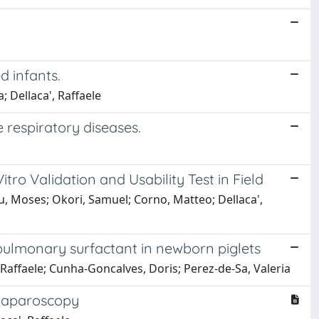
d infants.
; Dellaca', Raffaele
 respiratory diseases.
ro Validation and Usability Test in Field
zu, Moses; Okori, Samuel; Corno, Matteo; Dellaca',
 pulmonary surfactant in newborn piglets
, Raffaele; Cunha-Goncalves, Doris; Perez-de-Sa, Valeria
 laparoscopy