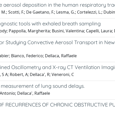
 aerosol deposition in the human respiratory tra
M.; Scotti, F.; De Gaetano, F.; Lesma, G.; Cortelezzi, L.; Dubini,
gnostic tools with exhaled breath sampling
dy; Pappolla, Margherita; Busini, Valentina; Capelli, Laura; 
 Studying Convective Aerosol Transport in Newb
abier; Bianco, Federico; Dellaca, Raffaele
ined Oscillometry and X-ray CT Ventilation Imag
S A; Robert, A; Dellaca', R; Veneroni, C
 measurement of lung sound delays.
ntonio; Dellaca', Raffaele
 OF RECURRENCES OF CHRONIC OBSTRUCTIVE P