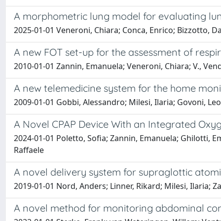
A morphometric lung model for evaluating lun
2025-01-01 Veneroni, Chiara; Conca, Enrico; Bizzotto, Dav
A new FOT set-up for the assessment of respi
2010-01-01 Zannin, Emanuela; Veneroni, Chiara; V., Vendet
A new telemedicine system for the home monitor
2009-01-01 Gobbi, Alessandro; Milesi, Ilaria; Govoni, Leo
A Novel CPAP Device With an Integrated Oxygen
2024-01-01 Poletto, Sofia; Zannin, Emanuela; Ghilotti, E
Raffaele
A novel delivery system for supraglottic atom
2019-01-01 Nord, Anders; Linner, Rikard; Milesi, Ilaria; 
A novel method for monitoring abdominal comp