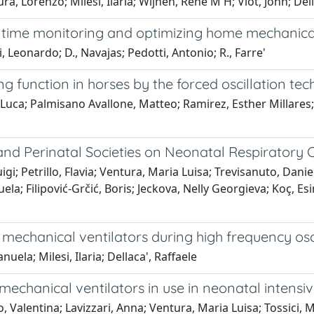
, Lorenzo; Milesi, Ilaria; Wijnen, René M H; Vlot, John; Dell
l time monitoring and optimizing home mechanical
 Leonardo; D., Navajas; Pedotti, Antonio; R., Farre'
g function in horses by the forced oscillation tec
 Luca; Palmisano Avallone, Matteo; Ramirez, Esther Millares;
nd Perinatal Societies on Neonatal Respiratory C
gi; Petrillo, Flavia; Ventura, Maria Luisa; Trevisanuto, Daniel
a; Filipović-Grčić, Boris; Jeckova, Nelly Georgieva; Koç, Es
mechanical ventilators during high frequency osc
ela; Milesi, Ilaria; Dellaca', Raffaele
chanical ventilators in use in neonatal intensive
to, Valentina; Lavizzari, Anna; Ventura, Maria Luisa; Tossici