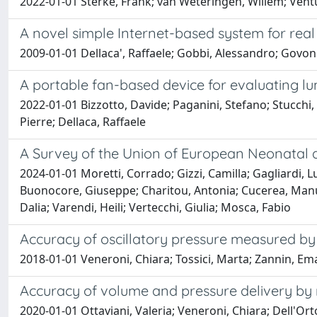
2022-01-01 Sterke, Frank; van Weteringen, Willem; Ventura
A novel simple Internet-based system for rea
2009-01-01 Dellaca', Raffaele; Gobbi, Alessandro; Govoni,
A portable fan-based device for evaluating lun
2022-01-01 Bizzotto, Davide; Paganini, Stefano; Stucchi,
Pierre; Dellaca, Raffaele
A Survey of the Union of European Neonatal a
2024-01-01 Moretti, Corrado; Gizzi, Camilla; Gagliardi, Lui
Buonocore, Giuseppe; Charitou, Antonia; Cucerea, Manuel
Dalia; Varendi, Heili; Vertecchi, Giulia; Mosca, Fabio
Accuracy of oscillatory pressure measured by 
2018-01-01 Veneroni, Chiara; Tossici, Marta; Zannin, Emanu
Accuracy of volume and pressure delivery by me
2020-01-01 Ottaviani, Valeria; Veneroni, Chiara; Dell'Or