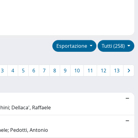
Esportazione
Tutti (258)
3
4
5
6
7
8
9
10
11
12
13
hini; Dellaca', Raffaele
aele; Pedotti, Antonio