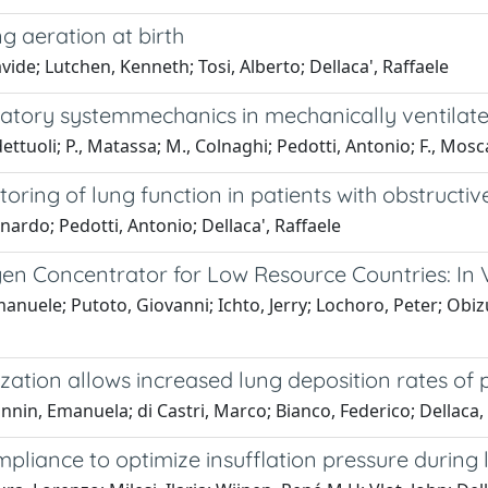
g aeration at birth
ide; Lutchen, Kenneth; Tosi, Alberto; Dellaca', Raffaele
ratory systemmechanics in mechanically ventilate
tuoli; P., Matassa; M., Colnaghi; Pedotti, Antonio; F., Mosca
ing of lung function in patients with obstructive
nardo; Pedotti, Antonio; Dellaca', Raffaele
 Concentrator for Low Resource Countries: In Vit
manuele; Putoto, Giovanni; Ichto, Jerry; Lochoro, Peter; Obi
ization allows increased lung deposition rates of
Zannin, Emanuela; di Castri, Marco; Bianco, Federico; Dellaca
liance to optimize insufflation pressure during