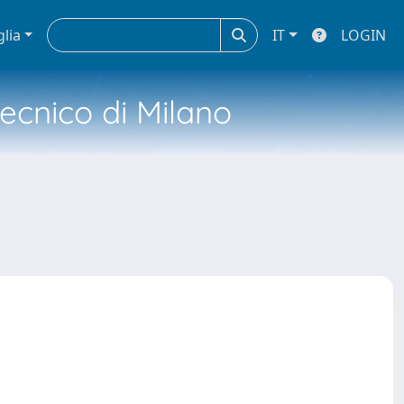
glia
IT
LOGIN
tecnico di Milano