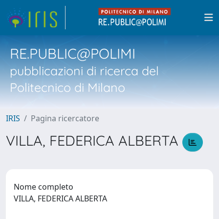
RE.PUBLIC@POLIMI
pubblicazioni di ricerca del
Politecnico di Milano
IRIS
Pagina ricercatore
VILLA, FEDERICA ALBERTA
Nome completo
VILLA, FEDERICA ALBERTA