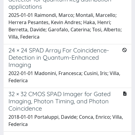
applications
2025-01-01 Raimondi, Marco; Montali, Marcello;
Herrera Pesantes, Kevin Andres; Haka, Henri;
Berretta, Davide; Garofalo, Caterina; Tosi, Alberto;
Villa, Federica
24 × 24 SPAD Array For Coincidence-
Detection in Quantum-Enhanced
Imaging
2022-01-01 Madonini, Francesca; Cusini, Iris; Villa,
Federica
32 × 32 CMOS SPAD Imager for Gated
Imaging, Photon Timing, and Photon
Coincidence
2018-01-01 Portaluppi, Davide; Conca, Enrico; Villa,
Federica