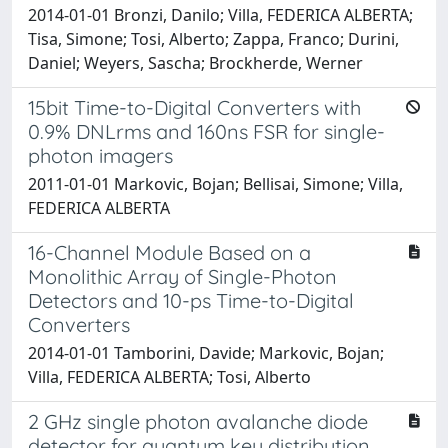
2014-01-01 Bronzi, Danilo; Villa, FEDERICA ALBERTA;
Tisa, Simone; Tosi, Alberto; Zappa, Franco; Durini,
Daniel; Weyers, Sascha; Brockherde, Werner
15bit Time-to-Digital Converters with
0.9% DNLrms and 160ns FSR for single-
photon imagers
2011-01-01 Markovic, Bojan; Bellisai, Simone; Villa,
FEDERICA ALBERTA
16-Channel Module Based on a
Monolithic Array of Single-Photon
Detectors and 10-ps Time-to-Digital
Converters
2014-01-01 Tamborini, Davide; Markovic, Bojan;
Villa, FEDERICA ALBERTA; Tosi, Alberto
2 GHz single photon avalanche diode
detector for quantum key distribution