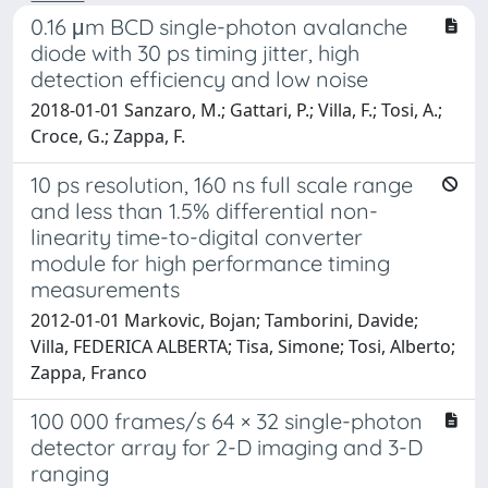
0.16 μm BCD single-photon avalanche
diode with 30 ps timing jitter, high
detection efficiency and low noise
2018-01-01 Sanzaro, M.; Gattari, P.; Villa, F.; Tosi, A.;
Croce, G.; Zappa, F.
10 ps resolution, 160 ns full scale range
and less than 1.5% differential non-
linearity time-to-digital converter
module for high performance timing
measurements
2012-01-01 Markovic, Bojan; Tamborini, Davide;
Villa, FEDERICA ALBERTA; Tisa, Simone; Tosi, Alberto;
Zappa, Franco
100 000 frames/s 64 × 32 single-photon
detector array for 2-D imaging and 3-D
ranging