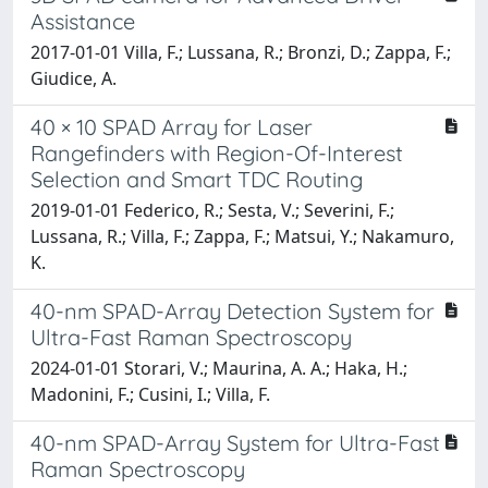
Assistance
2017-01-01 Villa, F.; Lussana, R.; Bronzi, D.; Zappa, F.;
Giudice, A.
40 × 10 SPAD Array for Laser
Rangefinders with Region-Of-Interest
Selection and Smart TDC Routing
2019-01-01 Federico, R.; Sesta, V.; Severini, F.;
Lussana, R.; Villa, F.; Zappa, F.; Matsui, Y.; Nakamuro,
K.
40-nm SPAD-Array Detection System for
Ultra-Fast Raman Spectroscopy
2024-01-01 Storari, V.; Maurina, A. A.; Haka, H.;
Madonini, F.; Cusini, I.; Villa, F.
40-nm SPAD-Array System for Ultra-Fast
Raman Spectroscopy