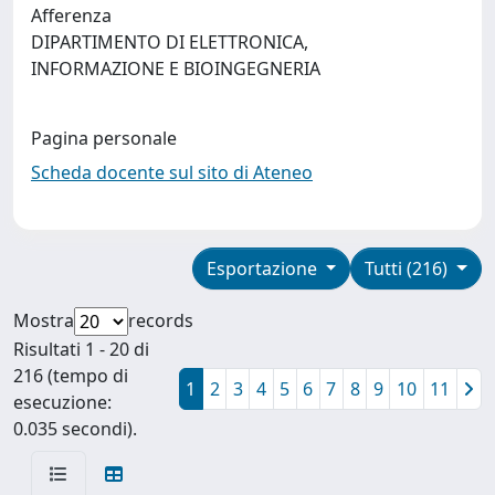
Afferenza
DIPARTIMENTO DI ELETTRONICA,
INFORMAZIONE E BIOINGEGNERIA
Pagina personale
Scheda docente sul sito di Ateneo
Esportazione
Tutti (216)
Mostra
records
Risultati 1 - 20 di
216 (tempo di
1
2
3
4
5
6
7
8
9
10
11
esecuzione:
0.035 secondi).