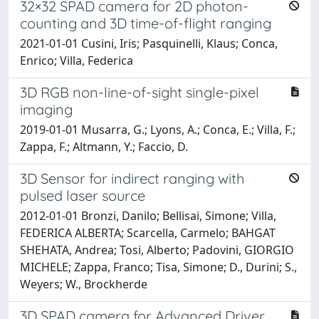
32×32 SPAD camera for 2D photon-
counting and 3D time-of-flight ranging
2021-01-01 Cusini, Iris; Pasquinelli, Klaus; Conca,
Enrico; Villa, Federica
3D RGB non-line-of-sight single-pixel
imaging
2019-01-01 Musarra, G.; Lyons, A.; Conca, E.; Villa, F.;
Zappa, F.; Altmann, Y.; Faccio, D.
3D Sensor for indirect ranging with
pulsed laser source
2012-01-01 Bronzi, Danilo; Bellisai, Simone; Villa,
FEDERICA ALBERTA; Scarcella, Carmelo; BAHGAT
SHEHATA, Andrea; Tosi, Alberto; Padovini, GIORGIO
MICHELE; Zappa, Franco; Tisa, Simone; D., Durini; S.,
Weyers; W., Brockherde
3D SPAD camera for Advanced Driver