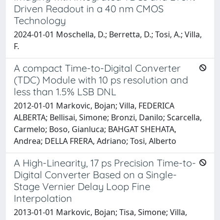
Driven Readout in a 40 nm CMOS
Technology
2024-01-01 Moschella, D.; Berretta, D.; Tosi, A.; Villa,
F.
A compact Time-to-Digital Converter
(TDC) Module with 10 ps resolution and
less than 1.5% LSB DNL
2012-01-01 Markovic, Bojan; Villa, FEDERICA
ALBERTA; Bellisai, Simone; Bronzi, Danilo; Scarcella,
Carmelo; Boso, Gianluca; BAHGAT SHEHATA,
Andrea; DELLA FRERA, Adriano; Tosi, Alberto
A High-Linearity, 17 ps Precision Time-to-
Digital Converter Based on a Single-
Stage Vernier Delay Loop Fine
Interpolation
2013-01-01 Markovic, Bojan; Tisa, Simone; Villa,