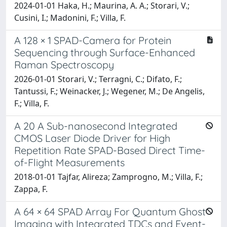
2024-01-01 Haka, H.; Maurina, A. A.; Storari, V.;
Cusini, I.; Madonini, F.; Villa, F.
A 128 × 1 SPAD-Camera for Protein
Sequencing through Surface-Enhanced
Raman Spectroscopy
2026-01-01 Storari, V.; Terragni, C.; Difato, F.;
Tantussi, F.; Weinacker, J.; Wegener, M.; De Angelis,
F.; Villa, F.
A 20 A Sub-nanosecond Integrated
CMOS Laser Diode Driver for High
Repetition Rate SPAD-Based Direct Time-
of-Flight Measurements
2018-01-01 Tajfar, Alireza; Zamprogno, M.; Villa, F.;
Zappa, F.
A 64 × 64 SPAD Array For Quantum Ghost
Imaging with Integrated TDCs and Event-