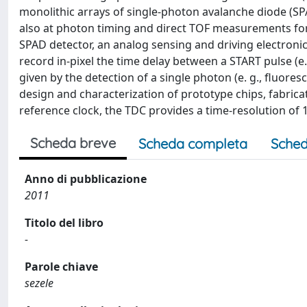
monolithic arrays of single-photon avalanche diode (SPA
also at photon timing and direct TOF measurements for 3
SPAD detector, an analog sensing and driving electroni
record in-pixel the time delay between a START pulse (e.g
given by the detection of a single photon (e. g., fluore
design and characterization of prototype chips, fabri
reference clock, the TDC provides a time-resolution of
Scheda breve
Scheda completa
Sched
Anno di pubblicazione
2011
Titolo del libro
-
Parole chiave
sezele