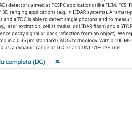
D) detectors aimed at TCSPC applications (like FLIM, FCS, F
D ranging applications (e.g. in LIDAR systems). A “smart-p
cs and a TDC is able to detect single photons and to measu
., laser excitation, cell stimulus, or LIDAR flash) and a STO
scence decay signal or back reflection from an object). We r
cated in a 0.35 μm standard CMOS technology. With a 100 MH
 10 ps, a dynamic range of 160 ns and DNL <1% LSB rms.
a completa (DC)