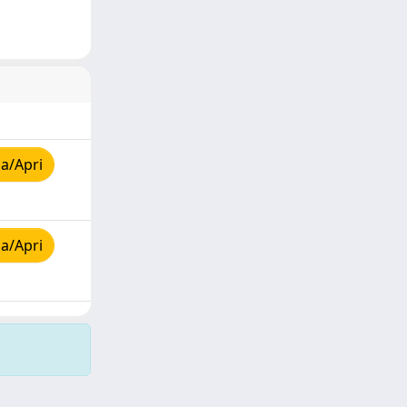
a/Apri
a/Apri