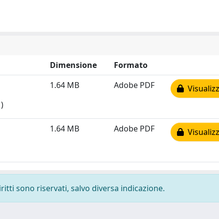
Dimensione
Formato
1.64 MB
Adobe PDF
Visualizz
)
1.64 MB
Adobe PDF
Visualizz
ritti sono riservati, salvo diversa indicazione.