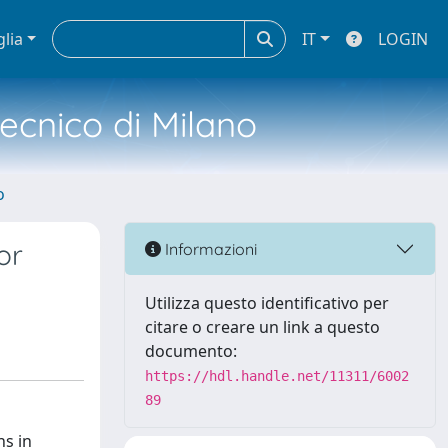
glia
IT
LOGIN
tecnico di Milano
o
or
Informazioni
Utilizza questo identificativo per
citare o creare un link a questo
documento:
https://hdl.handle.net/11311/6002
89
ns in