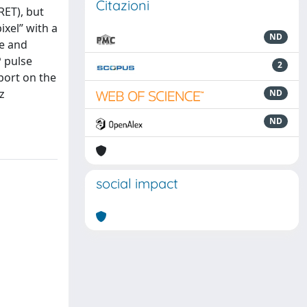
Citazioni
RET), but
ixel” with a
ND
re and
P pulse
2
eport on the
z
ND
ND
social impact