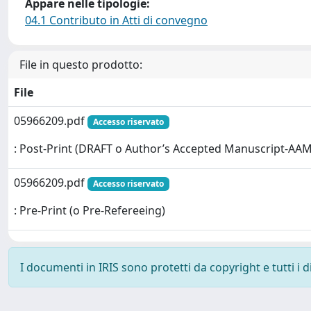
Appare nelle tipologie:
04.1 Contributo in Atti di convegno
File in questo prodotto:
File
05966209.pdf
Accesso riservato
: Post-Print (DRAFT o Author’s Accepted Manuscript-AAM
05966209.pdf
Accesso riservato
: Pre-Print (o Pre-Refereeing)
I documenti in IRIS sono protetti da copyright e tutti i di