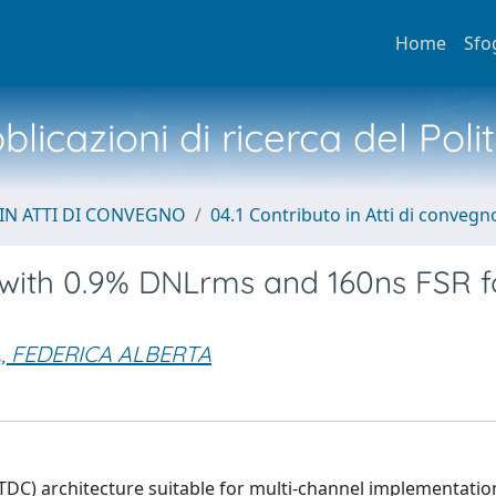
Home
Sfo
licazioni di ricerca del Poli
IN ATTI DI CONVEGNO
04.1 Contributo in Atti di convegn
s with 0.9% DNLrms and 160ns FSR f
A, FEDERICA ALBERTA
TDC) architecture suitable for multi-channel implementatio