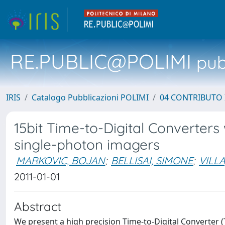
RE.PUBLIC@POLIMI
pubb
IRIS
Catalogo Pubblicazioni POLIMI
04 CONTRIBUTO 
15bit Time-to-Digital Converter
single-photon imagers
MARKOVIC, BOJAN
;
BELLISAI, SIMONE
;
VILL
2011-01-01
Abstract
We present a high precision Time-to-Digital Converter (