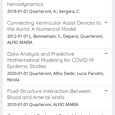
hemodynamics
2018-01-01 Quarteroni, A.; Vergara, C.
Connecting Ventricular Assist Devices to
the Aorta: A Numerical Model
2012-01-01 J., Bonnemain; S., Deparis; Quarteroni,
ALFIO MARIA
Data Analysis and Predictive
Mathematical Modeling for COVID-19
Epidemic Studies
2020-01-01 Quarteroni, Alfio; Dede’, Luca; Parolini,
Nicola
Fluid-Structure Interaction Between
Blood and Arterial Walls
2010-01-01 Quarteroni, ALFIO MARIA