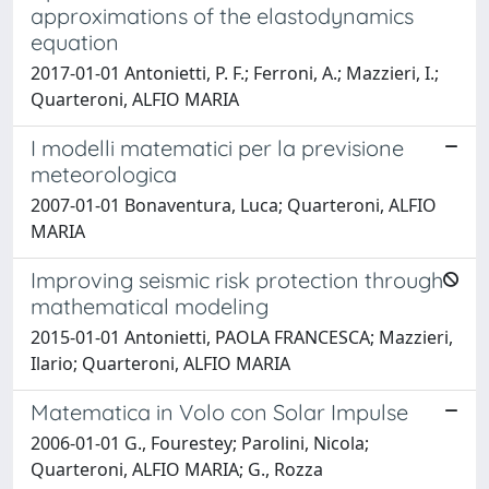
approximations of the elastodynamics
equation
2017-01-01 Antonietti, P. F.; Ferroni, A.; Mazzieri, I.;
Quarteroni, ALFIO MARIA
I modelli matematici per la previsione
meteorologica
2007-01-01 Bonaventura, Luca; Quarteroni, ALFIO
MARIA
Improving seismic risk protection through
mathematical modeling
2015-01-01 Antonietti, PAOLA FRANCESCA; Mazzieri,
Ilario; Quarteroni, ALFIO MARIA
Matematica in Volo con Solar Impulse
2006-01-01 G., Fourestey; Parolini, Nicola;
Quarteroni, ALFIO MARIA; G., Rozza