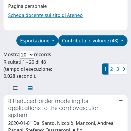
Pagina personale
Scheda docente sul sito di Ateneo
Esportazione
Contributo in volume (48)
Mostra
records
Risultati 1 - 20 di 48
(tempo di esecuzione:
1
2
3
0.028 secondi).
8 Reduced-order modeling for
applications to the cardiovascular
system
2020-01-01 Dal Santo, Niccolò; Manzoni, Andrea;
Pagani, Stefano; Quarteroni, Alfio