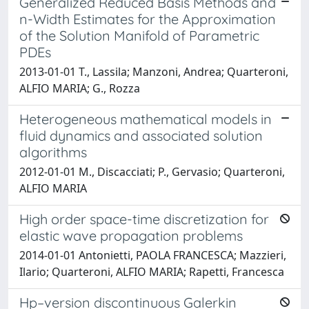
Generalized Reduced Basis Methods and
n-Width Estimates for the Approximation
of the Solution Manifold of Parametric
PDEs
2013-01-01 T., Lassila; Manzoni, Andrea; Quarteroni,
ALFIO MARIA; G., Rozza
Heterogeneous mathematical models in
fluid dynamics and associated solution
algorithms
2012-01-01 M., Discacciati; P., Gervasio; Quarteroni,
ALFIO MARIA
High order space-time discretization for
elastic wave propagation problems
2014-01-01 Antonietti, PAOLA FRANCESCA; Mazzieri,
Ilario; Quarteroni, ALFIO MARIA; Rapetti, Francesca
Hp–version discontinuous Galerkin