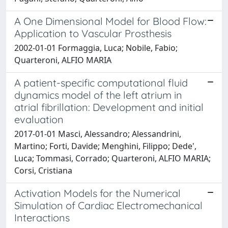
A One Dimensional Model for Blood Flow:
Application to Vascular Prosthesis
2002-01-01 Formaggia, Luca; Nobile, Fabio;
Quarteroni, ALFIO MARIA
A patient-specific computational fluid
dynamics model of the left atrium in
atrial fibrillation: Development and initial
evaluation
2017-01-01 Masci, Alessandro; Alessandrini,
Martino; Forti, Davide; Menghini, Filippo; Dede',
Luca; Tommasi, Corrado; Quarteroni, ALFIO MARIA;
Corsi, Cristiana
Activation Models for the Numerical
Simulation of Cardiac Electromechanical
Interactions