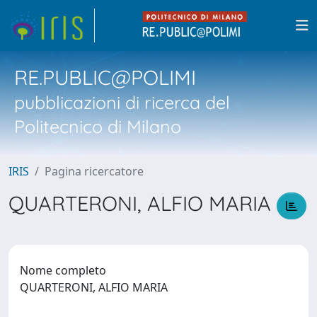
RE.PUBLIC@POLIMI
pubblicazioni di ricerca del
Politecnico di Milano
IRIS
Pagina ricercatore
QUARTERONI, ALFIO MARIA
Nome completo
QUARTERONI, ALFIO MARIA