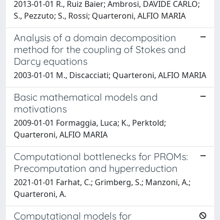
2013-01-01 R., Ruiz Baier; Ambrosi, DAVIDE CARLO;
S., Pezzuto; S., Rossi; Quarteroni, ALFIO MARIA
Analysis of a domain decomposition
method for the coupling of Stokes and
Darcy equations
2003-01-01 M., Discacciati; Quarteroni, ALFIO MARIA
Basic mathematical models and
motivations
2009-01-01 Formaggia, Luca; K., Perktold;
Quarteroni, ALFIO MARIA
Computational bottlenecks for PROMs:
Precomputation and hyperreduction
2021-01-01 Farhat, C.; Grimberg, S.; Manzoni, A.;
Quarteroni, A.
Computational models for