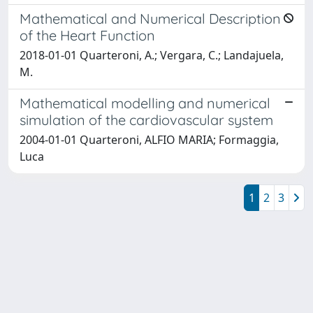
Mathematical and Numerical Description
of the Heart Function
2018-01-01 Quarteroni, A.; Vergara, C.; Landajuela,
M.
Mathematical modelling and numerical
simulation of the cardiovascular system
2004-01-01 Quarteroni, ALFIO MARIA; Formaggia,
Luca
1
2
3