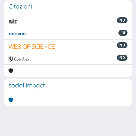
Citazioni
ND
10
ND
ND
social impact