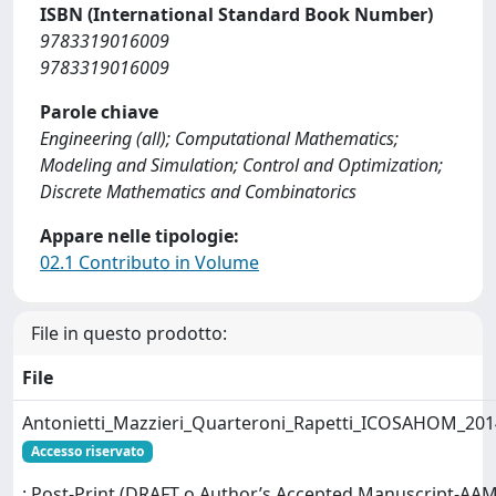
ISBN (International Standard Book Number)
9783319016009
9783319016009
Parole chiave
Engineering (all); Computational Mathematics;
Modeling and Simulation; Control and Optimization;
Discrete Mathematics and Combinatorics
Appare nelle tipologie:
02.1 Contributo in Volume
File in questo prodotto:
File
Antonietti_Mazzieri_Quarteroni_Rapetti_ICOSAHOM_201
Accesso riservato
: Post-Print (DRAFT o Author’s Accepted Manuscript-AAM