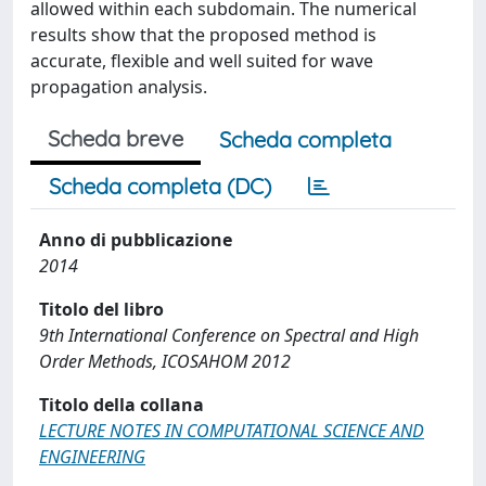
allowed within each subdomain. The numerical
results show that the proposed method is
accurate, flexible and well suited for wave
propagation analysis.
Scheda breve
Scheda completa
Scheda completa (DC)
Anno di pubblicazione
2014
Titolo del libro
9th International Conference on Spectral and High
Order Methods, ICOSAHOM 2012
Titolo della collana
LECTURE NOTES IN COMPUTATIONAL SCIENCE AND
ENGINEERING