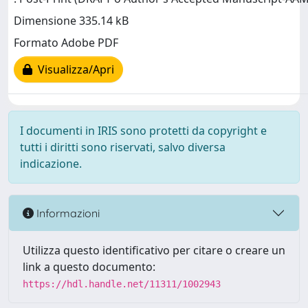
Dimensione 335.14 kB
Formato Adobe PDF
Visualizza/Apri
I documenti in IRIS sono protetti da copyright e
tutti i diritti sono riservati, salvo diversa
indicazione.
Informazioni
Utilizza questo identificativo per citare o creare un
link a questo documento:
https://hdl.handle.net/11311/1002943