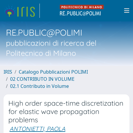
RE.PUBLIC@POLIMI
pubblicazioni di ricerca del
Politecnico di Milano
IRIS
Catalogo Pubblicazioni POLIMI
02 CONTRIBUTO IN VOLUME
02.1 Contributo in Volume
High order space-time discretization
for elastic wave propagation
problems
ANTONIETTI, PAOLA