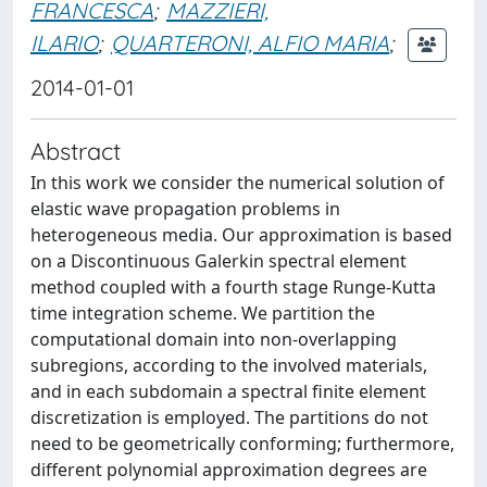
FRANCESCA
;
MAZZIERI,
ILARIO
;
QUARTERONI, ALFIO MARIA
;
2014-01-01
Abstract
In this work we consider the numerical solution of
elastic wave propagation problems in
heterogeneous media. Our approximation is based
on a Discontinuous Galerkin spectral element
method coupled with a fourth stage Runge-Kutta
time integration scheme. We partition the
computational domain into non-overlapping
subregions, according to the involved materials,
and in each subdomain a spectral finite element
discretization is employed. The partitions do not
need to be geometrically conforming; furthermore,
different polynomial approximation degrees are