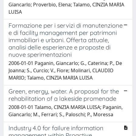
Giancarlo; Proverbio, Elena; Talamo, CINZIA MARIA
LUISA
Formazione per i servizi di manutenzione
e di facility management per patrimoni
immobiliari e urbani. Offerta attuale,
analisi delle esperienze e proposte di
nuove sperimentazioni
2006-01-01 Paganin, Giancarlo; G., Caterina; P., De
Joanna; S., Curcio; V., Fiore; Molinari, CLAUDIO
MARIO; Talamo, CINZIA MARIA LUISA
Green, energy, water. A proposal for the
rehabilitation of a lakeside promenade
2008-01-01 Talamo, CINZIA MARIA LUISA; Paganin,
Giancarlo; M., Ferrari; S., Paloschi; P., Moressa
Industry 4.0 for failure information
management within Proactive