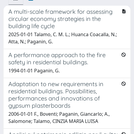
A multi-scale framework for assessing
circular economy strategies in the
building life cycle
2025-01-01 Talamo, C. M. L.; Huanca Coacalla, N.;
Atta, N.; Paganin, G.
A performance approach to the fire
safety in residential buildings.
1994-01-01 Paganin, G.
Adaptation to new requirements in
residential buildings. Possibilities,
performances and innovations of
gypsum plasterboards
2006-01-01 F., Boventi; Paganin, Giancarlo; A.,
Salomone; Talamo, CINZIA MARIA LUISA