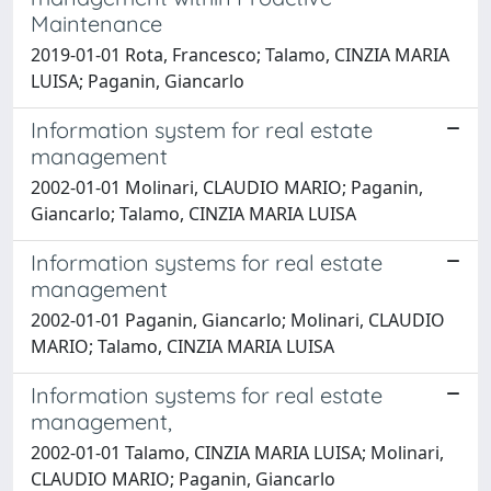
Maintenance
2019-01-01 Rota, Francesco; Talamo, CINZIA MARIA
LUISA; Paganin, Giancarlo
Information system for real estate
management
2002-01-01 Molinari, CLAUDIO MARIO; Paganin,
Giancarlo; Talamo, CINZIA MARIA LUISA
Information systems for real estate
management
2002-01-01 Paganin, Giancarlo; Molinari, CLAUDIO
MARIO; Talamo, CINZIA MARIA LUISA
Information systems for real estate
management,
2002-01-01 Talamo, CINZIA MARIA LUISA; Molinari,
CLAUDIO MARIO; Paganin, Giancarlo