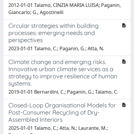
2012-01-01 Talamo, CINZIA MARIA LUISA; Paganin,
Giancarlo; G., Agostinelli
Circular strategies within building
processes: emerging needs and
perspectives
2023-01-01 Talamo, C.; Paganin, G.; Atta, N.
Climate change and emerging risks.
Innovative urban climate services as a
strategy to improve resilience of human
systems.
2019-01-01 Bernardini, C.; Paganin, G.; Talamo, C.
Closed-Loop Organisational Models for
Post-Consumer Recycling of Dry-
Assembled Interiors
2025-01-01 Talamo, C.; Atta, N.; Laurante, M.;