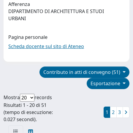
Afferenza
DIPARTIMENTO DI ARCHITETTURA E STUDI
URBANI
Pagina personale
Scheda docente sul sito di Ateneo
Contributo in atti di convegno (51)
Esportazione
Mostra
records
Risultati 1 - 20 di 51
(tempo di esecuzione:
1
2
3
0.027 secondi).