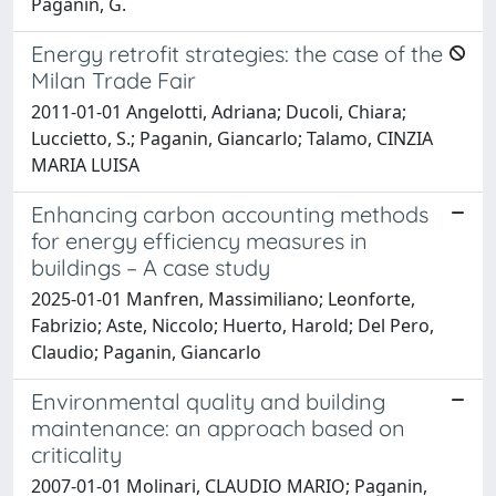
Paganin, G.
Energy retrofit strategies: the case of the
Milan Trade Fair
2011-01-01 Angelotti, Adriana; Ducoli, Chiara;
Luccietto, S.; Paganin, Giancarlo; Talamo, CINZIA
MARIA LUISA
Enhancing carbon accounting methods
for energy efficiency measures in
buildings – A case study
2025-01-01 Manfren, Massimiliano; Leonforte,
Fabrizio; Aste, Niccolo; Huerto, Harold; Del Pero,
Claudio; Paganin, Giancarlo
Environmental quality and building
maintenance: an approach based on
criticality
2007-01-01 Molinari, CLAUDIO MARIO; Paganin,