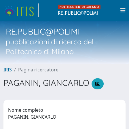
RE.PUBLIC@POLIMI
pubblicazioni di ricerca del
Politecnico di Milano
IRIS
Pagina ricercatore
PAGANIN, GIANCARLO
Nome completo
PAGANIN, GIANCARLO