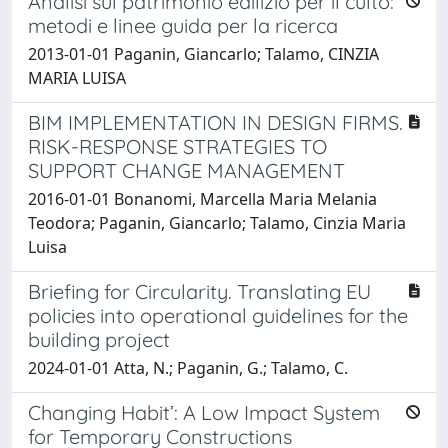
Analisi sul patrimonio edilizio per il culto:
metodi e linee guida per la ricerca
2013-01-01 Paganin, Giancarlo; Talamo, CINZIA
MARIA LUISA
BIM IMPLEMENTATION IN DESIGN FIRMS.
RISK-RESPONSE STRATEGIES TO
SUPPORT CHANGE MANAGEMENT
2016-01-01 Bonanomi, Marcella Maria Melania
Teodora; Paganin, Giancarlo; Talamo, Cinzia Maria
Luisa
Briefing for Circularity. Translating EU
policies into operational guidelines for the
building project
2024-01-01 Atta, N.; Paganin, G.; Talamo, C.
Changing Habit’: A Low Impact System
for Temporary Constructions