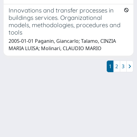
Innovations and transfer processes in
buildings services. Organizational
models, methodologies, procedures and
tools
2005-01-01 Paganin, Giancarlo; Talamo, CINZIA
MARIA LUISA; Molinari, CLAUDIO MARIO
1
2
3
Powered by
IRIS
-
about IRIS
-
Utilizzo dei cookie
Copyright © 2026