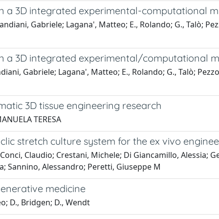
in a 3D integrated experimental-computational
ani, Gabriele; Lagana', Matteo; E., Rolando; G., Talò; Pezzol
in a 3D integrated experimental/computational
ni, Gabriele; Lagana', Matteo; E., Rolando; G., Talò; Pezzoli
ematic 3D tissue engineering research
, MANUELA TERESA
lic stretch culture system for the ex vivo engine
nci, Claudio; Crestani, Michele; Di Giancamillo, Alessia; Ge
a; Sannino, Alessandro; Peretti, Giuseppe M
generative medicine
; D., Bridgen; D., Wendt