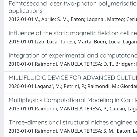
Femtosecond laser two-photon polymerisation 
applications
2012-01-01 V., Aprile; S. M., Eaton; Lagana', Matteo; 
Influence of the static magnetic field on cell r
2019-01-01 Izzo, Luca; Tunesi, Marta; Boeri, Lucia; L
Integration of experimental and computatonal 
2010-01-01 Raimondi, MANUELA TERESA; D. T., Bridgen; Lag
MILLIFLUIDIC DEVICE FOR ADVANCED CULTU
2020-01-01 Lagana', M.; Petrini, P.; Raimondi, M.; Giordano
Multiphysics Computational Modeling in Carti
2013-01-01 Raimondi, MANUELA TERESA; P., Causin; Laga
Three-dimensional structural niches engineer
2013-01-01 Raimondi, MANUELA TERESA; S. M., Eaton; Lag