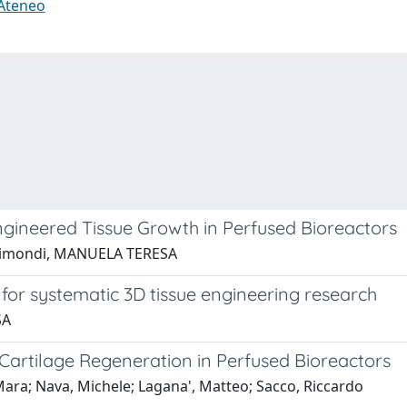
 Ateneo
Engineered Tissue Growth in Perfused Bioreactors
 Raimondi, MANUELA TERESA
r for systematic 3D tissue engineering research
SA
Cartilage Regeneration in Perfused Bioreactors
ara; Nava, Michele; Lagana', Matteo; Sacco, Riccardo