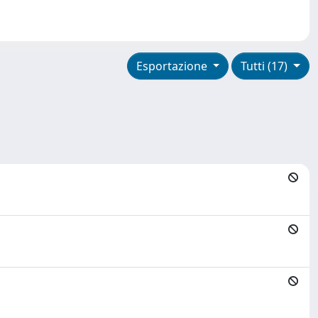
Esportazione
Tutti (17)