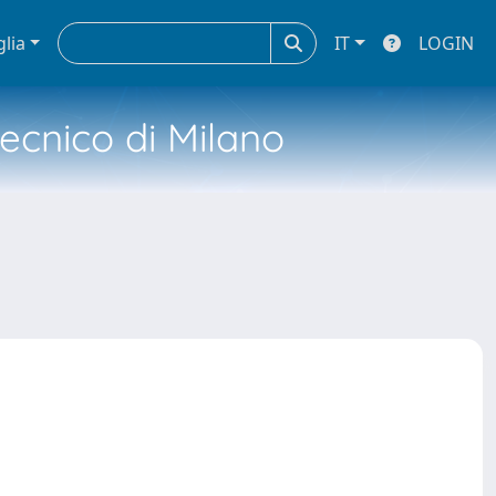
glia
IT
LOGIN
tecnico di Milano