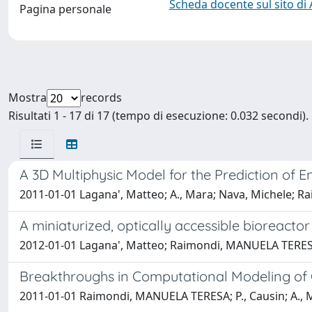
Scheda docente sul sito di
Pagina personale
Mostra
records
Risultati 1 - 17 di 17 (tempo di esecuzione: 0.032 secondi).
A 3D Multiphysic Model for the Prediction of 
2011-01-01 Lagana', Matteo; A., Mara; Nava, Michele;
A miniaturized, optically accessible bioreacto
2012-01-01 Lagana', Matteo; Raimondi, MANUELA TERE
Breakthroughs in Computational Modeling of 
2011-01-01 Raimondi, MANUELA TERESA; P., Causin; A., M