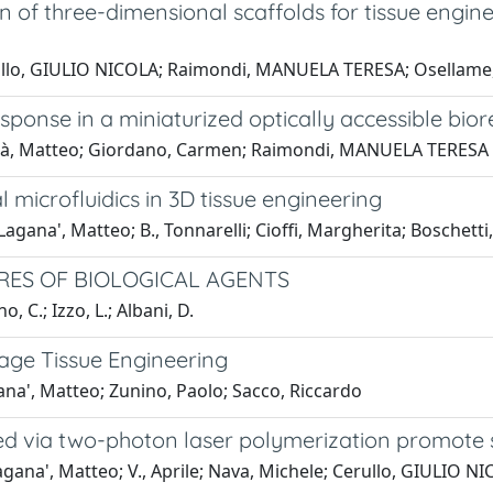
of three-dimensional scaffolds for tissue engin
Cerullo, GIULIO NICOLA; Raimondi, MANUELA TERESA; Osellame
esponse in a miniaturized optically accessible bior
aganà, Matteo; Giordano, Carmen; Raimondi, MANUELA TERESA
microfluidics in 3D tissue engineering
ana', Matteo; B., Tonnarelli; Cioffi, Margherita; Boschetti,
RES OF BIOLOGICAL AGENTS
, C.; Izzo, L.; Albani, D.
lage Tissue Engineering
na', Matteo; Zunino, Paolo; Sacco, Riccardo
ed via two-photon laser polymerization promote 
ana', Matteo; V., Aprile; Nava, Michele; Cerullo, GIULIO N