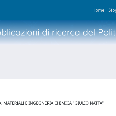
Home
Sfo
licazioni di ricerca del Poli
, MATERIALI E INGEGNERIA CHIMICA "GIULIO NATTA"