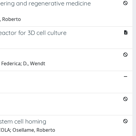
eering and regenerative medicine
, Roberto
eactor for 3D cell culture
 Federica; D., Wendt
stem cell homing
ICOLA; Osellame, Roberto