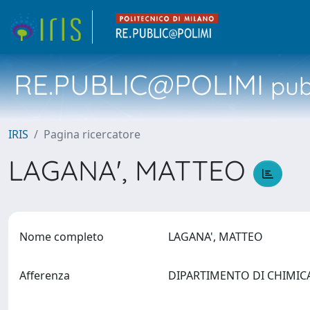
RE.PUBLIC@POLIMI
pubb
IRIS
Pagina ricercatore
LAGANA', MATTEO
Nome completo
LAGANA', MATTEO
Afferenza
DIPARTIMENTO DI CHIMICA