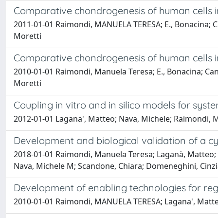
Comparative chondrogenesis of human cells 
2011-01-01 Raimondi, MANUELA TERESA; E., Bonacina; Candi
Moretti
Comparative chondrogenesis of human cells 
2010-01-01 Raimondi, Manuela Teresa; E., Bonacina; Candia
Moretti
Coupling in vitro and in silico models for syst
2012-01-01 Lagana', Matteo; Nava, Michele; Raimondi
Development and biological validation of a cyc
2018-01-01 Raimondi, Manuela Teresa; Laganà, Matteo; Co
Nava, Michele M; Scandone, Chiara; Domeneghini, Cinzi
Development of enabling technologies for re
2010-01-01 Raimondi, MANUELA TERESA; Lagana', Matteo