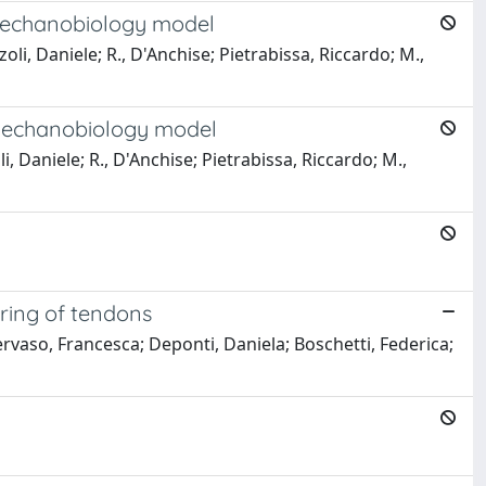
 mechanobiology model
i, Daniele; R., D'Anchise; Pietrabissa, Riccardo; M.,
 mechanobiology model
, Daniele; R., D'Anchise; Pietrabissa, Riccardo; M.,
ering of tendons
rvaso, Francesca; Deponti, Daniela; Boschetti, Federica;