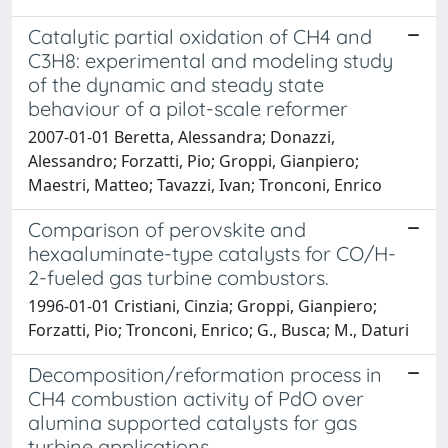
Catalytic partial oxidation of CH4 and
C3H8: experimental and modeling study
of the dynamic and steady state
behaviour of a pilot-scale reformer
2007-01-01 Beretta, Alessandra; Donazzi,
Alessandro; Forzatti, Pio; Groppi, Gianpiero;
Maestri, Matteo; Tavazzi, Ivan; Tronconi, Enrico
Comparison of perovskite and
hexaaluminate-type catalysts for CO/H-
2-fueled gas turbine combustors.
1996-01-01 Cristiani, Cinzia; Groppi, Gianpiero;
Forzatti, Pio; Tronconi, Enrico; G., Busca; M., Daturi
Decomposition/reformation process in
CH4 combustion activity of PdO over
alumina supported catalysts for gas
turbine applications