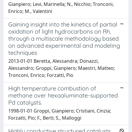
Gianpiero; Levi, Marinella; N., Nicchio; Tronconi,
Enrico; M., Valentini
Gaining insight into the kinetics of partial
oxidation of light hydrocarbons on Rh,
through a multiscale methodology based
on advanced experimental and modeling
techniques
2013-01-01 Beretta, Alessandra; Donazzi,
Alessandro; Groppi, Gianpiero; Maestri, Matteo;
Tronconi, Enrico; Forzatti, Pio
High temperature combustion of
methane over hexaaluminate-supported
Pd catalysts.
1998-01-01 Groppi, Gianpiero; Cristiani, Cinzia;
Forzatti, Pio; F., Berti; S., Malloggi
Highly conductive structured catalysts