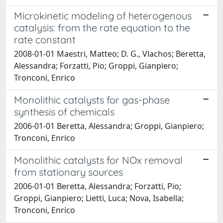
Microkinetic modeling of heterogenous
catalysis: from the rate equation to the
rate constant
2008-01-01 Maestri, Matteo; D. G., Vlachos; Beretta,
Alessandra; Forzatti, Pio; Groppi, Gianpiero;
Tronconi, Enrico
Monolithic catalysts for gas-phase
synthesis of chemicals
2006-01-01 Beretta, Alessandra; Groppi, Gianpiero;
Tronconi, Enrico
Monolithic catalysts for NOx removal
from stationary sources
2006-01-01 Beretta, Alessandra; Forzatti, Pio;
Groppi, Gianpiero; Lietti, Luca; Nova, Isabella;
Tronconi, Enrico