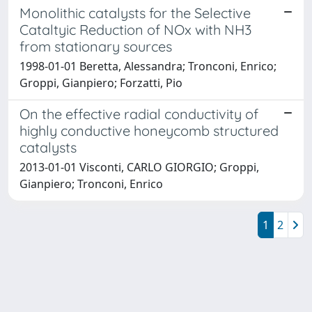
Monolithic catalysts for the Selective
Cataltyic Reduction of NOx with NH3
from stationary sources
1998-01-01 Beretta, Alessandra; Tronconi, Enrico;
Groppi, Gianpiero; Forzatti, Pio
On the effective radial conductivity of
highly conductive honeycomb structured
catalysts
2013-01-01 Visconti, CARLO GIORGIO; Groppi,
Gianpiero; Tronconi, Enrico
1
2