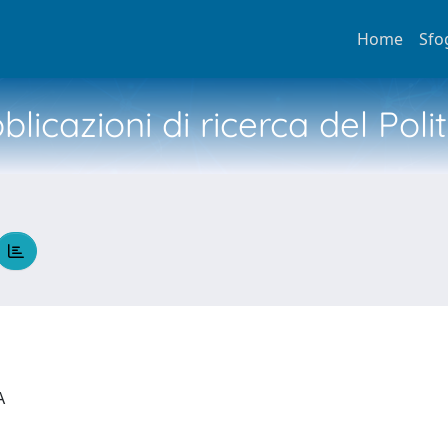
Home
Sfo
licazioni di ricerca del Poli
IA