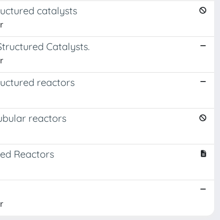
ructured catalysts
r
tructured Catalysts.
r
ructured reactors
tubular reactors
Bed Reactors
r