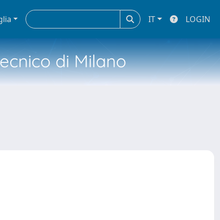
glia
IT
LOGIN
tecnico di Milano