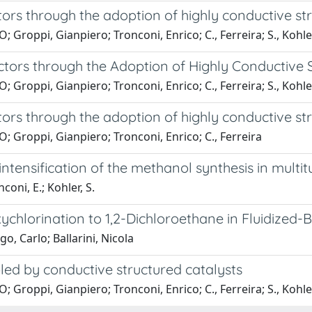
ors through the adoption of highly conductive st
Groppi, Gianpiero; Tronconi, Enrico; C., Ferreira; S., Kohle
tors through the Adoption of Highly Conductive S
Groppi, Gianpiero; Tronconi, Enrico; C., Ferreira; S., Kohle
ors through the adoption of highly conductive st
 Groppi, Gianpiero; Tronconi, Enrico; C., Ferreira
intensification of the methanol synthesis in multi
coni, E.; Kohler, S.
ychlorination to 1,2-Dichloroethane in Fluidized-
o, Carlo; Ballarini, Nicola
led by conductive structured catalysts
Groppi, Gianpiero; Tronconi, Enrico; C., Ferreira; S., Kohle