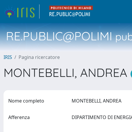
RE.PUBLIC@POLIMI
pubb
IRIS
Pagina ricercatore
MONTEBELLI, ANDREA
Nome completo
MONTEBELLI, ANDREA
Afferenza
DIPARTIMENTO DI ENERG