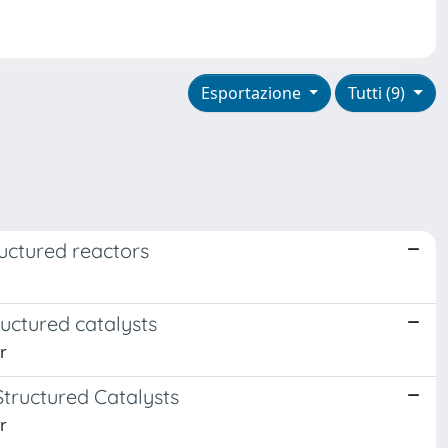
Esportazione
Tutti (9)
ructured reactors
ructured catalysts
r
tructured Catalysts
r