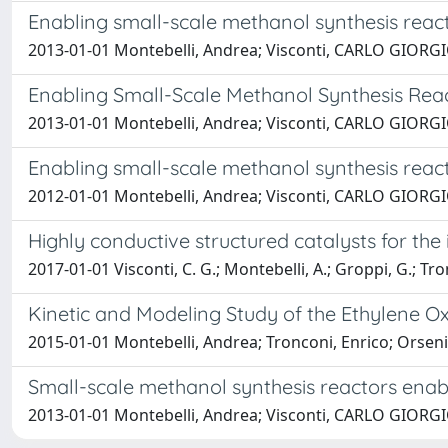
Enabling small-scale methanol synthesis react
2013-01-01 Montebelli, Andrea; Visconti, CARLO GIORGIO; 
Enabling Small-Scale Methanol Synthesis Reac
2013-01-01 Montebelli, Andrea; Visconti, CARLO GIORGIO; 
Enabling small-scale methanol synthesis react
2012-01-01 Montebelli, Andrea; Visconti, CARLO GIORGIO;
Highly conductive structured catalysts for the 
2017-01-01 Visconti, C. G.; Montebelli, A.; Groppi, G.; Tron
Kinetic and Modeling Study of the Ethylene Ox
2015-01-01 Montebelli, Andrea; Tronconi, Enrico; Orsenig
Small-scale methanol synthesis reactors enab
2013-01-01 Montebelli, Andrea; Visconti, CARLO GIORGIO; 