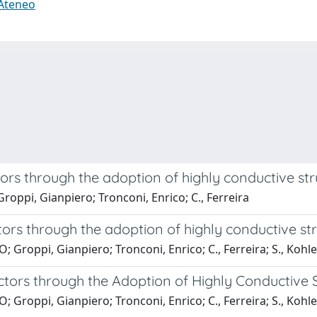
 Ateneo
ors through the adoption of highly conductive st
roppi, Gianpiero; Tronconi, Enrico; C., Ferreira
ors through the adoption of highly conductive st
Groppi, Gianpiero; Tronconi, Enrico; C., Ferreira; S., Kohle
tors through the Adoption of Highly Conductive S
Groppi, Gianpiero; Tronconi, Enrico; C., Ferreira; S., Kohle