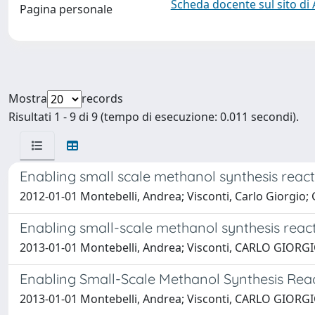
Scheda docente sul sito di
Pagina personale
Mostra
records
Risultati 1 - 9 di 9 (tempo di esecuzione: 0.011 secondi).
Enabling small scale methanol synthesis react
2012-01-01 Montebelli, Andrea; Visconti, Carlo Giorgio; G
Enabling small-scale methanol synthesis react
2013-01-01 Montebelli, Andrea; Visconti, CARLO GIORGIO; 
Enabling Small-Scale Methanol Synthesis Reac
2013-01-01 Montebelli, Andrea; Visconti, CARLO GIORGIO; 