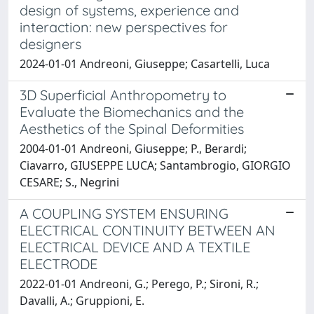
design of systems, experience and
interaction: new perspectives for
designers
2024-01-01 Andreoni, Giuseppe; Casartelli, Luca
3D Superficial Anthropometry to
Evaluate the Biomechanics and the
Aesthetics of the Spinal Deformities
2004-01-01 Andreoni, Giuseppe; P., Berardi;
Ciavarro, GIUSEPPE LUCA; Santambrogio, GIORGIO
CESARE; S., Negrini
A COUPLING SYSTEM ENSURING
ELECTRICAL CONTINUITY BETWEEN AN
ELECTRICAL DEVICE AND A TEXTILE
ELECTRODE
2022-01-01 Andreoni, G.; Perego, P.; Sironi, R.;
Davalli, A.; Gruppioni, E.