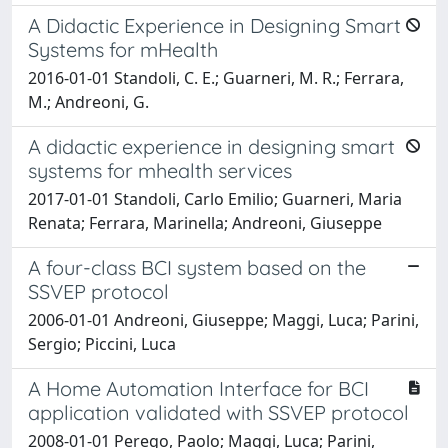
A Didactic Experience in Designing Smart
Systems for mHealth
2016-01-01 Standoli, C. E.; Guarneri, M. R.; Ferrara,
M.; Andreoni, G.
A didactic experience in designing smart
systems for mhealth services
2017-01-01 Standoli, Carlo Emilio; Guarneri, Maria
Renata; Ferrara, Marinella; Andreoni, Giuseppe
A four-class BCI system based on the
SSVEP protocol
2006-01-01 Andreoni, Giuseppe; Maggi, Luca; Parini,
Sergio; Piccini, Luca
A Home Automation Interface for BCI
application validated with SSVEP protocol
2008-01-01 Perego, Paolo; Maggi, Luca; Parini,