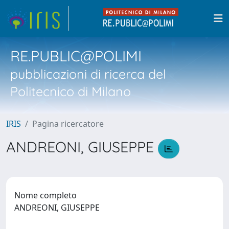
RE.PUBLIC@POLIMI
pubblicazioni di ricerca del
Politecnico di Milano
IRIS
Pagina ricercatore
ANDREONI, GIUSEPPE
Nome completo
ANDREONI, GIUSEPPE