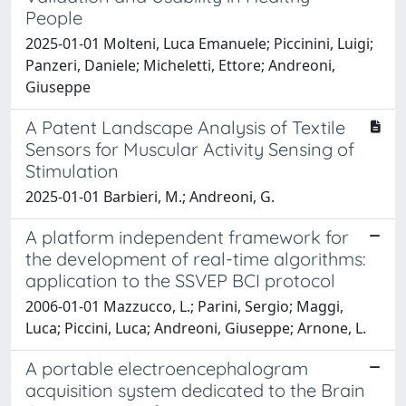
People
2025-01-01 Molteni, Luca Emanuele; Piccinini, Luigi;
Panzeri, Daniele; Micheletti, Ettore; Andreoni,
Giuseppe
A Patent Landscape Analysis of Textile
Sensors for Muscular Activity Sensing of
Stimulation
2025-01-01 Barbieri, M.; Andreoni, G.
A platform independent framework for
the development of real-time algorithms:
application to the SSVEP BCI protocol
2006-01-01 Mazzucco, L.; Parini, Sergio; Maggi,
Luca; Piccini, Luca; Andreoni, Giuseppe; Arnone, L.
A portable electroencephalogram
acquisition system dedicated to the Brain