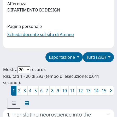
Afferenza
DIPARTIMENTO DI DESIGN
Pagina personale
Scheda docente sul sito di Ateneo
Esportazione
Tutti (293)
Mostra
records
Risultati 1 - 20 di 293 (tempo di esecuzione: 0.041
secondi).
1
2
3
4
5
6
7
8
9
10
11
12
13
14
15
1. Translating neuroscience into the