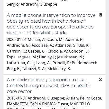
Sergio; Andreoni, Giuseppe
A mobile phone intervention to improve
obesity-related health behaviors of
adolescents across Europe: Iterative co-
design and feasibility study
2020-01-01 Martin, A.; Caon, M.; Adorni, F.;
Andreoni, G.; Ascolese, A.; Atkinson, S.; Bul, K.;
Carrion, C.; Castell, C.; Ciociola, V.; Condon, L.;
Espallargues, M.; Hanley, J.; Jesuthasan, N.;
Lafortuna, C. L.; Lang, A.; Prinelli, F.; Puidomenech
Puig, E.; Tabozzi, S. A.; Mckinstry, B.
A multidisciplinary approach to User
Centred Design: case studies in health
care sector
2018-01-01 Andreoni, Giuseppe; Arslan, Pelin; Costa,
FIAMMETTA CARLA ENRICA; Fusca, MARCELLO