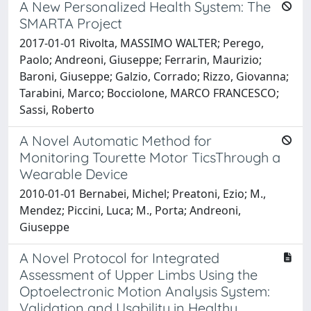
A New Personalized Health System: The
SMARTA Project
2017-01-01 Rivolta, MASSIMO WALTER; Perego,
Paolo; Andreoni, Giuseppe; Ferrarin, Maurizio;
Baroni, Giuseppe; Galzio, Corrado; Rizzo, Giovanna;
Tarabini, Marco; Bocciolone, MARCO FRANCESCO;
Sassi, Roberto
A Novel Automatic Method for
Monitoring Tourette Motor TicsThrough a
Wearable Device
2010-01-01 Bernabei, Michel; Preatoni, Ezio; M.,
Mendez; Piccini, Luca; M., Porta; Andreoni,
Giuseppe
A Novel Protocol for Integrated
Assessment of Upper Limbs Using the
Optoelectronic Motion Analysis System:
Validation and Usability in Healthy