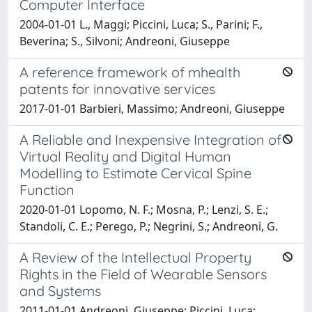
Computer Interface
2004-01-01 L., Maggi; Piccini, Luca; S., Parini; F.,
Beverina; S., Silvoni; Andreoni, Giuseppe
A reference framework of mhealth
patents for innovative services
2017-01-01 Barbieri, Massimo; Andreoni, Giuseppe
A Reliable and Inexpensive Integration of
Virtual Reality and Digital Human
Modelling to Estimate Cervical Spine
Function
2020-01-01 Lopomo, N. F.; Mosna, P.; Lenzi, S. E.;
Standoli, C. E.; Perego, P.; Negrini, S.; Andreoni, G.
A Review of the Intellectual Property
Rights in the Field of Wearable Sensors
and Systems
2011-01-01 Andreoni, Giuseppe; Piccini, Luca;