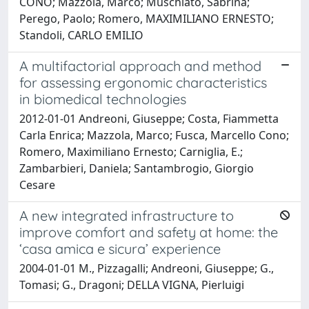
CONO; Mazzola, Marco; Muschiato, Sabrina;
Perego, Paolo; Romero, MAXIMILIANO ERNESTO;
Standoli, CARLO EMILIO
A multifactorial approach and method
for assessing ergonomic characteristics
in biomedical technologies
2012-01-01 Andreoni, Giuseppe; Costa, Fiammetta
Carla Enrica; Mazzola, Marco; Fusca, Marcello Cono;
Romero, Maximiliano Ernesto; Carniglia, E.;
Zambarbieri, Daniela; Santambrogio, Giorgio
Cesare
A new integrated infrastructure to
improve comfort and safety at home: the
‘casa amica e sicura’ experience
2004-01-01 M., Pizzagalli; Andreoni, Giuseppe; G.,
Tomasi; G., Dragoni; DELLA VIGNA, Pierluigi