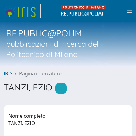
RE.PUBLIC@POLIMI
pubblicazioni di ricerca del
Politecnico di Milano
IRIS
Pagina ricercatore
TANZI, EZIO
Nome completo
TANZI, EZIO