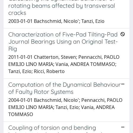
rotating beams affected by transversal
cracks
2003-01-01 Bachschmid, Nicolo'; Tanzi, Ezio
Characterization of Five-Pad Tilting-Pad
Journal Bearings Using an Original Test-
Rig
2011-01-01 Chatterton, Steven; Pennacchi, PAOLO
EMILIO LINO MARIA; Vania, ANDREA TOMMASO;
Tanzi, Ezio; Ricci, Roberto
Computation of the Dynamical Behaviour
of Faulty Rotor Systems
2004-01-01 Bachschmid, Nicolo'; Pennacchi, PAOLO
EMILIO LINO MARIA; Tanzi, Ezio; Vania, ANDREA
TOMMASO
Coupling of torsion and bending