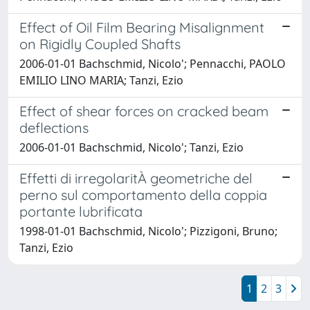
Effect of Oil Film Bearing Misalignment
on Rigidly Coupled Shafts
2006-01-01 Bachschmid, Nicolo'; Pennacchi, PAOLO
EMILIO LINO MARIA; Tanzi, Ezio
Effect of shear forces on cracked beam
deflections
2006-01-01 Bachschmid, Nicolo'; Tanzi, Ezio
Effetti di irregolaritÀ geometriche del
perno sul comportamento della coppia
portante lubrificata
1998-01-01 Bachschmid, Nicolo'; Pizzigoni, Bruno;
Tanzi, Ezio
1
2
3