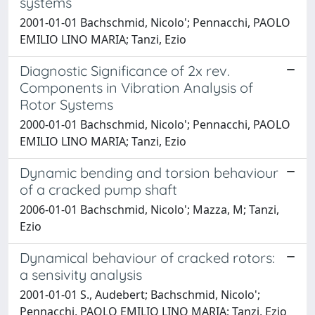
systems
2001-01-01 Bachschmid, Nicolo'; Pennacchi, PAOLO
EMILIO LINO MARIA; Tanzi, Ezio
Diagnostic Significance of 2x rev.
Components in Vibration Analysis of
Rotor Systems
2000-01-01 Bachschmid, Nicolo'; Pennacchi, PAOLO
EMILIO LINO MARIA; Tanzi, Ezio
Dynamic bending and torsion behaviour
of a cracked pump shaft
2006-01-01 Bachschmid, Nicolo'; Mazza, M; Tanzi,
Ezio
Dynamical behaviour of cracked rotors:
a sensivity analysis
2001-01-01 S., Audebert; Bachschmid, Nicolo';
Pennacchi, PAOLO EMILIO LINO MARIA; Tanzi, Ezio