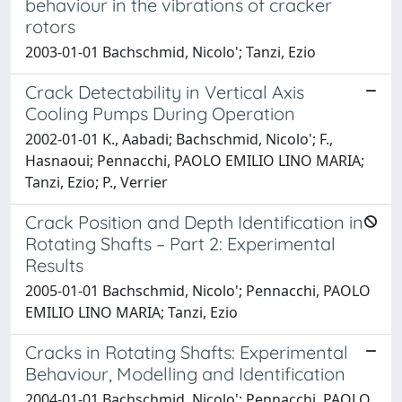
behaviour in the vibrations of cracker
rotors
2003-01-01 Bachschmid, Nicolo'; Tanzi, Ezio
Crack Detectability in Vertical Axis
Cooling Pumps During Operation
2002-01-01 K., Aabadi; Bachschmid, Nicolo'; F.,
Hasnaoui; Pennacchi, PAOLO EMILIO LINO MARIA;
Tanzi, Ezio; P., Verrier
Crack Position and Depth Identification in
Rotating Shafts – Part 2: Experimental
Results
2005-01-01 Bachschmid, Nicolo'; Pennacchi, PAOLO
EMILIO LINO MARIA; Tanzi, Ezio
Cracks in Rotating Shafts: Experimental
Behaviour, Modelling and Identification
2004-01-01 Bachschmid, Nicolo'; Pennacchi, PAOLO