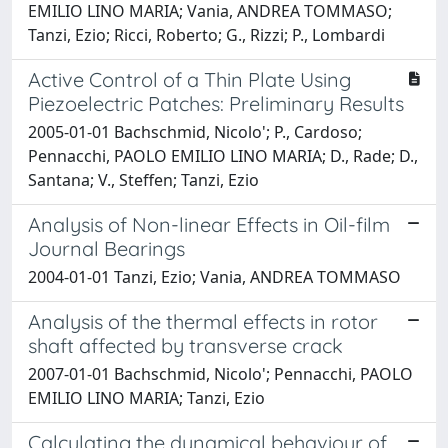
EMILIO LINO MARIA; Vania, ANDREA TOMMASO;
Tanzi, Ezio; Ricci, Roberto; G., Rizzi; P., Lombardi
Active Control of a Thin Plate Using
Piezoelectric Patches: Preliminary Results
2005-01-01 Bachschmid, Nicolo'; P., Cardoso;
Pennacchi, PAOLO EMILIO LINO MARIA; D., Rade; D.,
Santana; V., Steffen; Tanzi, Ezio
Analysis of Non-linear Effects in Oil-film
Journal Bearings
2004-01-01 Tanzi, Ezio; Vania, ANDREA TOMMASO
Analysis of the thermal effects in rotor
shaft affected by transverse crack
2007-01-01 Bachschmid, Nicolo'; Pennacchi, PAOLO
EMILIO LINO MARIA; Tanzi, Ezio
Calculating the dynamical behaviour of