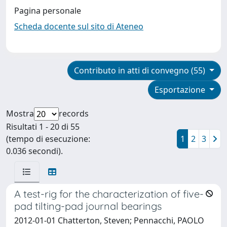
Pagina personale
Scheda docente sul sito di Ateneo
Contributo in atti di convegno (55)
Esportazione
Mostra
records
Risultati 1 - 20 di 55
(tempo di esecuzione:
1
2
3
0.036 secondi).
A test-rig for the characterization of five-
pad tilting-pad journal bearings
2012-01-01 Chatterton, Steven; Pennacchi, PAOLO