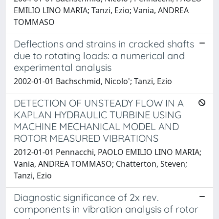
EMILIO LINO MARIA; Tanzi, Ezio; Vania, ANDREA
TOMMASO
Deflections and strains in cracked shafts
due to rotating loads: a numerical and
experimental analysis
2002-01-01 Bachschmid, Nicolo'; Tanzi, Ezio
DETECTION OF UNSTEADY FLOW IN A
KAPLAN HYDRAULIC TURBINE USING
MACHINE MECHANICAL MODEL AND
ROTOR MEASURED VIBRATIONS
2012-01-01 Pennacchi, PAOLO EMILIO LINO MARIA;
Vania, ANDREA TOMMASO; Chatterton, Steven;
Tanzi, Ezio
Diagnostic significance of 2x rev.
components in vibration analysis of rotor