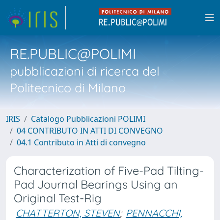
RE.PUBLIC@POLIMI
pubblicazioni di ricerca del
Politecnico di Milano
IRIS
Catalogo Pubblicazioni POLIMI
04 CONTRIBUTO IN ATTI DI CONVEGNO
04.1 Contributo in Atti di convegno
Characterization of Five-Pad Tilting-
Pad Journal Bearings Using an
Original Test-Rig
CHATTERTON, STEVEN
;
PENNACCHI,