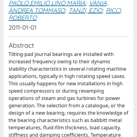
PAOLO EMILIO LINO MARIA
;
VANIA,
ANDREA TOMMASO
;
TANZI, EZIO
;
RICCI,
ROBERTO
2011-01-01
Abstract
Tilting-pad journal bearings are installed with
increased frequency owing to their dynamic
stability characteristics in several rotating machine
applications, typically in high rotating speed cases.
This usually happens for new installations in high
speed compressors or during revamping
operations of steam and gas turbines for power
generation. The selection from a catalogue, or the
design of a new bearing, requires the knowledge of
the bearing characteristics such as babbitt metal
temperatures, fluid-film thickness, load capacity,
stiffness and damping coefficients. Temperature