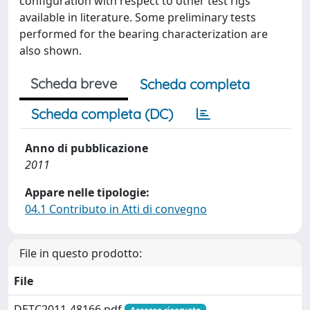
configuration with respect to other test rigs
available in literature. Some preliminary tests
performed for the bearing characterization are
also shown.
Scheda breve
Scheda completa
Scheda completa (DC)
Anno di pubblicazione
2011
Appare nelle tipologie:
04.1 Contributo in Atti di convegno
File in questo prodotto:
File
DETC2011-48166.pdf