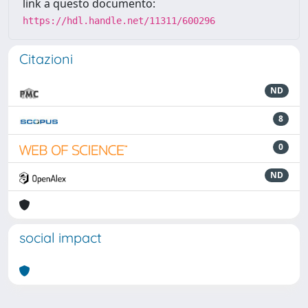
link a questo documento:
https://hdl.handle.net/11311/600296
Citazioni
ND
8
0
ND
social impact