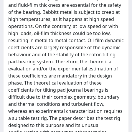
and fluid-film thickness are essential for the safety
of the bearing. Babbitt metal is subject to creep at
high temperatures, as it happens at high speed
operations. On the contrary, at low speed or with
high loads, oil-film thickness could be too low,
resulting in metal to metal contact. Oil-film dynamic
coefficients are largely responsible of the dynamic
behaviour and of the stability of the rotor-tilting
pad-bearing system. Therefore, the theoretical
evaluation and/or the experimental estimation of
these coefficients are mandatory in the design
phase. The theoretical evaluation of these
coefficients for tilting pad journal bearings is
difficult due to their complex geometry, boundary
and thermal conditions and turbulent flow,
whereas an experimental characterization requires
a suitable test rig. The paper describes the test rig
designed to this purpose and its unusual