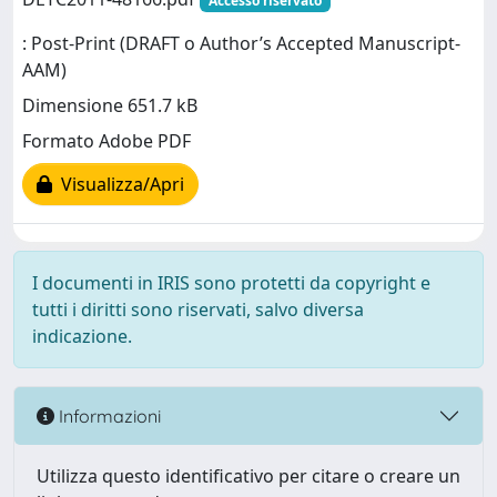
Accesso riservato
: Post-Print (DRAFT o Author’s Accepted Manuscript-
AAM)
Dimensione 651.7 kB
Formato Adobe PDF
Visualizza/Apri
I documenti in IRIS sono protetti da copyright e
tutti i diritti sono riservati, salvo diversa
indicazione.
Informazioni
Utilizza questo identificativo per citare o creare un