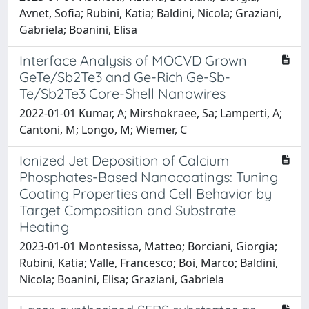
Avnet, Sofia; Rubini, Katia; Baldini, Nicola; Graziani,
Gabriela; Boanini, Elisa
Interface Analysis of MOCVD Grown
GeTe/Sb2Te3 and Ge-Rich Ge-Sb-
Te/Sb2Te3 Core-Shell Nanowires
2022-01-01 Kumar, A; Mirshokraee, Sa; Lamperti, A;
Cantoni, M; Longo, M; Wiemer, C
Ionized Jet Deposition of Calcium
Phosphates-Based Nanocoatings: Tuning
Coating Properties and Cell Behavior by
Target Composition and Substrate
Heating
2023-01-01 Montesissa, Matteo; Borciani, Giorgia;
Rubini, Katia; Valle, Francesco; Boi, Marco; Baldini,
Nicola; Boanini, Elisa; Graziani, Gabriela