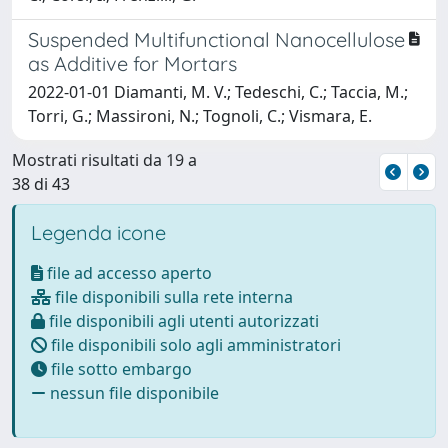
Suspended Multifunctional Nanocellulose
as Additive for Mortars
2022-01-01 Diamanti, M. V.; Tedeschi, C.; Taccia, M.;
Torri, G.; Massironi, N.; Tognoli, C.; Vismara, E.
Mostrati risultati da 19 a
38 di 43
Legenda icone
file ad accesso aperto
file disponibili sulla rete interna
file disponibili agli utenti autorizzati
file disponibili solo agli amministratori
file sotto embargo
nessun file disponibile