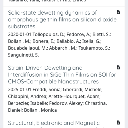
Solid-state dewetting dynamics of
amorphous ge thin films on silicon dioxide
substrates
2020-01-01 Toliopoulos, D.; Fedorov, A.; Bietti, S.;
Bollani, M.; Bonera, E.; Ballabio, A.; Isella, G.;
Bouabdellaoui, M.; Abbarchi, M.; Tsukamoto, S.;
Sanguinetti, S.
Strain-Driven Dewetting and
Interdiffusion in SiGe Thin Films on SOI for
CMOS-Compatible Nanostructures
2025-01-01 Freddi, Sonia; Gherardi, Michele;
Chiappini, Andrea; Arette-Hourquet, Adam;
Berbezier, Isabelle; Fedorov, Alexey; Chrastina,
Daniel; Bollani, Monica
Structural, Electronic and Magnetic