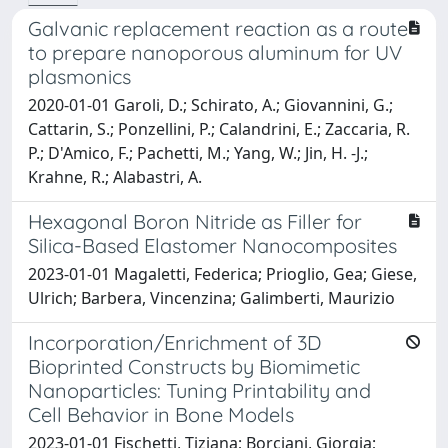
Galvanic replacement reaction as a route
to prepare nanoporous aluminum for UV
plasmonics
2020-01-01 Garoli, D.; Schirato, A.; Giovannini, G.;
Cattarin, S.; Ponzellini, P.; Calandrini, E.; Zaccaria, R.
P.; D'Amico, F.; Pachetti, M.; Yang, W.; Jin, H. -J.;
Krahne, R.; Alabastri, A.
Hexagonal Boron Nitride as Filler for
Silica-Based Elastomer Nanocomposites
2023-01-01 Magaletti, Federica; Prioglio, Gea; Giese,
Ulrich; Barbera, Vincenzina; Galimberti, Maurizio
Incorporation/Enrichment of 3D
Bioprinted Constructs by Biomimetic
Nanoparticles: Tuning Printability and
Cell Behavior in Bone Models
2023-01-01 Fischetti, Tiziana; Borciani, Giorgia;