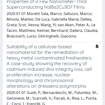
Properties of a Few Nanometer-Thick
Superconducting NdBa2Cu3O7 Films
2020-01-01 Moretti Sala, Marco; Salluzzo, Marco;
Minola, Matteo; De Luca, Gabriella Maria; Dellea,
Greta; Srot, Vesna; Wang, Yi; van Aken, Peter A.; Le
Tacon, Matthieu; Keimer, Bernhard; Dallera, Claudia;
Braicovich, Lucio; Ghiringhelli, Giacomo
Suitability of a cellulose-based
nanomaterial for the remediation of
heavy metal contaminated freshwaters:
A case-study showing the recovery of
cadmium induced dna integrity loss, cell
proliferation increase, nuclear
morphology and chromosomal
alterations on dreissena polymorpha
2020-01-01 Guidi, P.; Bernardeschi, M.; Palumbo, M.;
Genovese, M.; Scarcelli, V.; Fiorati, A.; Riva, L.; Punta,
C.; Corsi, I.; Frenzilli, G.