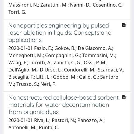
Massironi, N.; Zarattini, M.; Nanni, D.; Cosentino, C.;
Torri, G.
Nanoparticles engineering by pulsed
laser ablation in liquids: Concepts and
applications
2020-01-01 Fazio, E.; Gokce, B.; De Giacomo, A.;
Meneghetti, M.; Compagnini, G.; Tommasini, M.;
Waag, F.; Lucotti, A.; Zanchi, C. G.; Ossi, P. M.;
Dell'Aglio, M.; D'Urso, L.; Condorelli, M.; Scardaci, V.;
Biscaglia, F.; Litti, L.; Gobbo, M.; Gallo, G.; Santoro,
M.; Trusso, S.; Neri, F.
Nanostructured cellulose-based sorbent
materials for water decontamination
from organic dyes
2020-01-01 Riva, L.; Pastori, N.; Panozzo, A.;
Antonelli, M.; Punta, C.