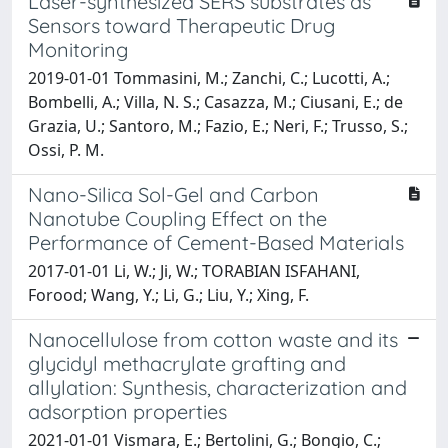
Laser-synthesized SERS substrates as
Sensors toward Therapeutic Drug
Monitoring
2019-01-01 Tommasini, M.; Zanchi, C.; Lucotti, A.;
Bombelli, A.; Villa, N. S.; Casazza, M.; Ciusani, E.; de
Grazia, U.; Santoro, M.; Fazio, E.; Neri, F.; Trusso, S.;
Ossi, P. M.
Nano-Silica Sol-Gel and Carbon
Nanotube Coupling Effect on the
Performance of Cement-Based Materials
2017-01-01 Li, W.; Ji, W.; TORABIAN ISFAHANI,
Forood; Wang, Y.; Li, G.; Liu, Y.; Xing, F.
Nanocellulose from cotton waste and its
glycidyl methacrylate grafting and
allylation: Synthesis, characterization and
adsorption properties
2021-01-01 Vismara, E.; Bertolini, G.; Bongio, C.;