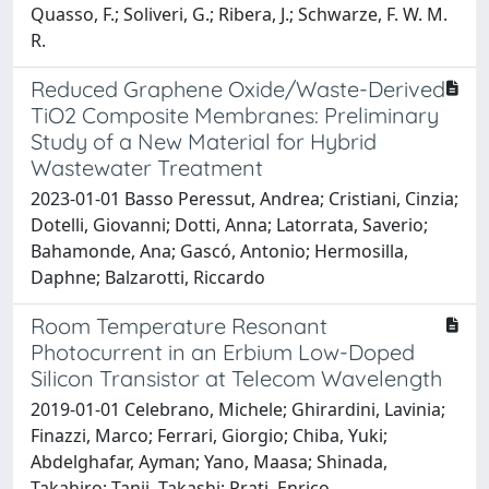
Quasso, F.; Soliveri, G.; Ribera, J.; Schwarze, F. W. M.
R.
Reduced Graphene Oxide/Waste-Derived
TiO2 Composite Membranes: Preliminary
Study of a New Material for Hybrid
Wastewater Treatment
2023-01-01 Basso Peressut, Andrea; Cristiani, Cinzia;
Dotelli, Giovanni; Dotti, Anna; Latorrata, Saverio;
Bahamonde, Ana; Gascó, Antonio; Hermosilla,
Daphne; Balzarotti, Riccardo
Room Temperature Resonant
Photocurrent in an Erbium Low-Doped
Silicon Transistor at Telecom Wavelength
2019-01-01 Celebrano, Michele; Ghirardini, Lavinia;
Finazzi, Marco; Ferrari, Giorgio; Chiba, Yuki;
Abdelghafar, Ayman; Yano, Maasa; Shinada,
Takahiro; Tanii, Takashi; Prati, Enrico