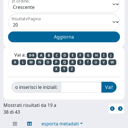
In ordine:
Risultati/Pagina
Vai a:
0-9
A
B
C
D
E
F
G
H
I
J
K
L
M
N
O
P
Q
R
S
T
U
V
W
X
Y
Z
o inserisci le iniziali:
Mostrati risultati da 19 a
38 di 43
esporta metadati