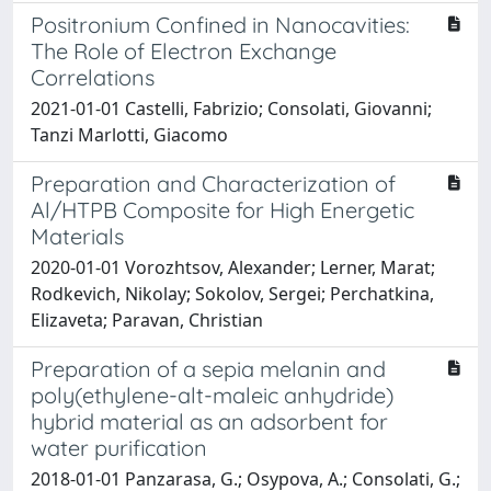
Positronium Confined in Nanocavities:
The Role of Electron Exchange
Correlations
2021-01-01 Castelli, Fabrizio; Consolati, Giovanni;
Tanzi Marlotti, Giacomo
Preparation and Characterization of
Al/HTPB Composite for High Energetic
Materials
2020-01-01 Vorozhtsov, Alexander; Lerner, Marat;
Rodkevich, Nikolay; Sokolov, Sergei; Perchatkina,
Elizaveta; Paravan, Christian
Preparation of a sepia melanin and
poly(ethylene-alt-maleic anhydride)
hybrid material as an adsorbent for
water purification
2018-01-01 Panzarasa, G.; Osypova, A.; Consolati, G.;