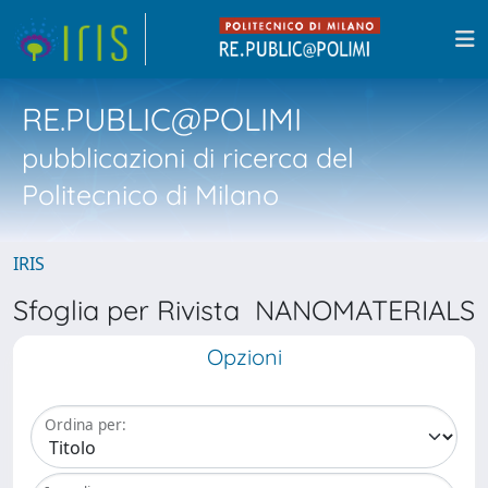
RE.PUBLIC@POLIMI
pubblicazioni di ricerca del
Politecnico di Milano
IRIS
Sfoglia per Rivista NANOMATERIALS
Opzioni
Ordina per: