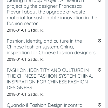
Closing the loop Project A research
project by the designer Francesca
Pievani about the upgrade of waste
material for sustainable innovation in the
fashion sector.
2018-01-01 Gaddi, R.
Fashion, identity and culture in the
Chinese fashion system. China,
inspiration for Chinese fashion designers
2018-01-01 Gaddi, R.
FASHION, IDENTITY AND CULTURE IN
THE CHINESE FASHION SYSTEM CHINA,
INSPIRATION FOR CHINESE FASHION
DESIGNERS
2018-01-01 Gaddi, R.
Quando il Fashion Design incontra il