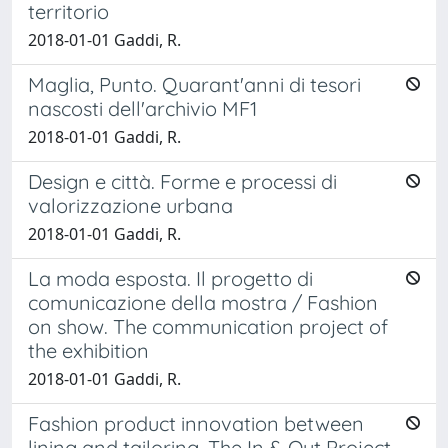
territorio
2018-01-01 Gaddi, R.
Maglia, Punto. Quarant'anni di tesori
nascosti dell'archivio MF1
2018-01-01 Gaddi, R.
Design e città. Forme e processi di
valorizzazione urbana
2018-01-01 Gaddi, R.
La moda esposta. Il progetto di
comunicazione della mostra / Fashion
on show. The communication project of
the exhibition
2018-01-01 Gaddi, R.
Fashion product innovation between
lining and tailoring. The In & Out Project.