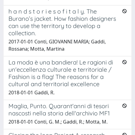
h a n d s t o r i e s o f i t a l y. The
Burano’s jacket. How fashion designers
can use the territory to develop a
collection.
2017-01-01 Conti, GIOVANNI MARIA; Gaddi,
Rossana; Motta, Martina
La moda è una bandiera! Le ragioni di
un'eccellenza culturale e territoriale /
Fashion is a flag! The reasons for a
cultural and territorial excellence
2018-01-01 Gaddi, R.
Maglia, Punto. Quarant'anni di tesori
nascosti nella storia dell'archivio MF1
2018-01-01 Conti, G. M.; Gaddi, R.; Motta, M.