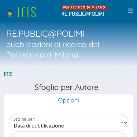
RE.PUBLIC@POLIMI
pubblicazioni di ricerca del
Politecnico di Milano
IRIS
Sfoglia per Autore
Opzioni
Ordina per: