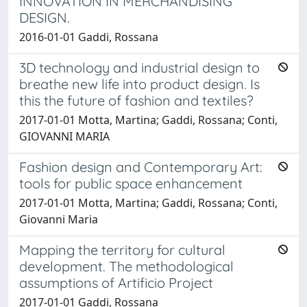
INNOVATION IN MERCHANDISING
DESIGN.
2016-01-01 Gaddi, Rossana
3D technology and industrial design to
breathe new life into product design. Is
this the future of fashion and textiles?
2017-01-01 Motta, Martina; Gaddi, Rossana; Conti,
GIOVANNI MARIA
Fashion design and Contemporary Art:
tools for public space enhancement
2017-01-01 Motta, Martina; Gaddi, Rossana; Conti,
Giovanni Maria
Mapping the territory for cultural
development. The methodological
assumptions of Artificio Project
2017-01-01 Gaddi, Rossana