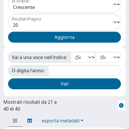
In ordine:
Risultati/Pagina
Vai a una voce nell'indice:
O digita l'anno:
Mostrati risultati da 21 a
40 di 40
esporta metadati