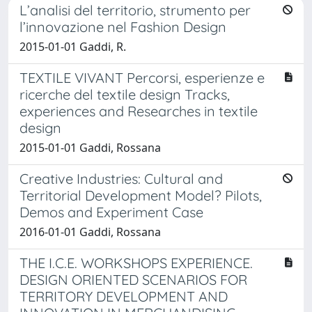
L’analisi del territorio, strumento per
l’innovazione nel Fashion Design
2015-01-01 Gaddi, R.
TEXTILE VIVANT Percorsi, esperienze e
ricerche del textile design Tracks,
experiences and Researches in textile
design
2015-01-01 Gaddi, Rossana
Creative Industries: Cultural and
Territorial Development Model? Pilots,
Demos and Experiment Case
2016-01-01 Gaddi, Rossana
THE I.C.E. WORKSHOPS EXPERIENCE.
DESIGN ORIENTED SCENARIOS FOR
TERRITORY DEVELOPMENT AND