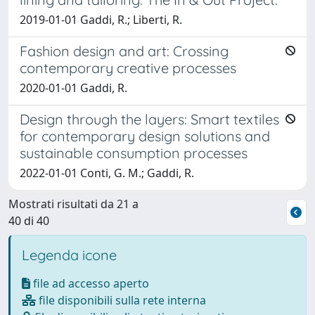
2019-01-01 Gaddi, R.; Liberti, R.
Fashion design and art: Crossing
contemporary creative processes
2020-01-01 Gaddi, R.
Design through the layers: Smart textiles
for contemporary design solutions and
sustainable consumption processes
2022-01-01 Conti, G. M.; Gaddi, R.
Mostrati risultati da 21 a
40 di 40
Legenda icone
file ad accesso aperto
file disponibili sulla rete interna