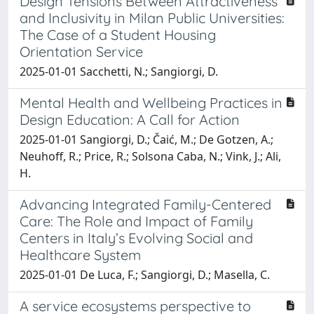
Design Tensions Between Attractiveness
and Inclusivity in Milan Public Universities:
The Case of a Student Housing
Orientation Service
2025-01-01 Sacchetti, N.; Sangiorgi, D.
Mental Health and Wellbeing Practices in
Design Education: A Call for Action
2025-01-01 Sangiorgi, D.; Čaić, M.; De Gotzen, A.;
Neuhoff, R.; Price, R.; Solsona Caba, N.; Vink, J.; Ali,
H.
Advancing Integrated Family-Centered
Care: The Role and Impact of Family
Centers in Italy’s Evolving Social and
Healthcare System
2025-01-01 De Luca, F.; Sangiorgi, D.; Masella, C.
A service ecosystems perspective to