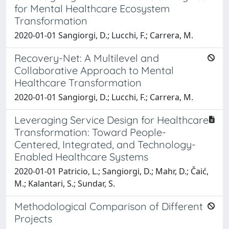
for Mental Healthcare Ecosystem
Transformation
2020-01-01 Sangiorgi, D.; Lucchi, F.; Carrera, M.
Recovery-Net: A Multilevel and
Collaborative Approach to Mental
Healthcare Transformation
2020-01-01 Sangiorgi, D.; Lucchi, F.; Carrera, M.
Leveraging Service Design for Healthcare
Transformation: Toward People-
Centered, Integrated, and Technology-
Enabled Healthcare Systems
2020-01-01 Patricio, L.; Sangiorgi, D.; Mahr, D.; Čaić,
M.; Kalantari, S.; Sundar, S.
Methodological Comparison of Different
Projects