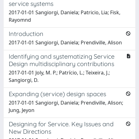
service systems
2017-01-01 Sangiorgi, Daniela; Patricio, Lia; Fisk,
Rayomnd
Introduction
2017-01-01 Sangiorgi, Daniela; Prendiville, Alison
Identifying and systematizing Service
Design multidisciplinary contributions
2017-01-01 Joly, M. P.; Patrício, L.; Teixeira, J.;
Sangiorgi, D.
Expanding (service) design spaces
2017-01-01 Sangiorgi, Daniela; Prendiville, Alison;
Jung, Jeyon
Designing for Service. Key Issues and
New Directions