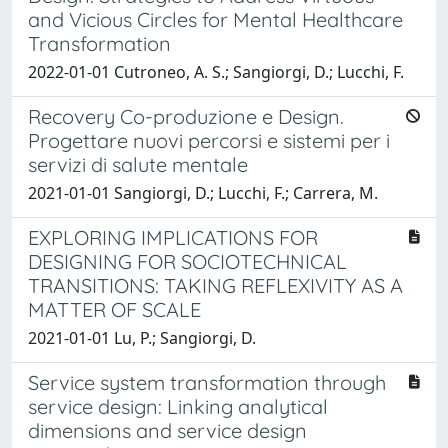
and Vicious Circles for Mental Healthcare
Transformation
2022-01-01 Cutroneo, A. S.; Sangiorgi, D.; Lucchi, F.
Recovery Co-produzione e Design.
Progettare nuovi percorsi e sistemi per i
servizi di salute mentale
2021-01-01 Sangiorgi, D.; Lucchi, F.; Carrera, M.
EXPLORING IMPLICATIONS FOR
DESIGNING FOR SOCIOTECHNICAL
TRANSITIONS: TAKING REFLEXIVITY AS A
MATTER OF SCALE
2021-01-01 Lu, P.; Sangiorgi, D.
Service system transformation through
service design: Linking analytical
dimensions and service design