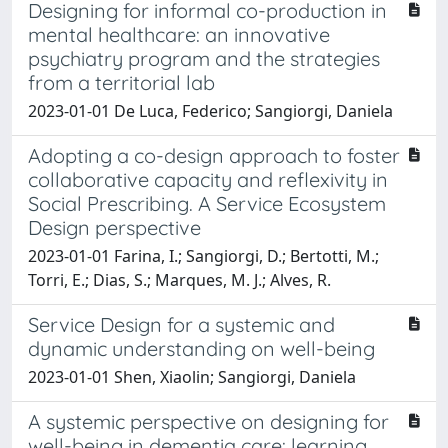
Designing for informal co-production in
mental healthcare: an innovative
psychiatry program and the strategies
from a territorial lab
2023-01-01 De Luca, Federico; Sangiorgi, Daniela
Adopting a co-design approach to foster
collaborative capacity and reflexivity in
Social Prescribing. A Service Ecosystem
Design perspective
2023-01-01 Farina, I.; Sangiorgi, D.; Bertotti, M.;
Torri, E.; Dias, S.; Marques, M. J.; Alves, R.
Service Design for a systemic and
dynamic understanding on well-being
2023-01-01 Shen, Xiaolin; Sangiorgi, Daniela
A systemic perspective on designing for
well-being in dementia care: learning