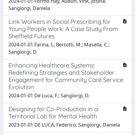
2024-01-01 Formo Hay, Audun; Vink, Josina;
Sangiorgi, Daniela
Link Workers in Social Prescribing for
Young People Work: A Case Study From
Sheffield Futures
2024-01-01 Farina, I.; Bertotti, M.; Masella, C.;
Sangiorgi, D.
Enhancing Healthcare Systems:
Redefining Strategies and Stakeholder
Engagement for Community Care Service
Evolution
2024-01-01 De Luca, F.; Sangiorgi, D.
Designing for Co-Production in a
Territorial Lab for Mental Health
2023-01-01 DE LUCA, Federico; Sangiorgi, Daniela