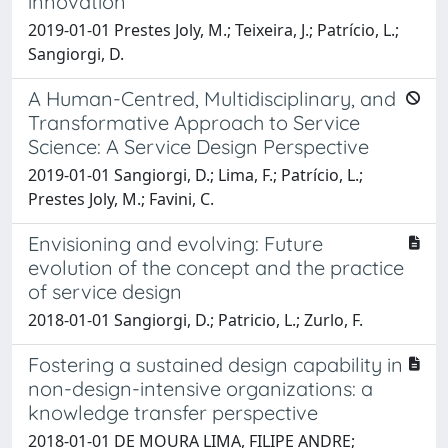
innovation
2019-01-01 Prestes Joly, M.; Teixeira, J.; Patrício, L.;
Sangiorgi, D.
A Human-Centred, Multidisciplinary, and
Transformative Approach to Service
Science: A Service Design Perspective
2019-01-01 Sangiorgi, D.; Lima, F.; Patrício, L.;
Prestes Joly, M.; Favini, C.
Envisioning and evolving: Future
evolution of the concept and the practice
of service design
2018-01-01 Sangiorgi, D.; Patricio, L.; Zurlo, F.
Fostering a sustained design capability in
non-design-intensive organizations: a
knowledge transfer perspective
2018-01-01 DE MOURA LIMA, FILIPE ANDRE;