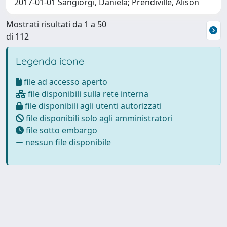
2017-01-01 Sangiorgi, Daniela; Prendiville, Alison
Mostrati risultati da 1 a 50
di 112
Legenda icone
file ad accesso aperto
file disponibili sulla rete interna
file disponibili agli utenti autorizzati
file disponibili solo agli amministratori
file sotto embargo
nessun file disponibile