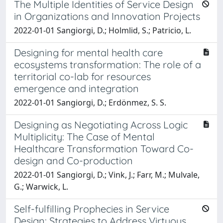
The Multiple Identities of Service Design
in Organizations and Innovation Projects
2022-01-01 Sangiorgi, D.; Holmlid, S.; Patricio, L.
Designing for mental health care
ecosystems transformation: The role of a
territorial co-lab for resources
emergence and integration
2022-01-01 Sangiorgi, D.; Erdönmez, S. S.
Designing as Negotiating Across Logic
Multiplicity: The Case of Mental
Healthcare Transformation Toward Co-
design and Co-production
2022-01-01 Sangiorgi, D.; Vink, J.; Farr, M.; Mulvale,
G.; Warwick, L.
Self-fulfilling Prophecies in Service
Design: Strategies to Address Virtuous