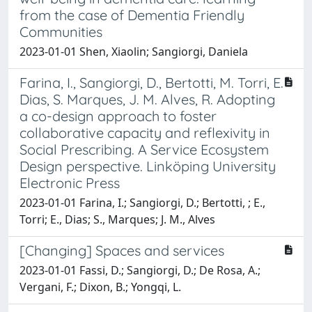
from the case of Dementia Friendly
Communities
2023-01-01 Shen, Xiaolin; Sangiorgi, Daniela
Farina, I., Sangiorgi, D., Bertotti, M. Torri, E.
Dias, S. Marques, J. M. Alves, R. Adopting
a co-design approach to foster
collaborative capacity and reflexivity in
Social Prescribing. A Service Ecosystem
Design perspective. Linköping University
Electronic Press
2023-01-01 Farina, I.; Sangiorgi, D.; Bertotti, ; E.,
Torri; E., Dias; S., Marques; J. M., Alves
[Changing] Spaces and services
2023-01-01 Fassi, D.; Sangiorgi, D.; De Rosa, A.;
Vergani, F.; Dixon, B.; Yongqi, L.