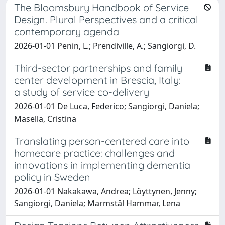
The Bloomsbury Handbook of Service
Design. Plural Perspectives and a critical
contemporary agenda
2026-01-01 Penin, L.; Prendiville, A.; Sangiorgi, D.
Third-sector partnerships and family
center development in Brescia, Italy:
a study of service co-delivery
2026-01-01 De Luca, Federico; Sangiorgi, Daniela;
Masella, Cristina
Translating person-centered care into
homecare practice: challenges and
innovations in implementing dementia
policy in Sweden
2026-01-01 Nakakawa, Andrea; Löyttynen, Jenny;
Sangiorgi, Daniela; Marmstål Hammar, Lena