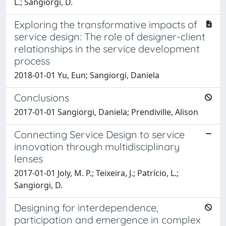
L.; Sangiorgi, D.
Exploring the transformative impacts of
service design: The role of designer-client
relationships in the service development
process
2018-01-01 Yu, Eun; Sangiorgi, Daniela
Conclusions
2017-01-01 Sangiorgi, Daniela; Prendiville, Alison
Connecting Service Design to service
innovation through multidisciplinary
lenses
2017-01-01 Joly, M. P.; Teixeira, J.; Patrício, L.;
Sangiorgi, D.
Designing for interdependence,
participation and emergence in complex