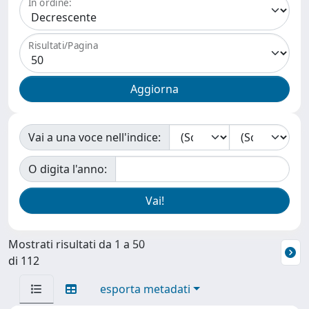
In ordine:
Risultati/Pagina
Vai a una voce nell'indice:
O digita l'anno:
Mostrati risultati da 1 a 50
di 112
esporta metadati