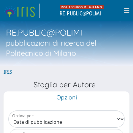
RE.PUBLIC@POLIMI
pubblicazioni di ricerca del
Politecnico di Milano
IRIS
Sfoglia per Autore
Opzioni
Ordina per: