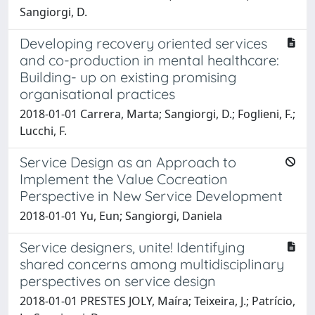
Sangiorgi, D.
Developing recovery oriented services
and co-production in mental healthcare:
Building- up on existing promising
organisational practices
2018-01-01 Carrera, Marta; Sangiorgi, D.; Foglieni, F.;
Lucchi, F.
Service Design as an Approach to
Implement the Value Cocreation
Perspective in New Service Development
2018-01-01 Yu, Eun; Sangiorgi, Daniela
Service designers, unite! Identifying
shared concerns among multidisciplinary
perspectives on service design
2018-01-01 PRESTES JOLY, Maíra; Teixeira, J.; Patrício,