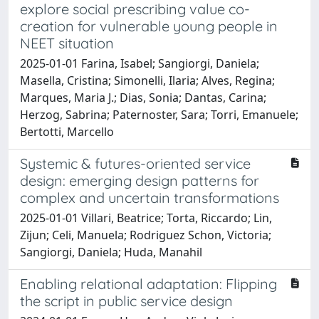
explore social prescribing value co-
creation for vulnerable young people in
NEET situation
2025-01-01 Farina, Isabel; Sangiorgi, Daniela;
Masella, Cristina; Simonelli, Ilaria; Alves, Regina;
Marques, Maria J.; Dias, Sonia; Dantas, Carina;
Herzog, Sabrina; Paternoster, Sara; Torri, Emanuele;
Bertotti, Marcello
Systemic & futures-oriented service
design: emerging design patterns for
complex and uncertain transformations
2025-01-01 Villari, Beatrice; Torta, Riccardo; Lin,
Zijun; Celi, Manuela; Rodriguez Schon, Victoria;
Sangiorgi, Daniela; Huda, Manahil
Enabling relational adaptation: Flipping
the script in public service design