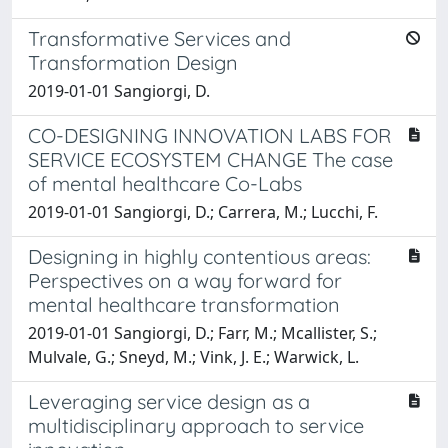
Transformative Services and
Transformation Design
2019-01-01 Sangiorgi, D.
CO-DESIGNING INNOVATION LABS FOR
SERVICE ECOSYSTEM CHANGE The case
of mental healthcare Co-Labs
2019-01-01 Sangiorgi, D.; Carrera, M.; Lucchi, F.
Designing in highly contentious areas:
Perspectives on a way forward for
mental healthcare transformation
2019-01-01 Sangiorgi, D.; Farr, M.; Mcallister, S.;
Mulvale, G.; Sneyd, M.; Vink, J. E.; Warwick, L.
Leveraging service design as a
multidisciplinary approach to service