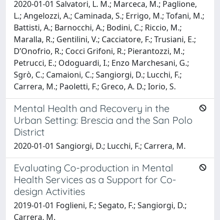
2020-01-01 Salvatori, L. M.; Marceca, M.; Paglione,
L.; Angelozzi, A.; Caminada, S.; Errigo, M.; Tofani, M.;
Battisti, A.; Barnocchi, A.; Bodini, C.; Riccio, M.;
Maralla, R.; Gentilini, V.; Cacciatore, F.; Trusiani, E.;
D’Onofrio, R.; Cocci Grifoni, R.; Pierantozzi, M.;
Petrucci, E.; Odoguardi, I.; Enzo Marchesani, G.;
Sgrò, C.; Camaioni, C.; Sangiorgi, D.; Lucchi, F.;
Carrera, M.; Paoletti, F.; Greco, A. D.; Iorio, S.
Mental Health and Recovery in the
Urban Setting: Brescia and the San Polo
District
2020-01-01 Sangiorgi, D.; Lucchi, F.; Carrera, M.
Evaluating Co-production in Mental
Health Services as a Support for Co-
design Activities
2019-01-01 Foglieni, F.; Segato, F.; Sangiorgi, D.;
Carrera, M.