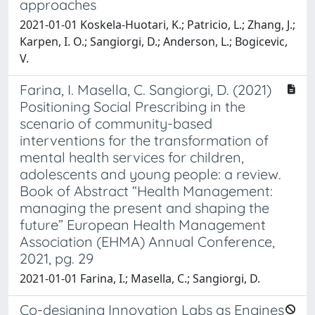
approaches
2021-01-01 Koskela-Huotari, K.; Patricio, L.; Zhang, J.;
Karpen, I. O.; Sangiorgi, D.; Anderson, L.; Bogicevic,
V.
Farina, I. Masella, C. Sangiorgi, D. (2021)
Positioning Social Prescribing in the
scenario of community-based
interventions for the transformation of
mental health services for children,
adolescents and young people: a review.
Book of Abstract “Health Management:
managing the present and shaping the
future” European Health Management
Association (EHMA) Annual Conference,
2021, pg. 29
2021-01-01 Farina, I.; Masella, C.; Sangiorgi, D.
Co-designing Innovation Labs as Engines