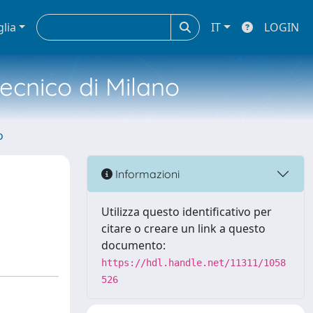
glia
IT
LOGIN
tecnico di Milano
o
Informazioni
Utilizza questo identificativo per
citare o creare un link a questo
documento:
https://hdl.handle.net/11311/1058
526