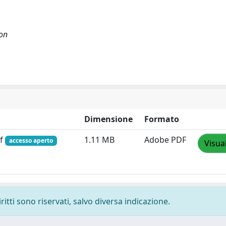
ion
Dimensione
Formato
df
1.11 MB
Adobe PDF
accesso aperto
Visua
ritti sono riservati, salvo diversa indicazione.