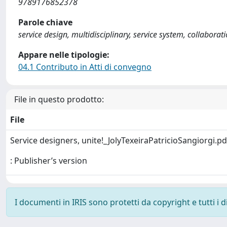
9789176852378
Parole chiave
service design, multidisciplinary, service system, collaborat
Appare nelle tipologie:
04.1 Contributo in Atti di convegno
File in questo prodotto:
File
Service designers, unite!_JolyTexeiraPatricioSangiorgi.p
: Publisher’s version
I documenti in IRIS sono protetti da copyright e tutti i di