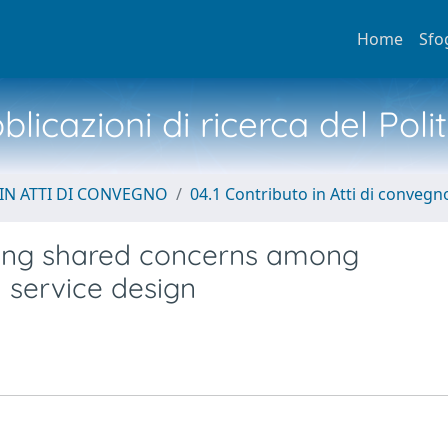
Home
Sfo
licazioni di ricerca del Poli
IN ATTI DI CONVEGNO
04.1 Contributo in Atti di convegn
ifying shared concerns among
n service design