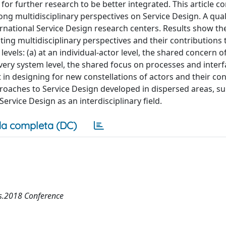
 for further research to be better integrated. This article c
ng multidisciplinary perspectives on Service Design. A qual
rnational Service Design research centers. Results show the
ing multidisciplinary perspectives and their contributions 
evels: (a) at an individual-actor level, the shared concern o
ivery system level, the shared focus on processes and inter
t in designing for new constellations of actors and their c
pproaches to Service Design developed in dispersed areas, s
ervice Design as an interdisciplinary field.
a completa (DC)
es.2018 Conference