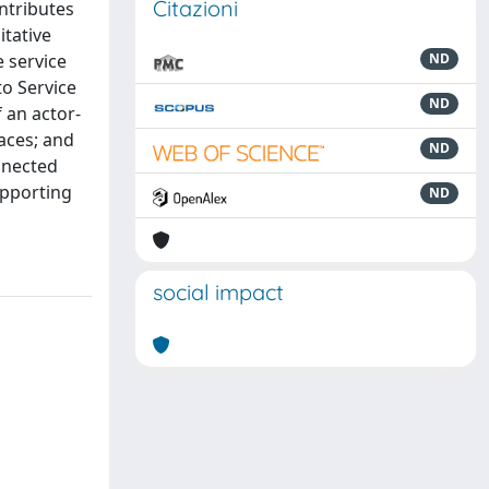
Citazioni
ontributes
itative
 service
ND
to Service
ND
f an actor-
faces; and
ND
onnected
upporting
ND
social impact