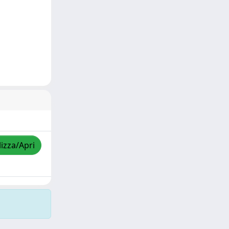
lizza/Apri