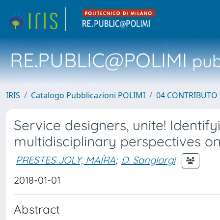
RE.PUBLIC@POLIMI
pubb
IRIS
Catalogo Pubblicazioni POLIMI
04 CONTRIBUTO 
Service designers, unite! Ident
multidisciplinary perspectives o
PRESTES JOLY, MAÍRA
;
D. Sangiorgi
2018-01-01
Abstract