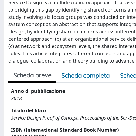
Service Design is a multidisciplinary approach that asks
to bridging this gap by identifying shared concerns amo
study involving six focus groups was conducted on inte
system concept as an abstraction that supports integrat
Design, by identifying shared concerns across different l
centered approach; (b) at an organizational service del
(c) at network and ecosystem levels, the shared interes
roles. This article integrates different concepts and a
dialogue, collaboration and theory building to advance S
Scheda breve
Scheda completa
Sched
Anno di pubblicazione
2018
Titolo del libro
Service Design Proof of Concept. Proceedings of the ServD
ISBN (International Standard Book Number)