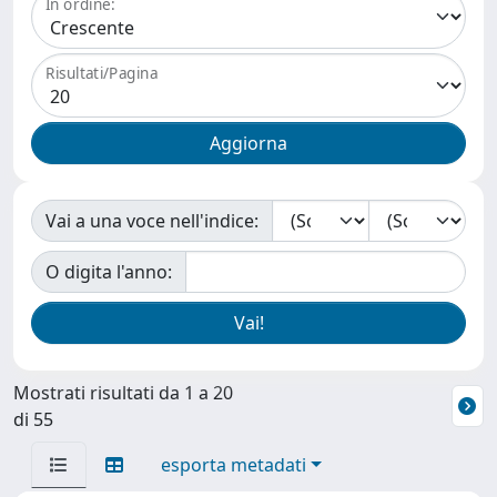
In ordine:
Risultati/Pagina
Vai a una voce nell'indice:
O digita l'anno:
Mostrati risultati da 1 a 20
di 55
esporta metadati