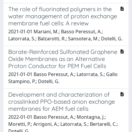
The role of fluorinated polymers in the
water management of proton exchange
membrane fuel cells: A review
2021-01-01 Mariani, M.; Basso Peressut, A.;
Latorrata, S.; Balzarotti, R.; Sansotera, M.; Dotelli, G.
Borate-Reinforced Sulfonated Graphene
Oxide Membranes as an Alternative
Proton Conductor for PEM Fuel Cells
2021-01-01 Basso Peressut, A.; Latorrata, S.; Gallo
Stampino, P.; Dotelli, G.
Development and characterization of
crosslinked PPO-based anion exchange
membranes for AEM fuel cells
2022-01-01 Basso Peressut, A.; Montagna, J.;
Moretti, P.; Arrigoni, A.; Latorrata, S.; Bertarelli, C.;
Dotelli, G.