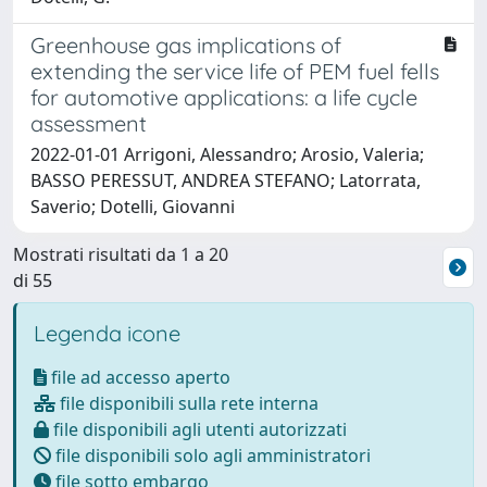
Greenhouse gas implications of
extending the service life of PEM fuel fells
for automotive applications: a life cycle
assessment
2022-01-01 Arrigoni, Alessandro; Arosio, Valeria;
BASSO PERESSUT, ANDREA STEFANO; Latorrata,
Saverio; Dotelli, Giovanni
Mostrati risultati da 1 a 20
di 55
Legenda icone
file ad accesso aperto
file disponibili sulla rete interna
file disponibili agli utenti autorizzati
file disponibili solo agli amministratori
file sotto embargo