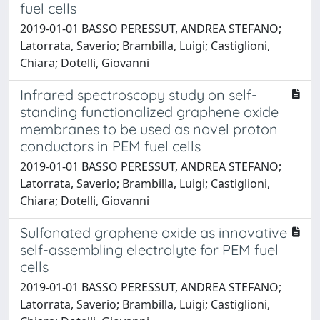
fuel cells
2019-01-01 BASSO PERESSUT, ANDREA STEFANO;
Latorrata, Saverio; Brambilla, Luigi; Castiglioni,
Chiara; Dotelli, Giovanni
Infrared spectroscopy study on self-
standing functionalized graphene oxide
membranes to be used as novel proton
conductors in PEM fuel cells
2019-01-01 BASSO PERESSUT, ANDREA STEFANO;
Latorrata, Saverio; Brambilla, Luigi; Castiglioni,
Chiara; Dotelli, Giovanni
Sulfonated graphene oxide as innovative
self-assembling electrolyte for PEM fuel
cells
2019-01-01 BASSO PERESSUT, ANDREA STEFANO;
Latorrata, Saverio; Brambilla, Luigi; Castiglioni,