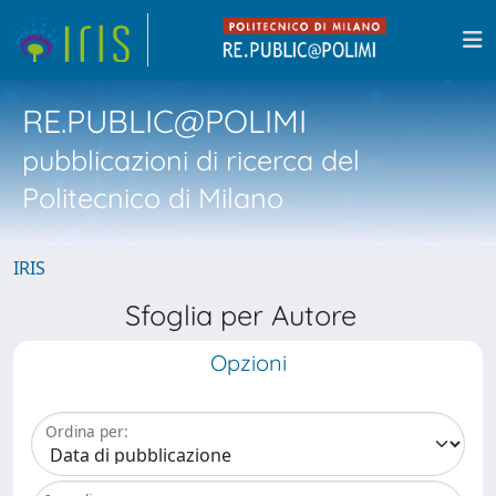
RE.PUBLIC@POLIMI
pubblicazioni di ricerca del
Politecnico di Milano
IRIS
Sfoglia per Autore
Opzioni
Ordina per: