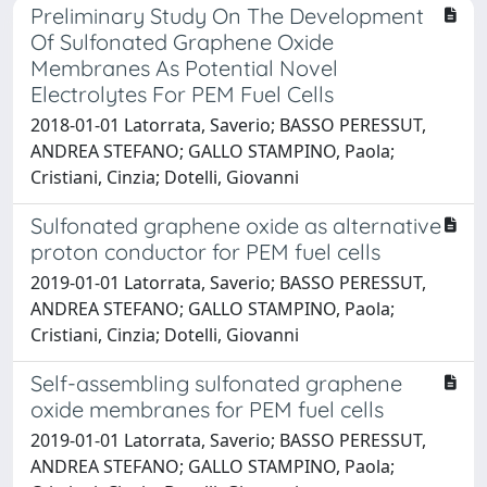
Preliminary Study On The Development
Of Sulfonated Graphene Oxide
Membranes As Potential Novel
Electrolytes For PEM Fuel Cells
2018-01-01 Latorrata, Saverio; BASSO PERESSUT,
ANDREA STEFANO; GALLO STAMPINO, Paola;
Cristiani, Cinzia; Dotelli, Giovanni
Sulfonated graphene oxide as alternative
proton conductor for PEM fuel cells
2019-01-01 Latorrata, Saverio; BASSO PERESSUT,
ANDREA STEFANO; GALLO STAMPINO, Paola;
Cristiani, Cinzia; Dotelli, Giovanni
Self-assembling sulfonated graphene
oxide membranes for PEM fuel cells
2019-01-01 Latorrata, Saverio; BASSO PERESSUT,
ANDREA STEFANO; GALLO STAMPINO, Paola;