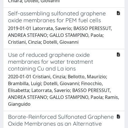
Chiara; Dotelli, Giovanni
Self-assembling sulfonated graphene
oxide membranes for PEM fuel cells
2019-01-01 Latorrata, Saverio; BASSO PERESSUT,
ANDREA STEFANO; GALLO STAMPINO, Paola;
Cristiani, Cinzia; Dotelli, Giovanni
Use of reduced graphene oxide
membranes for water treatment
containing Cu and La ions
2020-01-01 Cristiani, Cinzia; Bellotto, Maurizio;
Brambilla, Luigi; Dotelli, Giovanni; Finocchio,
Elisabetta; Latorrata, Saverio; BASSO PERESSUT,
ANDREA STEFANO; GALLO STAMPINO, Paola; Ramis,
Gianguido
Borate-Reinforced Sulfonated Graphene
Oxide Membranes as an Alternative