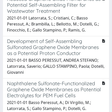
Potential Self-Assembling Filter for
Wastewater Treatment
2021-01-01 Latorrata, S.; Cristiani, C.; Basso
Peressut, A.; Brambilla, L.; Bellotto, M.; Dotelli, G.;
Finocchio, E.; Gallo Stampino, P.; Ramis, G.
Development of Self-Assembling
Sulfonated Graphene Oxide Membranes
as a Potential Proton Conductor
2021-01-01 BASSO PERESSUT, ANDREA STEFANO;
Latorrata, Saverio; GALLO STAMPINO, Paola; Dotelli,
Giovanni
Naphthalene Sulfonate-Functionalized
Graphene Oxide Membranes as Potential
Electrolytes for PEM Fuel Cells
2021-01-01 Basso Peressut, A.; Di Virgilio, M.;
Latorrata, S.; Gallo Stampino, P.; Dotelli, G.