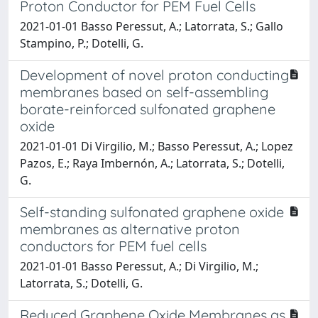
Proton Conductor for PEM Fuel Cells
2021-01-01 Basso Peressut, A.; Latorrata, S.; Gallo
Stampino, P.; Dotelli, G.
Development of novel proton conducting
membranes based on self-assembling
borate-reinforced sulfonated graphene
oxide
2021-01-01 Di Virgilio, M.; Basso Peressut, A.; Lopez
Pazos, E.; Raya Imbernón, A.; Latorrata, S.; Dotelli,
G.
Self-standing sulfonated graphene oxide
membranes as alternative proton
conductors for PEM fuel cells
2021-01-01 Basso Peressut, A.; Di Virgilio, M.;
Latorrata, S.; Dotelli, G.
Reduced Graphene Oxide Membranes as