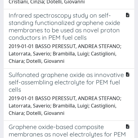
Cristiani, Cinzia; Dotelli, Giovanni
Infrared spectroscopy study on self-
standing functionalized graphene oxide
membranes to be used as novel proton
conductors in PEM fuel cells
2019-01-01 BASSO PERESSUT, ANDREA STEFANO;
Latorrata, Saverio; Brambilla, Luigi; Castiglioni,
Chiara; Dotelli, Giovanni
Sulfonated graphene oxide as innovative
self-assembling electrolyte for PEM fuel
cells
2019-01-01 BASSO PERESSUT, ANDREA STEFANO;
Latorrata, Saverio; Brambilla, Luigi; Castiglioni,
Chiara; Dotelli, Giovanni
Graphene oxide-based composite
membranes as novel electrolytes for PEM