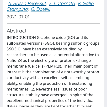
A. Basso Peressut
;
S. Latorrata
;
P. Gallo
Stampino
;
G. Dotelli
2021-01-01
Abstract
INTRODUCTION Graphene oxide (GO) and its
sulfonated versions (SGO), bearing sulfonic groups
(-SO3H), have been extensively studied by
researchers to be used as a potential alternative to
Nafion® as the electrolyte of proton exchange
membrane fuel cells (PEMFCs). Their main point of
interest is the combination of a noteworthy proton
conductivity with an excellent self-assembling
ability, enabling the production of freestanding
membranes1,2. Nevertheless, issues of poor
structural stability have emerged, in spite of the
excellent mechanical properties of the individual
flakes, because they are kept together by weak