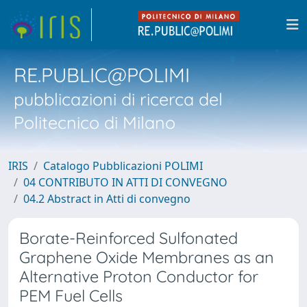
RE.PUBLIC@POLIMI
pubblicazioni di ricerca del
Politecnico di Milano
IRIS
Catalogo Pubblicazioni POLIMI
04 CONTRIBUTO IN ATTI DI CONVEGNO
04.2 Abstract in Atti di convegno
Borate-Reinforced Sulfonated
Graphene Oxide Membranes as an
Alternative Proton Conductor for
PEM Fuel Cells