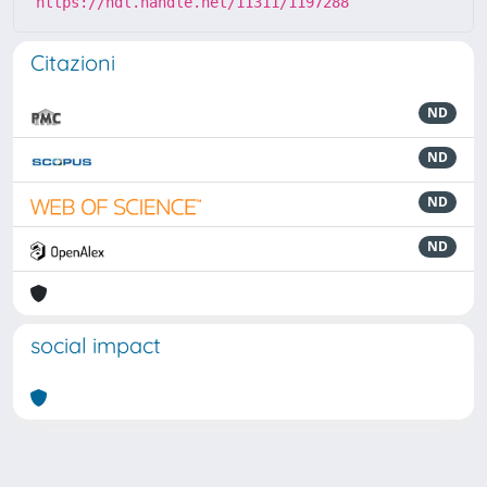
https://hdl.handle.net/11311/1197288
Citazioni
ND
ND
ND
ND
social impact