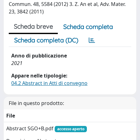
Commun. 48, 5584 (2012) 3. Z. An et al, Adv. Mater.
23, 3842 (2011)
Scheda breve
Scheda completa
Scheda completa (DC)
Anno di pubblicazione
2021
Appare nelle tipologie:
04.2 Abstract in Atti di convegno
File in questo prodotto:
File
Abstract SGO+B.pdf
accesso aperto