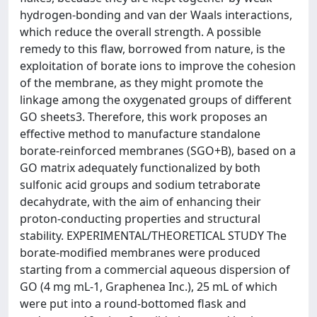
hydrogen-bonding and van der Waals interactions,
which reduce the overall strength. A possible
remedy to this flaw, borrowed from nature, is the
exploitation of borate ions to improve the cohesion
of the membrane, as they might promote the
linkage among the oxygenated groups of different
GO sheets3. Therefore, this work proposes an
effective method to manufacture standalone
borate-reinforced membranes (SGO+B), based on a
GO matrix adequately functionalized by both
sulfonic acid groups and sodium tetraborate
decahydrate, with the aim of enhancing their
proton-conducting properties and structural
stability. EXPERIMENTAL/THEORETICAL STUDY The
borate-modified membranes were produced
starting from a commercial aqueous dispersion of
GO (4 mg mL-1, Graphenea Inc.), 25 mL of which
were put into a round-bottomed flask and