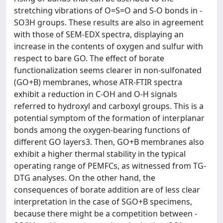
stretching vibrations of O=S=O and S-O bonds in -
SO3H groups. These results are also in agreement
with those of SEM-EDX spectra, displaying an
increase in the contents of oxygen and sulfur with
respect to bare GO. The effect of borate
functionalization seems clearer in non-sulfonated
(GO+B) membranes, whose ATR-FTIR spectra
exhibit a reduction in C-OH and O-H signals
referred to hydroxyl and carboxyl groups. This is a
potential symptom of the formation of interplanar
bonds among the oxygen-bearing functions of
different GO layers3. Then, GO+B membranes also
exhibit a higher thermal stability in the typical
operating range of PEMFCs, as witnessed from TG-
DTG analyses. On the other hand, the
consequences of borate addition are of less clear
interpretation in the case of SGO+B specimens,
because there might be a competition between -