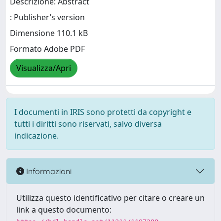
Descrizione: Abstract
: Publisher’s version
Dimensione 110.1 kB
Formato Adobe PDF
Visualizza/Apri
I documenti in IRIS sono protetti da copyright e
tutti i diritti sono riservati, salvo diversa
indicazione.
Informazioni
Utilizza questo identificativo per citare o creare un
link a questo documento: