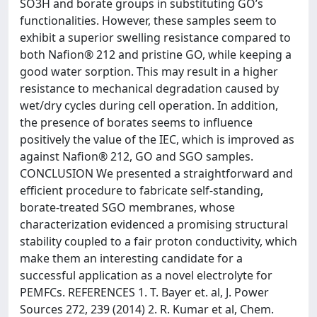
SO3H and borate groups in substituting GO’s
functionalities. However, these samples seem to
exhibit a superior swelling resistance compared to
both Nafion® 212 and pristine GO, while keeping a
good water sorption. This may result in a higher
resistance to mechanical degradation caused by
wet/dry cycles during cell operation. In addition,
the presence of borates seems to influence
positively the value of the IEC, which is improved as
against Nafion® 212, GO and SGO samples.
CONCLUSION We presented a straightforward and
efficient procedure to fabricate self-standing,
borate-treated SGO membranes, whose
characterization evidenced a promising structural
stability coupled to a fair proton conductivity, which
make them an interesting candidate for a
successful application as a novel electrolyte for
PEMFCs. REFERENCES 1. T. Bayer et. al, J. Power
Sources 272, 239 (2014) 2. R. Kumar et al, Chem.