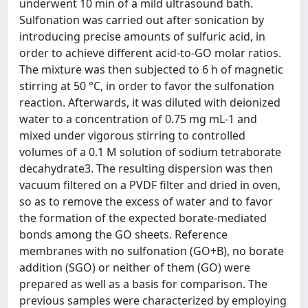
underwent 10 min of a mild ultrasound bath.
Sulfonation was carried out after sonication by
introducing precise amounts of sulfuric acid, in
order to achieve different acid-to-GO molar ratios.
The mixture was then subjected to 6 h of magnetic
stirring at 50 °C, in order to favor the sulfonation
reaction. Afterwards, it was diluted with deionized
water to a concentration of 0.75 mg mL-1 and
mixed under vigorous stirring to controlled
volumes of a 0.1 M solution of sodium tetraborate
decahydrate3. The resulting dispersion was then
vacuum filtered on a PVDF filter and dried in oven,
so as to remove the excess of water and to favor
the formation of the expected borate-mediated
bonds among the GO sheets. Reference
membranes with no sulfonation (GO+B), no borate
addition (SGO) or neither of them (GO) were
prepared as well as a basis for comparison. The
previous samples were characterized by employing