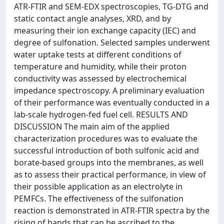
ATR-FTIR and SEM-EDX spectroscopies, TG-DTG and
static contact angle analyses, XRD, and by
measuring their ion exchange capacity (IEC) and
degree of sulfonation. Selected samples underwent
water uptake tests at different conditions of
temperature and humidity, while their proton
conductivity was assessed by electrochemical
impedance spectroscopy. A preliminary evaluation
of their performance was eventually conducted in a
lab-scale hydrogen-fed fuel cell. RESULTS AND
DISCUSSION The main aim of the applied
characterization procedures was to evaluate the
successful introduction of both sulfonic acid and
borate-based groups into the membranes, as well
as to assess their practical performance, in view of
their possible application as an electrolyte in
PEMFCs. The effectiveness of the sulfonation
reaction is demonstrated in ATR-FTIR spectra by the
rising of bands that can be ascribed to the