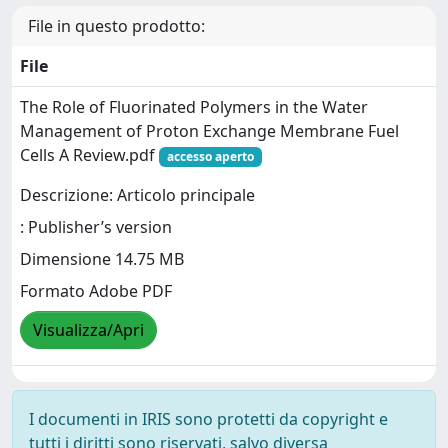
File in questo prodotto:
File
The Role of Fluorinated Polymers in the Water
Management of Proton Exchange Membrane Fuel
Cells A Review.pdf
accesso aperto
Descrizione: Articolo principale
: Publisher’s version
Dimensione 14.75 MB
Formato Adobe PDF
Visualizza/Apri
I documenti in IRIS sono protetti da copyright e
tutti i diritti sono riservati, salvo diversa