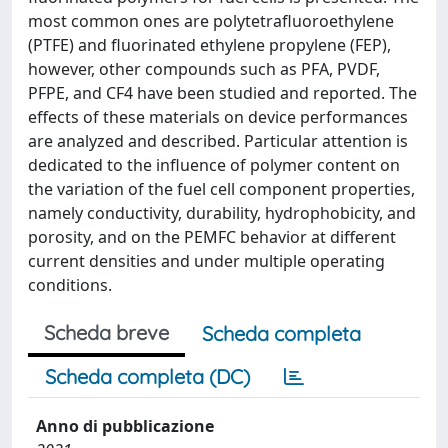
most common ones are polytetrafluoroethylene
(PTFE) and fluorinated ethylene propylene (FEP),
however, other compounds such as PFA, PVDF,
PFPE, and CF4 have been studied and reported. The
effects of these materials on device performances
are analyzed and described. Particular attention is
dedicated to the influence of polymer content on
the variation of the fuel cell component properties,
namely conductivity, durability, hydrophobicity, and
porosity, and on the PEMFC behavior at different
current densities and under multiple operating
conditions.
Scheda breve
Scheda completa
Scheda completa (DC)
Anno di pubblicazione