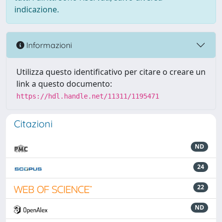
indicazione.
Informazioni
Utilizza questo identificativo per citare o creare un
link a questo documento:
https://hdl.handle.net/11311/1195471
Citazioni
ND
24
22
ND