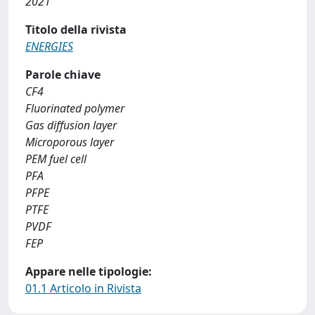
2021
Titolo della rivista
ENERGIES
Parole chiave
CF4
Fluorinated polymer
Gas diffusion layer
Microporous layer
PEM fuel cell
PFA
PFPE
PTFE
PVDF
FEP
Appare nelle tipologie:
01.1 Articolo in Rivista