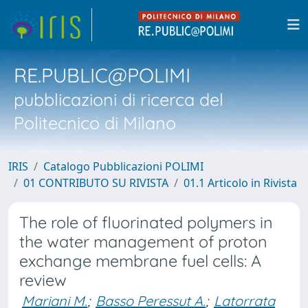
RE.PUBLIC@POLIMI
pubblicazioni di ricerca del
Politecnico di Milano
IRIS
Catalogo Pubblicazioni POLIMI
01 CONTRIBUTO SU RIVISTA
01.1 Articolo in Rivista
The role of fluorinated polymers in
the water management of proton
exchange membrane fuel cells: A
review
Mariani M.
;
Basso Peressut A.
;
Latorrata