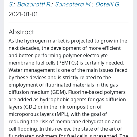
S.
;
Balzarotti R.
;
Sansotera M.
;
Dotelli G.
2021-01-01
Abstract
As the hydrogen market is projected to grow in the
next decades, the development of more efficient
and better-performing polymer electrolyte
membrane fuel cells (PEMFCs) is certainly needed.
Water management is one of the main issues faced
by these devices and is strictly related to the
employment of fluorinated materials in the gas
diffusion medium (GDM). Fluorine-based polymers
are added as hydrophobic agents for gas diffusion
layers (GDL) or in the ink composition of
microporous layers (MPL), with the goal of
reducing the risk of membrane dehydration and
cell flooding. In this review, the state of the art of
fluorinated polymers for fuel cells is presented. The