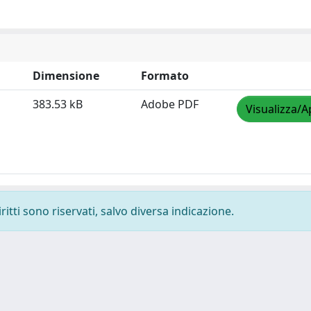
Dimensione
Formato
383.53 kB
Adobe PDF
Visualizza/A
ritti sono riservati, salvo diversa indicazione.