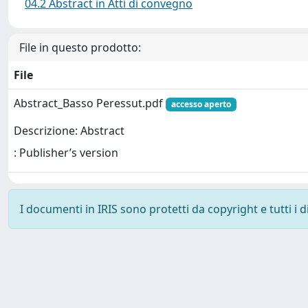
04.2 Abstract in Atti di convegno
File in questo prodotto:
File
Abstract_Basso Peressut.pdf
accesso aperto
Descrizione: Abstract
: Publisher’s version
I documenti in IRIS sono protetti da copyright e tutti i di