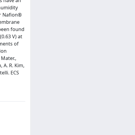
s have an
humidity
or Nafion®
 membrane
 been found
0.63 V) at
ments of
ion
 Mater.,
, A. R. Kim,
telli. ECS