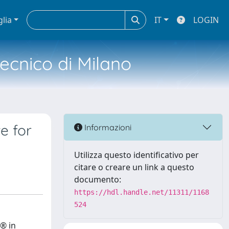
glia
IT
LOGIN
tecnico di Milano
e for
Informazioni
Utilizza questo identificativo per
citare o creare un link a questo
documento:
https://hdl.handle.net/11311/1168
524
® in