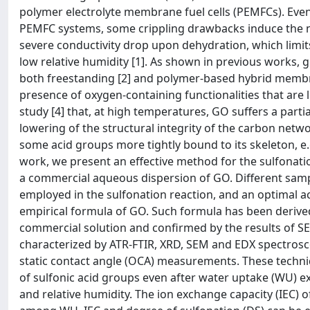
polymer electrolyte membrane fuel cells (PEMFCs). Even
PEMFC systems, some crippling drawbacks induce the nee
severe conductivity drop upon dehydration, which limits
low relative humidity [1]. As shown in previous works,
both freestanding [2] and polymer-based hybrid membra
presence of oxygen-containing functionalities that are l
study [4] that, at high temperatures, GO suffers a part
lowering of the structural integrity of the carbon netw
some acid groups more tightly bound to its skeleton, e.
work, we present an effective method for the sulfonati
a commercial aqueous dispersion of GO. Different sampl
employed in the sulfonation reaction, and an optimal ac
empirical formula of GO. Such formula has been derived,
commercial solution and confirmed by the results of 
characterized by ATR-FTIR, XRD, SEM and EDX spectrosc
static contact angle (OCA) measurements. These techniq
of sulfonic acid groups even after water uptake (WU) e
and relative humidity. The ion exchange capacity (IEC) o