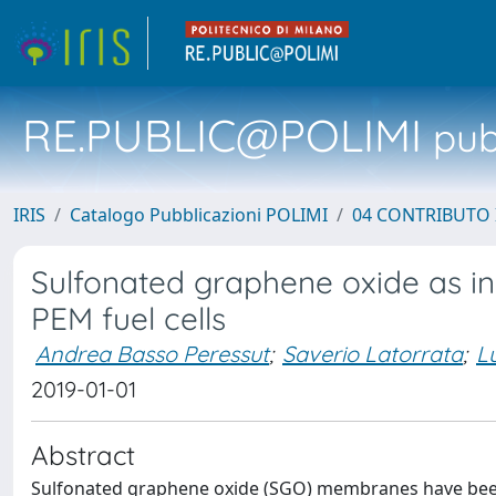
RE.PUBLIC@POLIMI
pubb
IRIS
Catalogo Pubblicazioni POLIMI
04 CONTRIBUTO 
Sulfonated graphene oxide as inn
PEM fuel cells
Andrea Basso Peressut
;
Saverio Latorrata
;
L
2019-01-01
Abstract
Sulfonated graphene oxide (SGO) membranes have been 