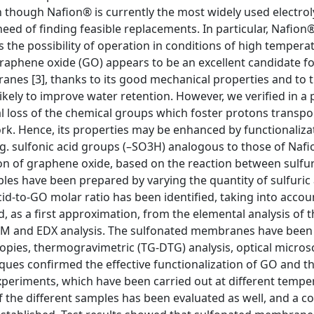
 though Nafion® is currently the most widely used electrol
d of finding feasible replacements. In particular, Nafion®
 the possibility of operation in conditions of high tempera
 graphene oxide (GO) appears to be an excellent candidate f
nes [3], thanks to its good mechanical properties and to 
ikely to improve water retention. However, we verified in a 
ial loss of the chemical groups which foster protons transpo
ork. Hence, its properties may be enhanced by functionaliza
g. sulfonic acid groups (–SO3H) analogous to those of Nafio
on of graphene oxide, based on the reaction between sulfur
es have been prepared by varying the quantity of sulfuric 
id-to-GO molar ratio has been identified, taking into accou
 as a first approximation, from the elemental analysis of t
SEM and EDX analysis. The sulfonated membranes have been
opies, thermogravimetric (TG-DTG) analysis, optical micro
ues confirmed the effective functionalization of GO and the
xperiments, which have been carried out at different tempe
f the different samples has been evaluated as well, and a co