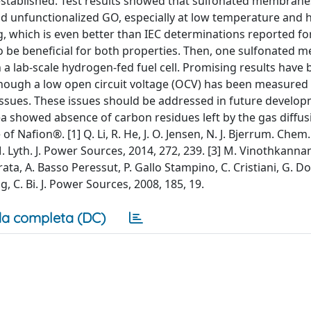
established. Test results showed that sulfonated membrane
 unfunctionalized GO, especially at low temperature and 
/g, which is even better than IEC determinations reported f
 to be beneficial for both properties. Then, one sulfonated
n a lab-scale hydrogen-fed fuel cell. Promising results have
though a low open circuit voltage (OCV) has been measured (
issues. These issues should be addressed in future develop
ea showed absence of carbon residues left by the gas diffus
f Nafion®. [1] Q. Li, R. He, J. O. Jensen, N. J. Bjerrum. Chem.
. M. Lyth. J. Power Sources, 2014, 272, 239. [3] M. Vinothkannan
rrata, A. Basso Peressut, P. Gallo Stampino, C. Cristiani, G. Do
g, C. Bi. J. Power Sources, 2008, 185, 19.
a completa (DC)