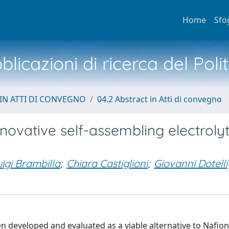
Home
Sfo
licazioni di ricerca del Poli
IN ATTI DI CONVEGNO
04.2 Abstract in Atti di convegno
ovative self-assembling electrolyt
uigi Brambilla
;
Chiara Castiglioni
;
Giovanni Dotelli
developed and evaluated as a viable alternative to Nafion