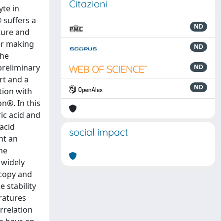
Citazioni
yte in
 suffers a
ND
ture and
or making
ND
the
preliminary
ND
rt and a
ND
tion with
n®. In this
ic acid and
acid
social impact
nt an
he
 widely
scopy and
 stability
ratures
rrelation