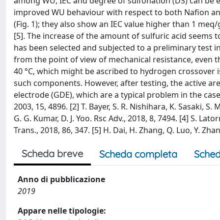
among WU, IEC and degree of sulfonation (DS) can be 
improved WU behaviour with respect to both Nafion and
(Fig. 1); they also show an IEC value higher than 1 meq
[5]. The increase of the amount of sulfuric acid seems
has been selected and subjected to a preliminary test i
from the point of view of mechanical resistance, even 
40 °C, which might be ascribed to hydrogen crossover 
such components. However, after testing, the active ar
electrode (GDE), which are a typical problem in the case o
2003, 15, 4896. [2] T. Bayer, S. R. Nishihara, K. Sasaki, S
G. G. Kumar, D. J. Yoo. Rsc Adv., 2018, 8, 7494. [4] S. Lato
Trans., 2018, 86, 347. [5] H. Dai, H. Zhang, Q. Luo, Y. Zhan
Scheda breve
Scheda completa
Sched
Anno di pubblicazione
2019
Appare nelle tipologie: