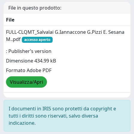
File in questo prodotto:
File
FULL-CLQMT_Salvalai G.Iannaccone G.Pizzi E. Sesana
M..pdf
accesso aperto
: Publisher’s version
Dimensione 434.99 kB
Formato Adobe PDF
Visualizza/Apri
I documenti in IRIS sono protetti da copyright e
tutti i diritti sono riservati, salvo diversa
indicazione.