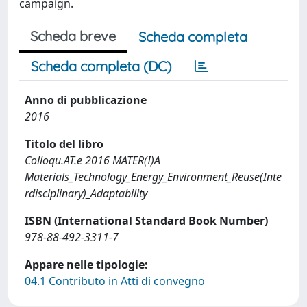
campaign.
Scheda breve
Scheda completa
Scheda completa (DC)
Anno di pubblicazione
2016
Titolo del libro
Colloqu.AT.e 2016 MATER(I)A
Materials_Technology_Energy_Environment_Reuse(Inte
rdisciplinary)_Adaptability
ISBN (International Standard Book Number)
978-88-492-3311-7
Appare nelle tipologie:
04.1 Contributo in Atti di convegno