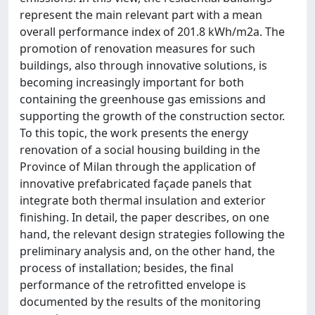
represent the main relevant part with a mean
overall performance index of 201.8 kWh/m2a. The
promotion of renovation measures for such
buildings, also through innovative solutions, is
becoming increasingly important for both
containing the greenhouse gas emissions and
supporting the growth of the construction sector.
To this topic, the work presents the energy
renovation of a social housing building in the
Province of Milan through the application of
innovative prefabricated façade panels that
integrate both thermal insulation and exterior
finishing. In detail, the paper describes, on one
hand, the relevant design strategies following the
preliminary analysis and, on the other hand, the
process of installation; besides, the final
performance of the retrofitted envelope is
documented by the results of the monitoring