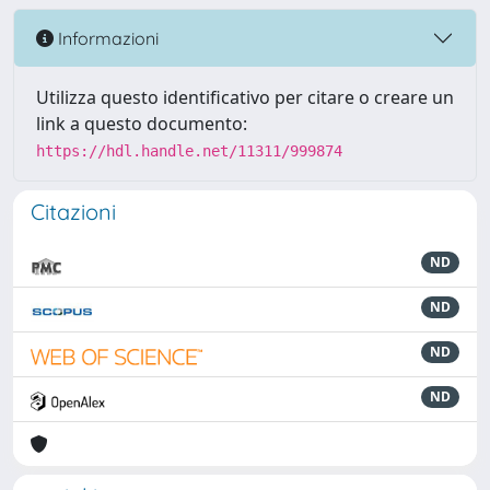
Informazioni
Utilizza questo identificativo per citare o creare un
link a questo documento:
https://hdl.handle.net/11311/999874
Citazioni
ND
ND
ND
ND