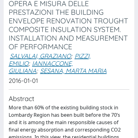
OPERA E MISURA DELLE
PRESTAZIONI THE BUILDING
ENVELOPE RENOVATION TROUGHT
COMPOSITE INSULATION SYSTEM.
INSTALLATION AND MEASUREMENT
OF PERFORMANCE
SALVALAI, GRAZIANO
;
PIZZI,
EMILIO
;
IANNACCONE,
GIULIANA
;
SESANA, MARTA MARIA
2016-01-01
Abstract
More than 60% of the existing building stock in
Lombardy Region has been built before the 70’s
and it is among the main responsible causes of
final energy absorption and corresponding CO2
emissions. In this view, the residential buildings