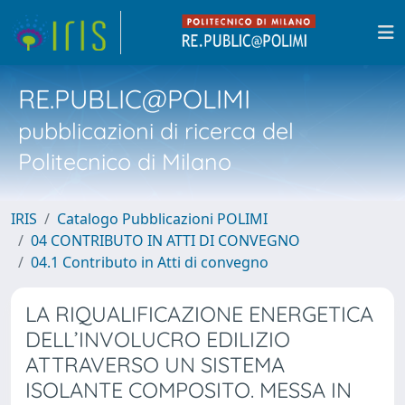
RE.PUBLIC@POLIMI
pubblicazioni di ricerca del
Politecnico di Milano
IRIS
Catalogo Pubblicazioni POLIMI
04 CONTRIBUTO IN ATTI DI CONVEGNO
04.1 Contributo in Atti di convegno
LA RIQUALIFICAZIONE ENERGETICA
DELL’INVOLUCRO EDILIZIO
ATTRAVERSO UN SISTEMA
ISOLANTE COMPOSITO. MESSA IN