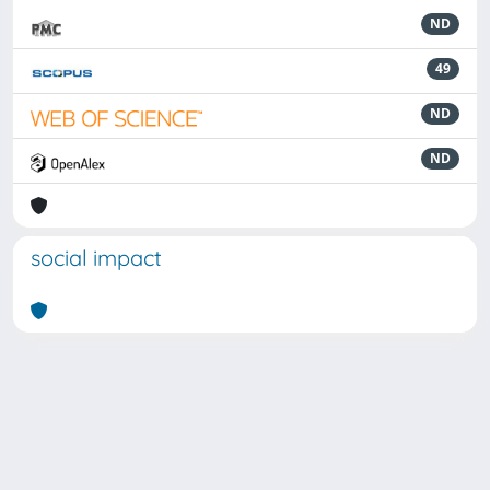
ND
49
ND
ND
social impact