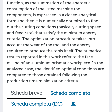
function, as the summation of the energetic
consumption of the listed machine tool
components, is expressed in a closed analytical
form and then it is numerically optimized to find
out the cutting conditions (basically cutting speed
and feed rate) that satisfy the minimum energy
criteria. The optimization procedure takes into
account the wear of the tool and the energy
required to produce the tools itself. The numerical
results reported in this work refer to the face
milling of an aluminum prismatic workpiece. In the
analyzed case, the identified optimal conditions are
compared to those obtained following the
production time minimization criteria.
Scheda breve
Scheda completa
Scheda completa (DC)