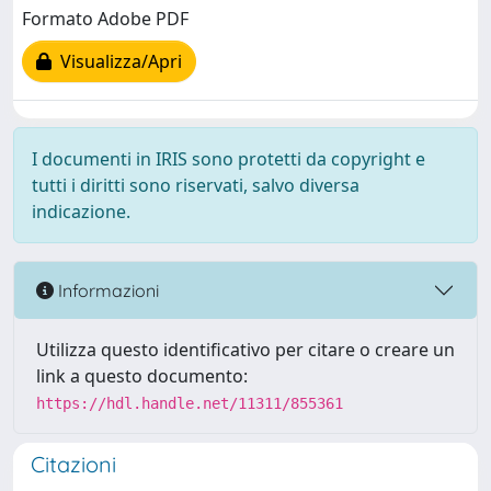
Formato Adobe PDF
Visualizza/Apri
I documenti in IRIS sono protetti da copyright e
tutti i diritti sono riservati, salvo diversa
indicazione.
Informazioni
Utilizza questo identificativo per citare o creare un
link a questo documento:
https://hdl.handle.net/11311/855361
Citazioni