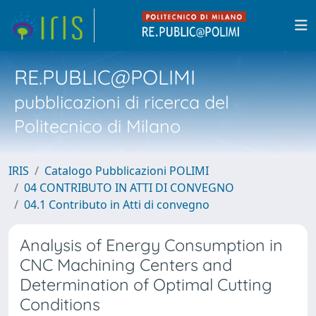
RE.PUBLIC@POLIMI
pubblicazioni di ricerca del
Politecnico di Milano
IRIS
Catalogo Pubblicazioni POLIMI
04 CONTRIBUTO IN ATTI DI CONVEGNO
04.1 Contributo in Atti di convegno
Analysis of Energy Consumption in
CNC Machining Centers and
Determination of Optimal Cutting
Conditions