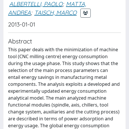
ALBERTELLI, PAOLO
;
MATTA,
ANDREA
;
TAISCH, MARCO
2013-01-01
Abstract
This paper deals with the minimization of machine
tool (CNC milling centre) energy consumption
during the usage phase. This study shows that the
selection of the main process parameters can
entail energy savings in manufacturing metal
components. The analysis exploits a developed and
experimentally updated energy consumption
analytical model. The main analyzed machine
functional modules (spindle, axis, chillers, tool
change system, auxiliaries and the cutting process)
are described in terms of power adsorption and
energy usage. The global energy consumption