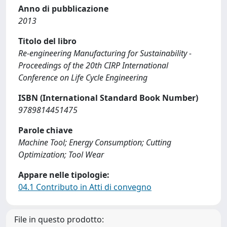
Anno di pubblicazione
2013
Titolo del libro
Re-engineering Manufacturing for Sustainability -
Proceedings of the 20th CIRP International
Conference on Life Cycle Engineering
ISBN (International Standard Book Number)
9789814451475
Parole chiave
Machine Tool; Energy Consumption; Cutting
Optimization; Tool Wear
Appare nelle tipologie:
04.1 Contributo in Atti di convegno
File in questo prodotto: