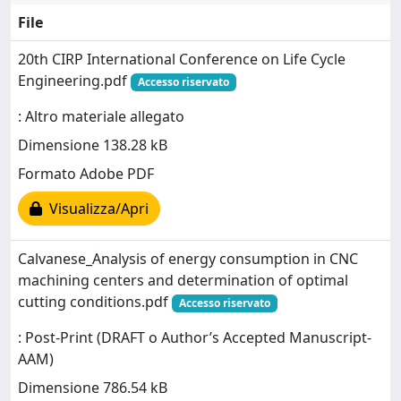
File
20th CIRP International Conference on Life Cycle
Engineering.pdf
Accesso riservato
: Altro materiale allegato
Dimensione 138.28 kB
Formato Adobe PDF
Visualizza/Apri
Calvanese_Analysis of energy consumption in CNC
machining centers and determination of optimal
cutting conditions.pdf
Accesso riservato
: Post-Print (DRAFT o Author’s Accepted Manuscript-
AAM)
Dimensione 786.54 kB