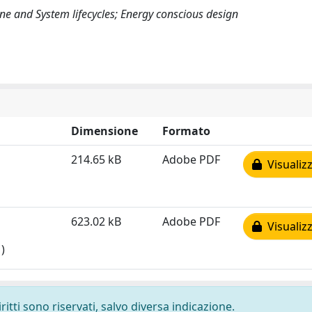
ne and System lifecycles; Energy conscious design
Dimensione
Formato
214.65 kB
Adobe PDF
Visualizz
623.02 kB
Adobe PDF
Visualizz
)
ritti sono riservati, salvo diversa indicazione.