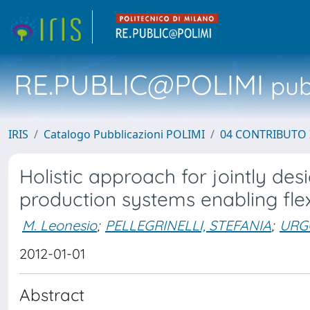
RE.PUBLIC@POLIMI
pubb
IRIS
Catalogo Pubblicazioni POLIMI
04 CONTRIBUTO 
Holistic approach for jointly de
production systems enabling flex
M. Leonesio
;
PELLEGRINELLI, STEFANIA
;
URG
2012-01-01
Abstract