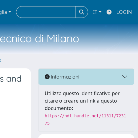
glia
IT
LOGIN
tecnico di Milano
o
ls and
Informazioni
Utilizza questo identificativo per
citare o creare un link a questo
documento:
https://hdl.handle.net/11311/7231
75