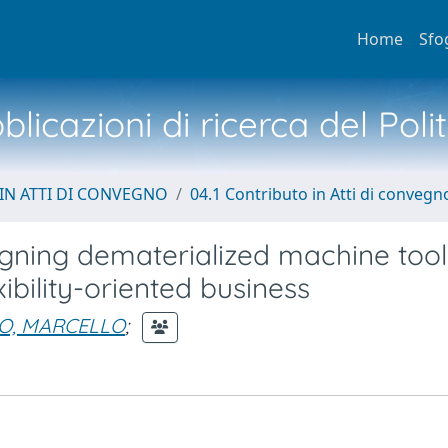
Home
Sfo
licazioni di ricerca del Poli
IN ATTI DI CONVEGNO
04.1 Contributo in Atti di convegn
signing dematerialized machine too
ibility-oriented business
O, MARCELLO
;