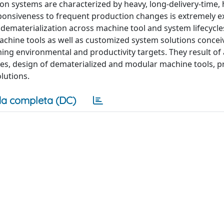
on systems are characterized by heavy, long-delivery-time, 
onsiveness to frequent production changes is extremely e
dematerialization across machine tool and system lifecycle
achine tools as well as customized system solutions concei
ng environmental and productivity targets. They result of a
ices, design of dematerialized and modular machine tools, 
lutions.
a completa (DC)