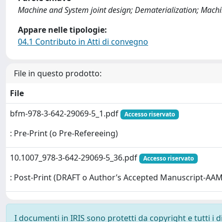
Machine and System joint design; Dematerialization; Machi
Appare nelle tipologie:
04.1 Contributo in Atti di convegno
File in questo prodotto:
File
bfm-978-3-642-29069-5_1.pdf
Accesso riservato
: Pre-Print (o Pre-Refereeing)
10.1007_978-3-642-29069-5_36.pdf
Accesso riservato
: Post-Print (DRAFT o Author’s Accepted Manuscript-AAM
I documenti in IRIS sono protetti da copyright e tutti i di