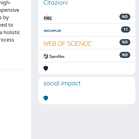
Citazioni
high-
xpensive
s by
ND
ved to
11
 holistic
process
ND
ND
social impact