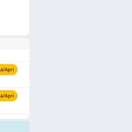
a/Apri
a/Apri