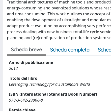
Traditional architectures of machine tools and producti
energy-consuming and over-sized solutions whose resp
and time consuming. This work outlines the concept of 
enabling the development of ultra-light and modular m
adapt product evolution by accomplishing very performi
process dealing with new business total-life cycle serv
planning and (re)configuration of production system so
Scheda breve
Scheda completa
Sched
Anno di pubblicazione
2012
Titolo del libro
Leveraging Technology for a Sustainable World
ISBN (International Standard Book Number)
978-3-642-29068-8
Parole chiave