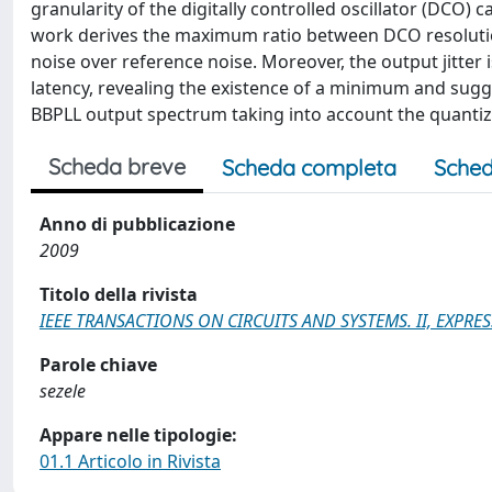
granularity of the digitally controlled oscillator (DCO)
work derives the maximum ratio between DCO resolution 
noise over reference noise. Moreover, the output jitter
latency, revealing the existence of a minimum and sugge
BBPLL output spectrum taking into account the quantiza
Scheda breve
Scheda completa
Sched
Anno di pubblicazione
2009
Titolo della rivista
IEEE TRANSACTIONS ON CIRCUITS AND SYSTEMS. II, EXPRES
Parole chiave
sezele
Appare nelle tipologie:
01.1 Articolo in Rivista