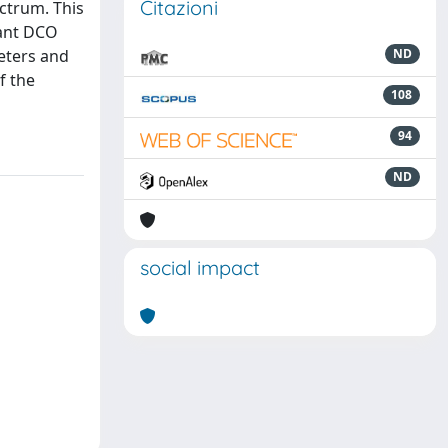
Citazioni
ectrum. This
nant DCO
meters and
ND
f the
108
94
ND
social impact