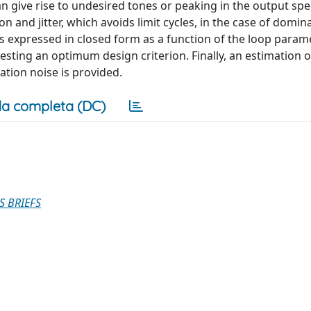
 can give rise to undesired tones or peaking in the output sp
and jitter, which avoids limit cycles, in the case of domi
 is expressed in closed form as a function of the loop para
sting an optimum design criterion. Finally, an estimation o
tion noise is provided.
a completa (DC)
S BRIEFS