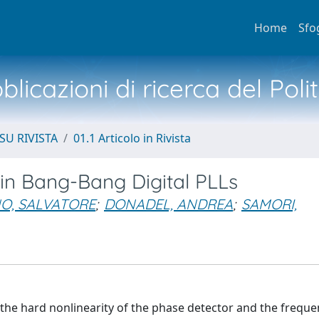
Home
Sfo
licazioni di ricerca del Poli
SU RIVISTA
01.1 Articolo in Rivista
 in Bang-Bang Digital PLLs
O, SALVATORE
;
DONADEL, ANDREA
;
SAMORI,
 the hard nonlinearity of the phase detector and the freque