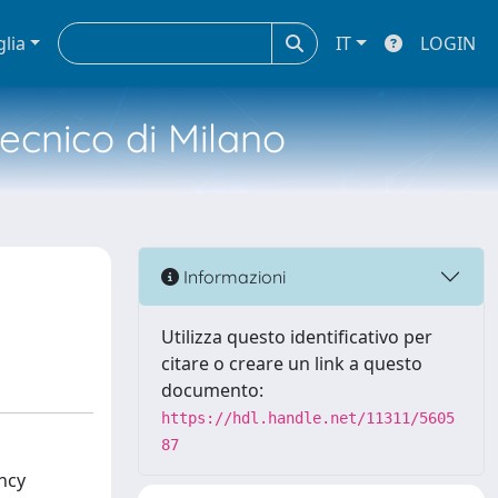
glia
IT
LOGIN
tecnico di Milano
Informazioni
Utilizza questo identificativo per
citare o creare un link a questo
documento:
https://hdl.handle.net/11311/5605
87
ncy