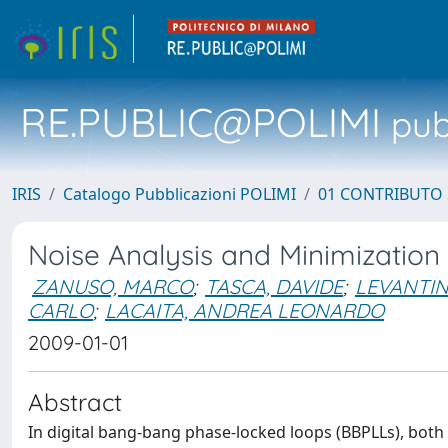
RE.PUBLIC@POLIMI
pubb
IRIS
Catalogo Pubblicazioni POLIMI
01 CONTRIBUTO 
Noise Analysis and Minimization
ZANUSO, MARCO
;
TASCA, DAVIDE
;
LEVANTIN
CARLO
;
LACAITA, ANDREA LEONARDO
2009-01-01
Abstract
In digital bang-bang phase-locked loops (BBPLLs), both