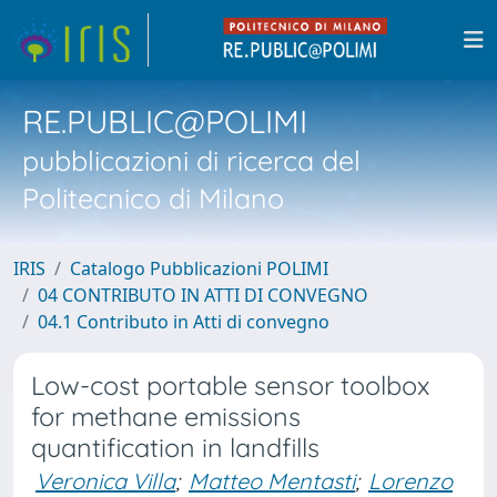
RE.PUBLIC@POLIMI
pubblicazioni di ricerca del
Politecnico di Milano
IRIS
Catalogo Pubblicazioni POLIMI
04 CONTRIBUTO IN ATTI DI CONVEGNO
04.1 Contributo in Atti di convegno
Low-cost portable sensor toolbox
for methane emissions
quantification in landfills
Veronica Villa
;
Matteo Mentasti
;
Lorenzo