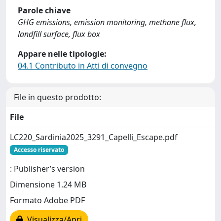
Parole chiave
GHG emissions, emission monitoring, methane flux,
landfill surface, flux box
Appare nelle tipologie:
04.1 Contributo in Atti di convegno
File in questo prodotto:
File
LC220_Sardinia2025_3291_Capelli_Escape.pdf
Accesso riservato
: Publisher’s version
Dimensione 1.24 MB
Formato Adobe PDF
Visualizza/Apri