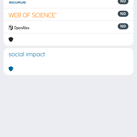
ND
ND
ND
social impact
Powered by
IRIS
-
about IRIS
-