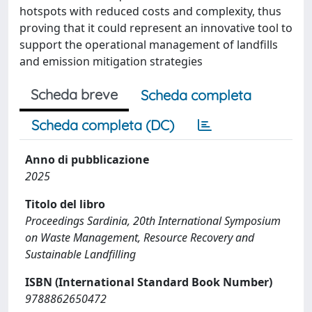
hotspots with reduced costs and complexity, thus
proving that it could represent an innovative tool to
support the operational management of landfills
and emission mitigation strategies
Scheda breve
Scheda completa
Scheda completa (DC)
Anno di pubblicazione
2025
Titolo del libro
Proceedings Sardinia, 20th International Symposium
on Waste Management, Resource Recovery and
Sustainable Landfilling
ISBN (International Standard Book Number)
9788862650472