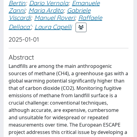
Bertin
;
Dario Vernola
;
Emanuele
Zanni
;
Maria Ardito
;
Gabriele
Viscardi
;
Manuel Roveri
;
Raffaele
Dellaca’
;
Laura Capelli
2025-01-01
Abstract
Landfills are among the main anthropogenic
sources of methane (CH4), a greenhouse gas with a
global warming potential significantly higher than
that of carbon dioxide (CO2). Monitoring fugitive
emissions of methane from landfill surface is a
crucial challenge: conventional techniques,
although accurate, are expensive, cumbersome
and unsuitable for widespread or repeated
measurements over time. The European ESCAPE
project addresses this critical issue by developing a