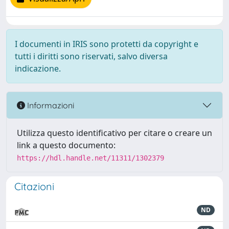
I documenti in IRIS sono protetti da copyright e
tutti i diritti sono riservati, salvo diversa
indicazione.
Informazioni
Utilizza questo identificativo per citare o creare un
link a questo documento:
https://hdl.handle.net/11311/1302379
Citazioni
ND