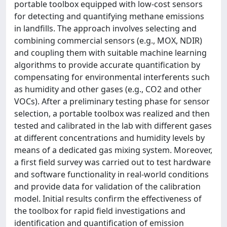
portable toolbox equipped with low-cost sensors
for detecting and quantifying methane emissions
in landfills. The approach involves selecting and
combining commercial sensors (e.g., MOX, NDIR)
and coupling them with suitable machine learning
algorithms to provide accurate quantification by
compensating for environmental interferents such
as humidity and other gases (e.g., CO2 and other
VOCs). After a preliminary testing phase for sensor
selection, a portable toolbox was realized and then
tested and calibrated in the lab with different gases
at different concentrations and humidity levels by
means of a dedicated gas mixing system. Moreover,
a first field survey was carried out to test hardware
and software functionality in real-world conditions
and provide data for validation of the calibration
model. Initial results confirm the effectiveness of
the toolbox for rapid field investigations and
identification and quantification of emission