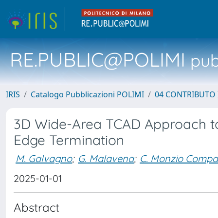
RE.PUBLIC@POLIMI
pubb
IRIS
Catalogo Pubblicazioni POLIMI
04 CONTRIBUTO 
3D Wide-Area TCAD Approach to
Edge Termination
M. Galvagno
;
G. Malavena
;
C. Monzio Compa
2025-01-01
Abstract