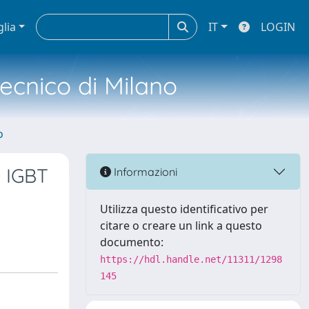
glia
IT
LOGIN
tecnico di Milano
o
 IGBT
Informazioni
Utilizza questo identificativo per
citare o creare un link a questo
documento:
https://hdl.handle.net/11311/1298
145