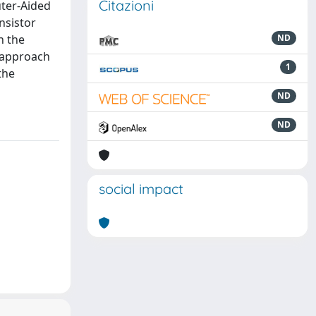
Citazioni
ter-Aided
nsistor
n the
ND
d approach
1
the
ND
ND
social impact