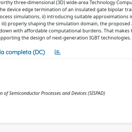
worthy three-dimensional (3D) wide-area Technology Compu
e device edge termination of an insulated gate bipolar tra
cess simulations, ii) introducing suitable approximations i
 iii) properly shaping the simulation domain, the propose
eakdown with affordable computational burdens. That makes 
upporting the design of next-generation IGBT technologies.
a completa (DC)
on of Semiconductor Processes and Devices (SISPAD)