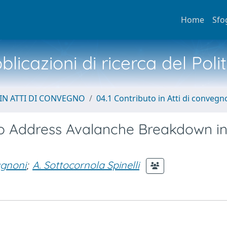
Home
Sfo
licazioni di ricerca del Poli
IN ATTI DI CONVEGNO
04.1 Contributo in Atti di convegn
 Address Avalanche Breakdown in
gnoni
;
A. Sottocornola Spinelli