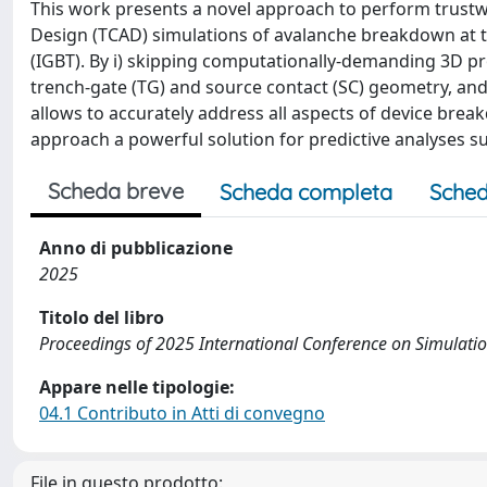
This work presents a novel approach to perform trust
Design (TCAD) simulations of avalanche breakdown at th
(IGBT). By i) skipping computationally-demanding 3D pro
trench-gate (TG) and source contact (SC) geometry, and
allows to accurately address all aspects of device br
approach a powerful solution for predictive analyses s
Scheda breve
Scheda completa
Sched
Anno di pubblicazione
2025
Titolo del libro
Proceedings of 2025 International Conference on Simulati
Appare nelle tipologie:
04.1 Contributo in Atti di convegno
File in questo prodotto: