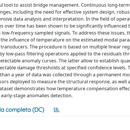
ful tool to assist bridge management. Continuous long-term
nges, including the need for effective system design, robu
ve data analysis and interpretation. In the field of opera
es over time has been shown to be significantly influenced 
in low-frequency sampled signals. To address these issues, 
te the influence of temperature on the estimated modal par
 transducers. The procedure is based on multiple linear reg
y low-pass filtering operations applied to the residuals t
tectable anomaly curves. The latter allow to establish quan
ectable damage thresholds at specified confidence levels. 
e than a year of data was collected through a permanent mo
sors deployed to measure the structural response, as well 
dataset demonstrates how temperature compensation effect
g early-stage anomalies detection.
a completa (DC)