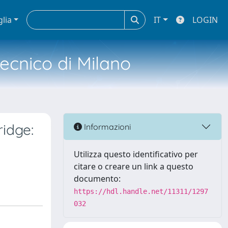
glia
IT
LOGIN
tecnico di Milano
ridge:
Informazioni
Utilizza questo identificativo per
citare o creare un link a questo
documento:
https://hdl.handle.net/11311/1297
032