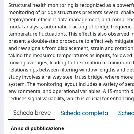
Structural health monitoring is recognized as a power
monitoring of bridge structures presents several challe
deployment, efficient data management, and comprehensi
modal analysis, automatic tracking of bridge frequenci
temperature fluctuations. This effect is also observed 
present a double-step procedure to effectively mitiga
and raw signals from displacement, strain and rotation
taking the measured temperatures as inputs, followed b
moving averages, leading to the creation of minimum de
relationships between filtering window lengths and det
study involves a railway steel truss bridge, where mor
system. The monitoring layout includes a variety of sen
environmental and operational variables. A 15-month 
reduces signal variability, which is crucial for enhancin
Scheda breve
Scheda completa
Sched
Anno di pubblicazione