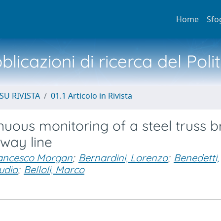
Home
Sfo
licazioni di ricerca del Poli
SU RIVISTA
01.1 Articolo in Rivista
nuous monitoring of a steel truss b
lway line
ancesco Morgan
;
Bernardini, Lorenzo
;
Benedetti,
udio
;
Belloli, Marco