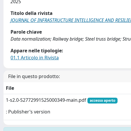
2025
Titolo della rivista
JOURNAL OF INFRASTRUCTURE INTELLIGENCE AND RESILI
Parole chiave
Data normalization; Railway bridge; Steel truss bridge; St
Appare nelle tipologie:
01.1 Articolo in Rivista
File in questo prodotto:
File
1-s2.0-S2772991525000349-main.pdf
accesso aperto
: Publisher’s version