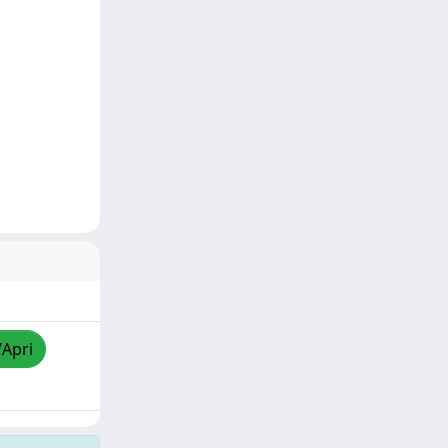
/Apri