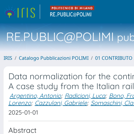
RE.PUBLIC@POLIMI
pubb
IRIS
Catalogo Pubblicazioni POLIMI
01 CONTRIBUTO 
Data normalization for the conti
A case study from the Italian rai
Argentino, Antonio
;
Radicioni, Luca
;
Bono, Fr
Lorenzo
;
Cazzulani, Gabriele
;
Somaschini, Cla
2025-01-01
Abstract