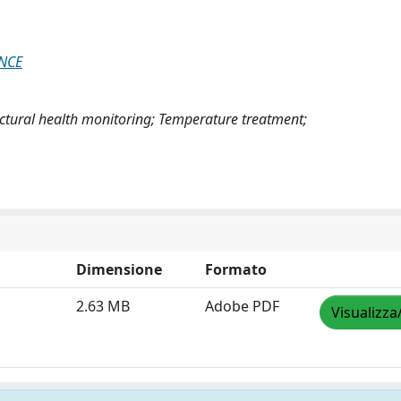
ENCE
ructural health monitoring; Temperature treatment;
Dimensione
Formato
2.63 MB
Adobe PDF
Visualizza