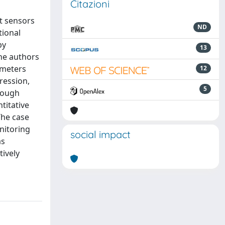
Citazioni
st sensors
ND
tional
by
13
the authors
ameters
12
ression,
5
hrough
titative
The case
nitoring
social impact
as
ively