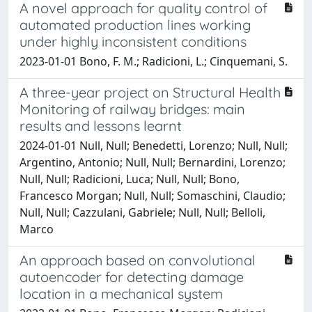
A novel approach for quality control of
automated production lines working
under highly inconsistent conditions
2023-01-01 Bono, F. M.; Radicioni, L.; Cinquemani, S.
A three-year project on Structural Health
Monitoring of railway bridges: main
results and lessons learnt
2024-01-01 Null, Null; Benedetti, Lorenzo; Null, Null;
Argentino, Antonio; Null, Null; Bernardini, Lorenzo;
Null, Null; Radicioni, Luca; Null, Null; Bono,
Francesco Morgan; Null, Null; Somaschini, Claudio;
Null, Null; Cazzulani, Gabriele; Null, Null; Belloli,
Marco
An approach based on convolutional
autoencoder for detecting damage
location in a mechanical system