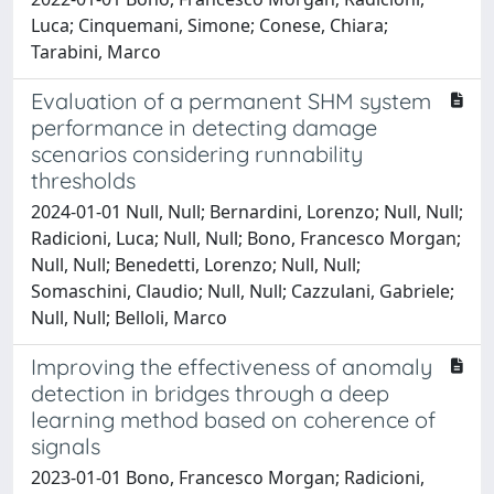
Luca; Cinquemani, Simone; Conese, Chiara;
Tarabini, Marco
Evaluation of a permanent SHM system
performance in detecting damage
scenarios considering runnability
thresholds
2024-01-01 Null, Null; Bernardini, Lorenzo; Null, Null;
Radicioni, Luca; Null, Null; Bono, Francesco Morgan;
Null, Null; Benedetti, Lorenzo; Null, Null;
Somaschini, Claudio; Null, Null; Cazzulani, Gabriele;
Null, Null; Belloli, Marco
Improving the effectiveness of anomaly
detection in bridges through a deep
learning method based on coherence of
signals
2023-01-01 Bono, Francesco Morgan; Radicioni,