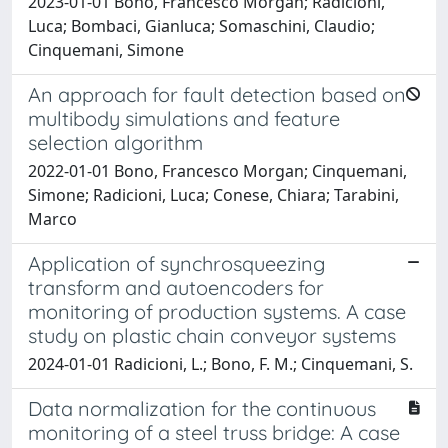
2023-01-01 Bono, Francesco Morgan; Radicioni,
Luca; Bombaci, Gianluca; Somaschini, Claudio;
Cinquemani, Simone
An approach for fault detection based on
multibody simulations and feature
selection algorithm
2022-01-01 Bono, Francesco Morgan; Cinquemani,
Simone; Radicioni, Luca; Conese, Chiara; Tarabini,
Marco
Application of synchrosqueezing
transform and autoencoders for
monitoring of production systems. A case
study on plastic chain conveyor systems
2024-01-01 Radicioni, L.; Bono, F. M.; Cinquemani, S.
Data normalization for the continuous
monitoring of a steel truss bridge: A case