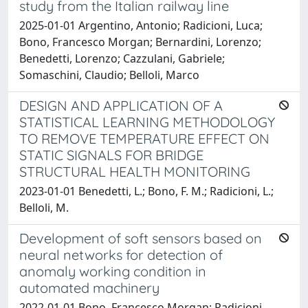
study from the Italian railway line
2025-01-01 Argentino, Antonio; Radicioni, Luca;
Bono, Francesco Morgan; Bernardini, Lorenzo;
Benedetti, Lorenzo; Cazzulani, Gabriele;
Somaschini, Claudio; Belloli, Marco
DESIGN AND APPLICATION OF A
STATISTICAL LEARNING METHODOLOGY
TO REMOVE TEMPERATURE EFFECT ON
STATIC SIGNALS FOR BRIDGE
STRUCTURAL HEALTH MONITORING
2023-01-01 Benedetti, L.; Bono, F. M.; Radicioni, L.;
Belloli, M.
Development of soft sensors based on
neural networks for detection of
anomaly working condition in
automated machinery
2022-01-01 Bono, Francesco Morgan; Radicioni,