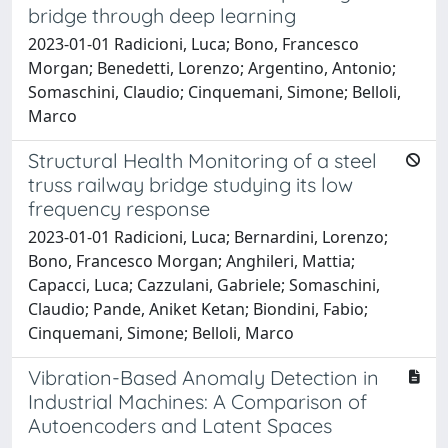
bridge through deep learning
2023-01-01 Radicioni, Luca; Bono, Francesco
Morgan; Benedetti, Lorenzo; Argentino, Antonio;
Somaschini, Claudio; Cinquemani, Simone; Belloli,
Marco
Structural Health Monitoring of a steel
truss railway bridge studying its low
frequency response
2023-01-01 Radicioni, Luca; Bernardini, Lorenzo;
Bono, Francesco Morgan; Anghileri, Mattia;
Capacci, Luca; Cazzulani, Gabriele; Somaschini,
Claudio; Pande, Aniket Ketan; Biondini, Fabio;
Cinquemani, Simone; Belloli, Marco
Vibration-Based Anomaly Detection in
Industrial Machines: A Comparison of
Autoencoders and Latent Spaces