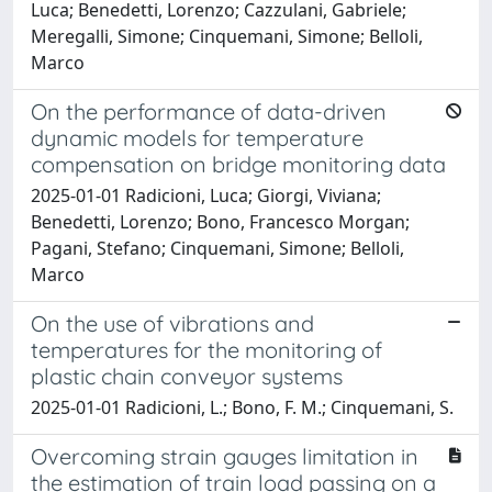
Luca; Benedetti, Lorenzo; Cazzulani, Gabriele;
Meregalli, Simone; Cinquemani, Simone; Belloli,
Marco
On the performance of data-driven
dynamic models for temperature
compensation on bridge monitoring data
2025-01-01 Radicioni, Luca; Giorgi, Viviana;
Benedetti, Lorenzo; Bono, Francesco Morgan;
Pagani, Stefano; Cinquemani, Simone; Belloli,
Marco
On the use of vibrations and
temperatures for the monitoring of
plastic chain conveyor systems
2025-01-01 Radicioni, L.; Bono, F. M.; Cinquemani, S.
Overcoming strain gauges limitation in
the estimation of train load passing on a