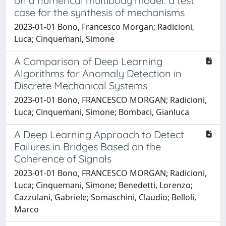
on a numerical multibody model: a test
case for the synthesis of mechanisms
2023-01-01 Bono, Francesco Morgan; Radicioni,
Luca; Cinquemani, Simone
A Comparison of Deep Learning
Algorithms for Anomaly Detection in
Discrete Mechanical Systems
2023-01-01 Bono, FRANCESCO MORGAN; Radicioni,
Luca; Cinquemani, Simone; Bombaci, Gianluca
A Deep Learning Approach to Detect
Failures in Bridges Based on the
Coherence of Signals
2023-01-01 Bono, FRANCESCO MORGAN; Radicioni,
Luca; Cinquemani, Simone; Benedetti, Lorenzo;
Cazzulani, Gabriele; Somaschini, Claudio; Belloli,
Marco