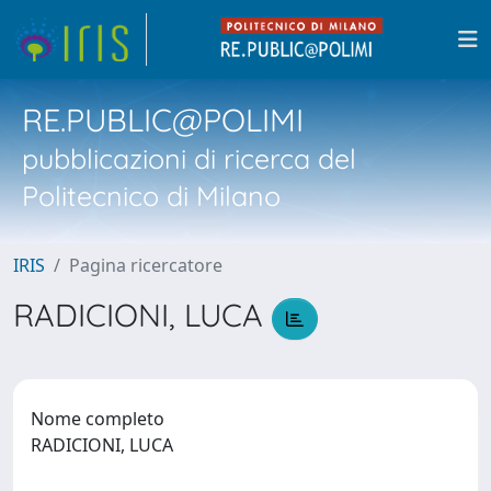
RE.PUBLIC@POLIMI
pubblicazioni di ricerca del
Politecnico di Milano
IRIS
Pagina ricercatore
RADICIONI, LUCA
Nome completo
RADICIONI, LUCA