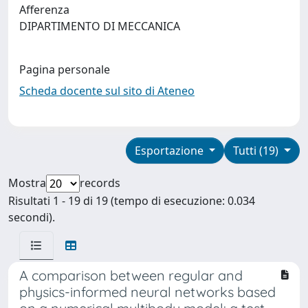
Afferenza
DIPARTIMENTO DI MECCANICA
Pagina personale
Scheda docente sul sito di Ateneo
Esportazione
Tutti (19)
Mostra
records
Risultati 1 - 19 di 19 (tempo di esecuzione: 0.034
secondi).
A comparison between regular and
physics-informed neural networks based