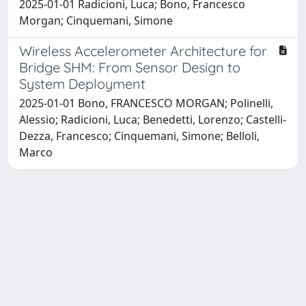
2025-01-01 Radicioni, Luca; Bono, Francesco
Morgan; Cinquemani, Simone
Wireless Accelerometer Architecture for
Bridge SHM: From Sensor Design to
System Deployment
2025-01-01 Bono, FRANCESCO MORGAN; Polinelli,
Alessio; Radicioni, Luca; Benedetti, Lorenzo; Castelli-
Dezza, Francesco; Cinquemani, Simone; Belloli,
Marco
Powered by
IRIS
-
about IRIS
-