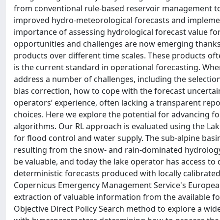
from conventional rule-based reservoir management to a
improved hydro-meteorological forecasts and implemen
importance of assessing hydrological forecast value fo
opportunities and challenges are now emerging thanks t
products over different time scales. These products of
is the current standard in operational forecasting. Whe
address a number of challenges, including the selection
bias correction, how to cope with the forecast uncertain
operators’ experience, often lacking a transparent repor
choices. Here we explore the potential for advancing f
algorithms. Our RL approach is evaluated using the Lak
for flood control and water supply. The sub-alpine basi
resulting from the snow- and rain-dominated hydrology.
be valuable, and today the lake operator has access to d
deterministic forecasts produced with locally calibrate
Copernicus Emergency Management Service's European 
extraction of valuable information from the available fo
Objective Direct Policy Search method to explore a wid