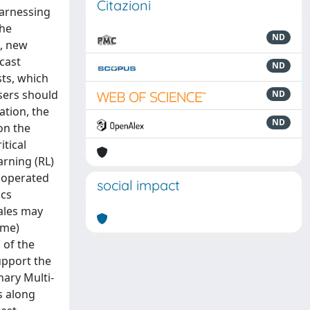
Citazioni
harnessing
the
ND
d, new
cast
ND
sts, which
users should
ND
ation, the
ND
on the
itical
arning (RL)
y operated
social impact
ics
cales may
ime)
 of the
upport the
nary Multi-
s along