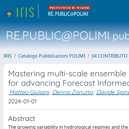
RE.PUBLIC@POLIMI
pubb
IRIS
Catalogo Pubblicazioni POLIMI
04 CONTRIBUTO 
Mastering multi-scale ensemble
for advancing Forecast Informe
Matteo Giuliani
;
Dennis Zanutto
;
Davide Spine
2024-01-01
Abstract
The growing variability in hydrological regimes and th