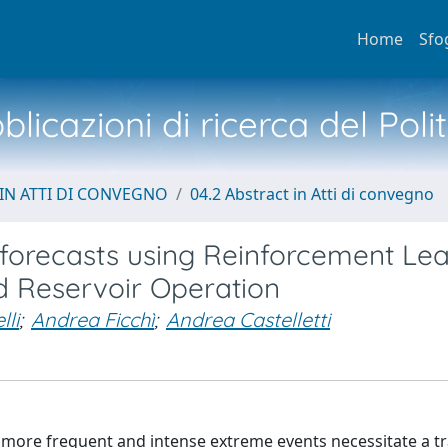
Home
Sfo
licazioni di ricerca del Poli
IN ATTI DI CONVEGNO
04.2 Abstract in Atti di convegno
 forecasts using Reinforcement Le
d Reservoir Operation
lli
;
Andrea Ficchì
;
Andrea Castelletti
e more frequent and intense extreme events necessitate a tr