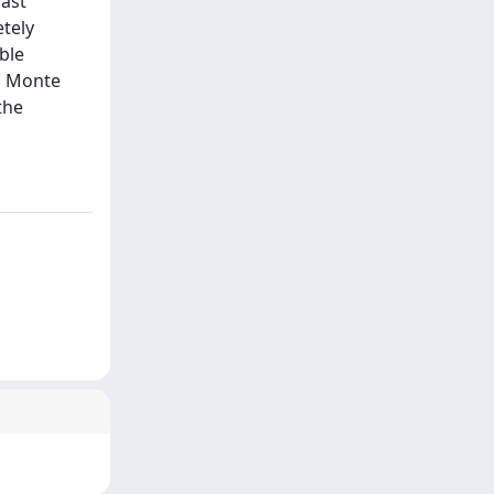
cast
etely
ble
gh Monte
the