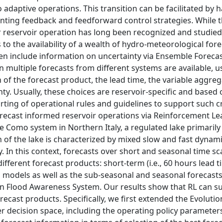
daptive operations. This transition can be facilitated by 
ting feedback and feedforward control strategies. While 
r reservoir operation has long been recognized and studie
o the availability of a wealth of hydro-meteorological fore
ten include information on uncertainty via Ensemble Foreca
n multiple forecasts from different systems are available, 
 of the forecast product, the lead time, the variable aggreg
ty. Usually, these choices are reservoir-specific and based 
ting of operational rules and guidelines to support such cr
orecast informed reservoir operations via Reinforcement Le
e Como system in Northern Italy, a regulated lake primaril
n of the lake is characterized by mixed slow and fast dynam
 In this context, forecasts over short and seasonal time s
ifferent forecast products: short-term (i.e., 60 hours lead t
d models as well as the sub-seasonal and seasonal forecasts
Flood Awareness System. Our results show that RL can s
recast products. Specifically, we first extended the Evolutio
er decision space, including the operating policy parameter