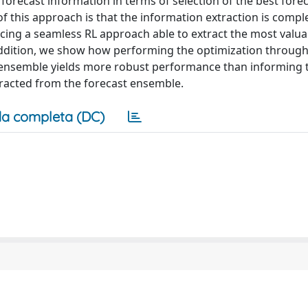
recast information in terms of selection of the best fore
f this approach is that the information extraction is compl
ucing a seamless RL approach able to extract the most valua
n addition, we show how performing the optimization throu
t ensemble yields more robust performance than informing 
xtracted from the forecast ensemble.
a completa (DC)