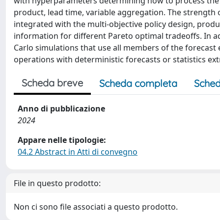
with hyperparameters determining how to process the fo
product, lead time, variable aggregation. The strength o
integrated with the multi-objective policy design, prod
information for different Pareto optimal tradeoffs. I
Carlo simulations that use all members of the forecas
operations with deterministic forecasts or statistics e
Scheda breve
Scheda completa
Sched
Anno di pubblicazione
2024
Appare nelle tipologie:
04.2 Abstract in Atti di convegno
File in questo prodotto:
Non ci sono file associati a questo prodotto.