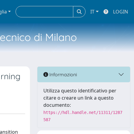
glia
IT
LOGIN
tecnico di Milano
arning
Informazioni
Utilizza questo identificativo per
citare o creare un link a questo
documento:
https://hdl.handle.net/11311/1287
587
ansition