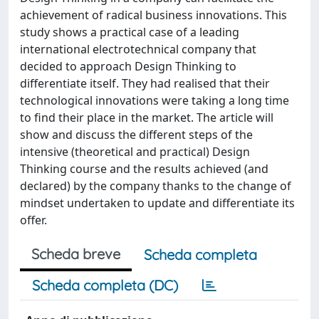
achievement of radical business innovations. This
study shows a practical case of a leading
international electrotechnical company that
decided to approach Design Thinking to
differentiate itself. They had realised that their
technological innovations were taking a long time
to find their place in the market. The article will
show and discuss the different steps of the
intensive (theoretical and practical) Design
Thinking course and the results achieved (and
declared) by the company thanks to the change of
mindset undertaken to update and differentiate its
offer.
Scheda breve
Scheda completa
Scheda completa (DC)