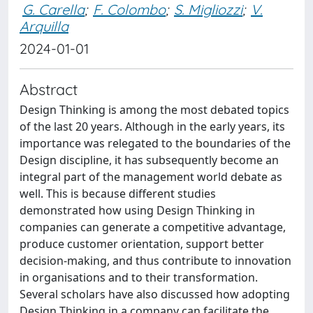
G. Carella
;
F. Colombo
;
S. Migliozzi
;
V.
Arquilla
2024-01-01
Abstract
Design Thinking is among the most debated topics
of the last 20 years. Although in the early years, its
importance was relegated to the boundaries of the
Design discipline, it has subsequently become an
integral part of the management world debate as
well. This is because different studies
demonstrated how using Design Thinking in
companies can generate a competitive advantage,
produce customer orientation, support better
decision-making, and thus contribute to innovation
in organisations and to their transformation.
Several scholars have also discussed how adopting
Design Thinking in a company can facilitate the