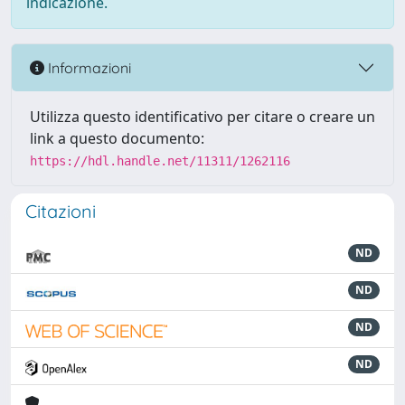
indicazione.
Informazioni
Utilizza questo identificativo per citare o creare un
link a questo documento:
https://hdl.handle.net/11311/1262116
Citazioni
ND
ND
ND
ND