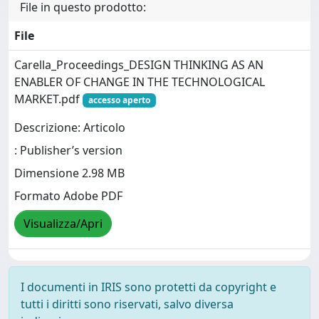
File in questo prodotto:
File
Carella_Proceedings_DESIGN THINKING AS AN
ENABLER OF CHANGE IN THE TECHNOLOGICAL
MARKET.pdf
accesso aperto
Descrizione: Articolo
: Publisher’s version
Dimensione 2.98 MB
Formato Adobe PDF
Visualizza/Apri
I documenti in IRIS sono protetti da copyright e
tutti i diritti sono riservati, salvo diversa