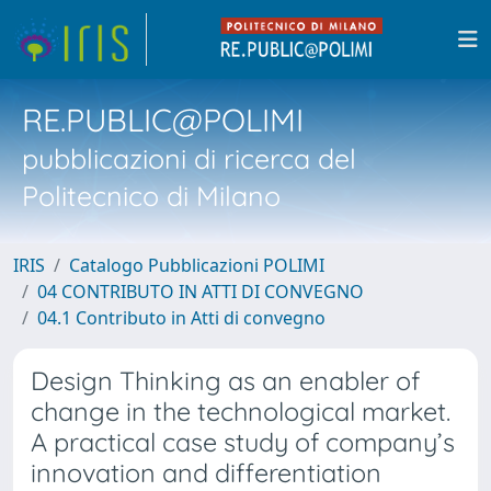
RE.PUBLIC@POLIMI
pubblicazioni di ricerca del
Politecnico di Milano
IRIS
Catalogo Pubblicazioni POLIMI
04 CONTRIBUTO IN ATTI DI CONVEGNO
04.1 Contributo in Atti di convegno
Design Thinking as an enabler of
change in the technological market.
A practical case study of company’s
innovation and differentiation