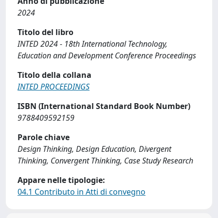
Anno di pubblicazione
2024
Titolo del libro
INTED 2024 - 18th International Technology,
Education and Development Conference Proceedings
Titolo della collana
INTED PROCEEDINGS
ISBN (International Standard Book Number)
9788409592159
Parole chiave
Design Thinking, Design Education, Divergent
Thinking, Convergent Thinking, Case Study Research
Appare nelle tipologie:
04.1 Contributo in Atti di convegno