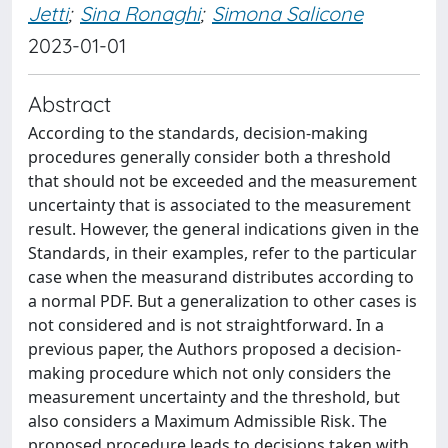
Jetti
;
Sina Ronaghi
;
Simona Salicone
2023-01-01
Abstract
According to the standards, decision-making
procedures generally consider both a threshold
that should not be exceeded and the measurement
uncertainty that is associated to the measurement
result. However, the general indications given in the
Standards, in their examples, refer to the particular
case when the measurand distributes according to
a normal PDF. But a generalization to other cases is
not considered and is not straightforward. In a
previous paper, the Authors proposed a decision-
making procedure which not only considers the
measurement uncertainty and the threshold, but
also considers a Maximum Admissible Risk. The
proposed procedure leads to decisions taken with