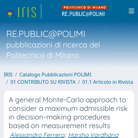
RE.PUBLIC@POLIMI
pubblicazioni di ricerca del
Politecnico di Milano
IRIS
Catalogo Pubblicazioni POLIMI
01 CONTRIBUTO SU RIVISTA
01.1 Articolo in Rivista
A general Monte-Carlo approach to
consider a maximum admissible risk
in decision-making procedures
based on measurement results
Alessandro Ferrero
;
Harsha Vardhana