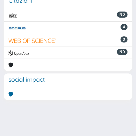
Citazioni
ND
4
3
ND
social impact