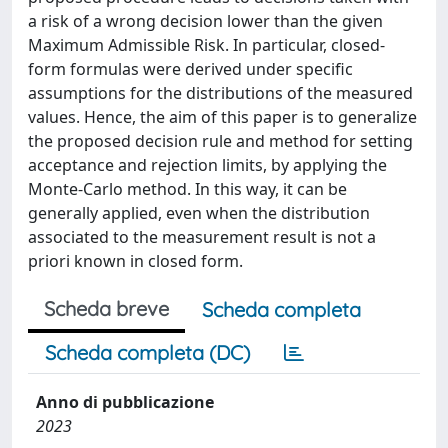
a risk of a wrong decision lower than the given
Maximum Admissible Risk. In particular, closed-
form formulas were derived under specific
assumptions for the distributions of the measured
values. Hence, the aim of this paper is to generalize
the proposed decision rule and method for setting
acceptance and rejection limits, by applying the
Monte-Carlo method. In this way, it can be
generally applied, even when the distribution
associated to the measurement result is not a
priori known in closed form.
Scheda breve
Scheda completa
Scheda completa (DC)
Anno di pubblicazione
2023