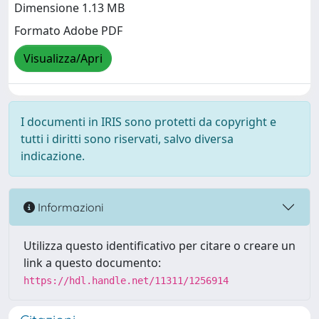
Dimensione 1.13 MB
Formato Adobe PDF
Visualizza/Apri
I documenti in IRIS sono protetti da copyright e
tutti i diritti sono riservati, salvo diversa
indicazione.
Informazioni
Utilizza questo identificativo per citare o creare un
link a questo documento:
https://hdl.handle.net/11311/1256914