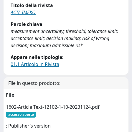
Titolo della rivista
ACTA IMEKO
Parole chiave
measurement uncertainty; threshold; tolerance limit;
acceptance limit; decision making; risk of wrong
decision; maximum admissible risk
Appare nelle tipologie:
01.1 Articolo in Rivista
File in questo prodotto:
File
1602-Article Text-12102-1-10-20231124.pdf
accesso aperto
: Publisher’s version