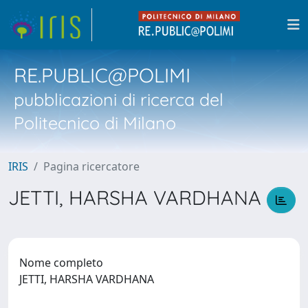
RE.PUBLIC@POLIMI
pubblicazioni di ricerca del
Politecnico di Milano
IRIS
Pagina ricercatore
JETTI, HARSHA VARDHANA
Nome completo
JETTI, HARSHA VARDHANA