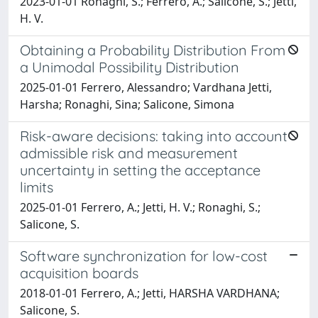
2023-01-01 Ronaghi, S.; Ferrero, A.; Salicone, S.; Jetti,
H. V.
Obtaining a Probability Distribution From
a Unimodal Possibility Distribution
2025-01-01 Ferrero, Alessandro; Vardhana Jetti,
Harsha; Ronaghi, Sina; Salicone, Simona
Risk-aware decisions: taking into account
admissible risk and measurement
uncertainty in setting the acceptance
limits
2025-01-01 Ferrero, A.; Jetti, H. V.; Ronaghi, S.;
Salicone, S.
Software synchronization for low-cost
acquisition boards
2018-01-01 Ferrero, A.; Jetti, HARSHA VARDHANA;
Salicone, S.