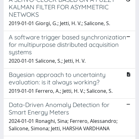
KALMAN FILTER FOR ASYMMETRIC
NETWOKS
2019-01-01 Giorgi, G.; Jetti, H. V.; Salicone, S.
A software trigger based synchronization
for multipurpose distributed acquisition
systems
2020-01-01 Salicone, S.; Jetti, H. V.
Bayesian approach to uncertainty
evaluation: is it always working?
2019-01-01 Ferrero, A.; Jetti, H. V.; Salicone, S.
Data-Driven Anomaly Detection for
Smart Energy Meters
2024-01-01 Ronaghi, Sina; Ferrero, Alessandro;
Salicone, Simona; Jetti, HARSHA VARDHANA