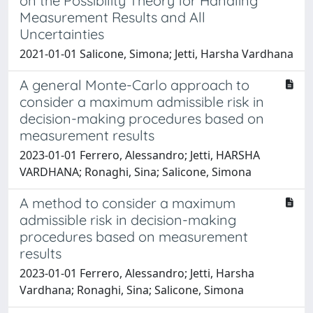
on the Possibility Theory for Handling
Measurement Results and All
Uncertainties
2021-01-01 Salicone, Simona; Jetti, Harsha Vardhana
A general Monte-Carlo approach to
consider a maximum admissible risk in
decision-making procedures based on
measurement results
2023-01-01 Ferrero, Alessandro; Jetti, HARSHA
VARDHANA; Ronaghi, Sina; Salicone, Simona
A method to consider a maximum
admissible risk in decision-making
procedures based on measurement
results
2023-01-01 Ferrero, Alessandro; Jetti, Harsha
Vardhana; Ronaghi, Sina; Salicone, Simona