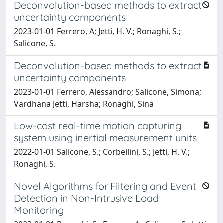
Deconvolution-based methods to extract
uncertainty components
2023-01-01 Ferrero, A; Jetti, H. V.; Ronaghi, S.;
Salicone, S.
Deconvolution-based methods to extract
uncertainty components
2023-01-01 Ferrero, Alessandro; Salicone, Simona;
Vardhana Jetti, Harsha; Ronaghi, Sina
Low-cost real-time motion capturing
system using inertial measurement units
2022-01-01 Salicone, S.; Corbellini, S.; Jetti, H. V.;
Ronaghi, S.
Novel Algorithms for Filtering and Event
Detection in Non-Intrusive Load
Monitoring