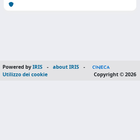
Powered by
IRIS
-
about IRIS
-
Utilizzo dei cookie
Copyright © 2026