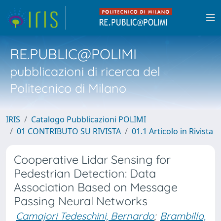
RE.PUBLIC@POLIMI
pubblicazioni di ricerca del
Politecnico di Milano
IRIS
Catalogo Pubblicazioni POLIMI
01 CONTRIBUTO SU RIVISTA
01.1 Articolo in Rivista
Cooperative Lidar Sensing for
Pedestrian Detection: Data
Association Based on Message
Passing Neural Networks
Camajori Tedeschini, Bernardo
;
Brambilla,