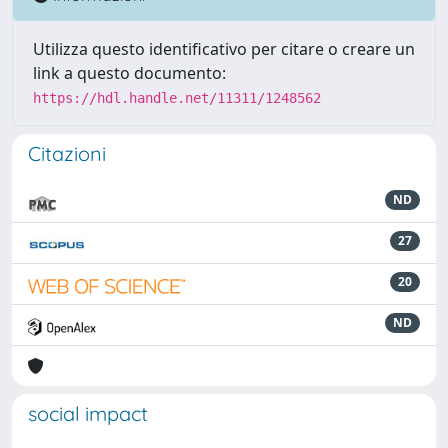
Utilizza questo identificativo per citare o creare un
link a questo documento:
https://hdl.handle.net/11311/1248562
Citazioni
ND
27
20
ND
social impact