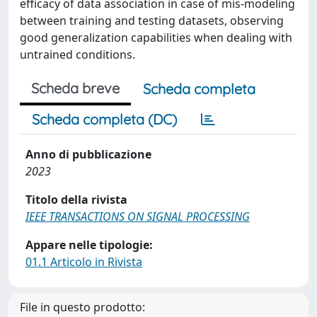
efficacy of data association in case of mis-modeling
between training and testing datasets, observing
good generalization capabilities when dealing with
untrained conditions.
Scheda breve
Scheda completa
Scheda completa (DC)
Anno di pubblicazione
2023
Titolo della rivista
IEEE TRANSACTIONS ON SIGNAL PROCESSING
Appare nelle tipologie:
01.1 Articolo in Rivista
File in questo prodotto: