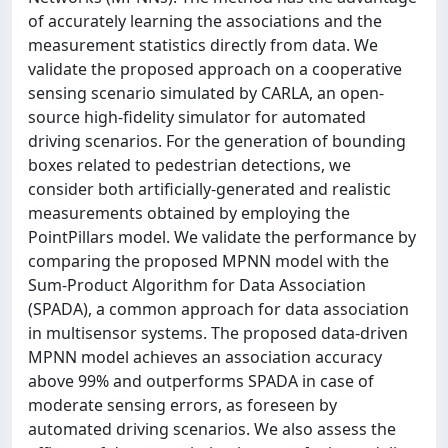
of accurately learning the associations and the
measurement statistics directly from data. We
validate the proposed approach on a cooperative
sensing scenario simulated by CARLA, an open-
source high-fidelity simulator for automated
driving scenarios. For the generation of bounding
boxes related to pedestrian detections, we
consider both artificially-generated and realistic
measurements obtained by employing the
PointPillars model. We validate the performance by
comparing the proposed MPNN model with the
Sum-Product Algorithm for Data Association
(SPADA), a common approach for data association
in multisensor systems. The proposed data-driven
MPNN model achieves an association accuracy
above 99% and outperforms SPADA in case of
moderate sensing errors, as foreseen by
automated driving scenarios. We also assess the