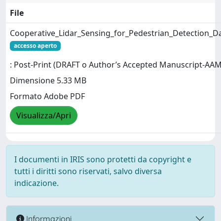
File
Cooperative_Lidar_Sensing_for_Pedestrian_Detection_
accesso aperto
: Post-Print (DRAFT o Author’s Accepted Manuscript-AAM
Dimensione 5.33 MB
Formato Adobe PDF
Visualizza/Apri
I documenti in IRIS sono protetti da copyright e
tutti i diritti sono riservati, salvo diversa
indicazione.
Informazioni