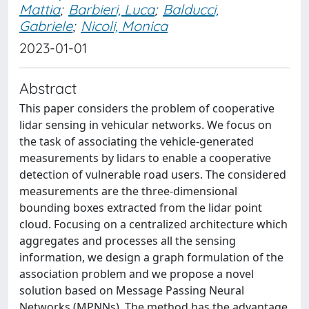
Mattia
;
Barbieri, Luca
;
Balducci,
Gabriele
;
Nicoli, Monica
2023-01-01
Abstract
This paper considers the problem of cooperative
lidar sensing in vehicular networks. We focus on
the task of associating the vehicle-generated
measurements by lidars to enable a cooperative
detection of vulnerable road users. The considered
measurements are the three-dimensional
bounding boxes extracted from the lidar point
cloud. Focusing on a centralized architecture which
aggregates and processes all the sensing
information, we design a graph formulation of the
association problem and we propose a novel
solution based on Message Passing Neural
Networks (MPNNs). The method has the advantage