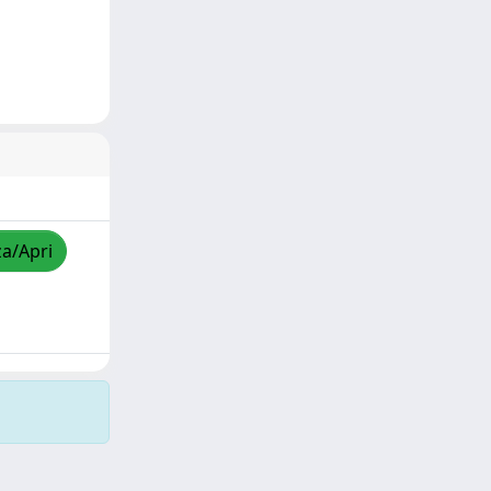
za/Apri