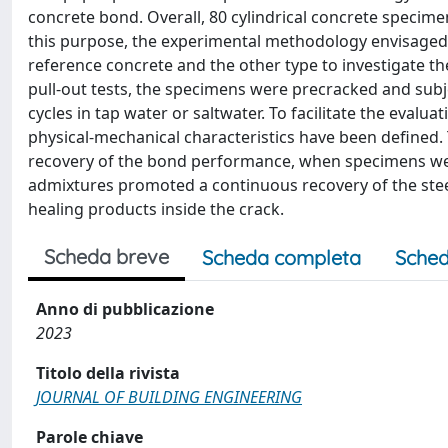
concrete bond. Overall, 80 cylindrical concrete specimen
this purpose, the experimental methodology envisaged 
reference concrete and the other type to investigate the
pull-out tests, the specimens were precracked and sub
cycles in tap water or saltwater. To facilitate the evalua
physical-mechanical characteristics have been defined. 
recovery of the bond performance, when specimens were 
admixtures promoted a continuous recovery of the ste
healing products inside the crack.
Scheda breve
Scheda completa
Sched
Anno di pubblicazione
2023
Titolo della rivista
JOURNAL OF BUILDING ENGINEERING
Parole chiave