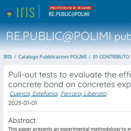
RE.PUBLIC@POLIMI
pubb
IRIS
Catalogo Pubblicazioni POLIMI
01 CONTRIBUTO 
Pull-out tests to evaluate the ef
concrete bond on concretes exp
Cuenca, Estefania
;
Ferrara, Liberato
2023-01-01
Abstract
This paper presents an experimental methodology to eval