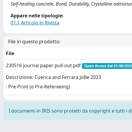
Self-healing concrete, Bond, Durability, Crystalline admixtu
Appare nelle tipologie:
01.1 Articolo in Rivista
File in questo prodotto:
File
230516 journal paper pull-out.pdf
Open Access dal 01/06/202
Descrizione: Cuenca and Ferrara JoBe 2023
: Pre-Print (o Pre-Refereeing)
I documenti in IRIS sono protetti da copyright e tutti i di