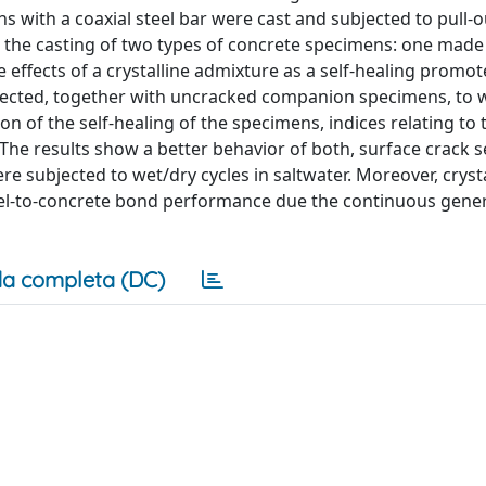
s with a coaxial steel bar were cast and subjected to pull-ou
the casting of two types of concrete specimens: one made
 effects of a crystalline admixture as a self-healing promo
jected, together with uncracked companion specimens, to 
tion of the self-healing of the specimens, indices relating to 
The results show a better behavior of both, surface crack s
subjected to wet/dry cycles in saltwater. Moreover, crysta
el-to-concrete bond performance due the continuous gener
a completa (DC)