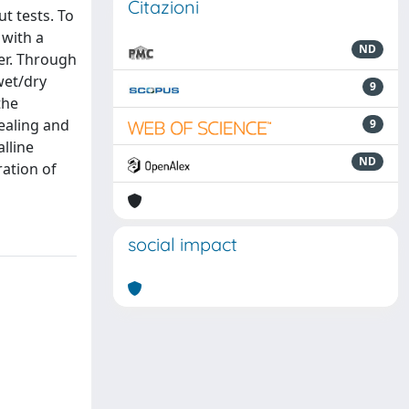
Citazioni
t tests. To
 with a
ND
ter. Through
wet/dry
9
the
ealing and
9
lline
ND
ation of
social impact