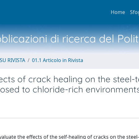
Home
Sfo
licazioni di ricerca del Poli
SU RIVISTA
01.1 Articolo in Rivista
fects of crack healing on the steel-t
osed to chloride-rich environment
uate the effects of the self-healing of cracks on the steel-