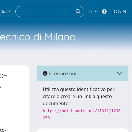
glia
IT
LOGIN
tecnico di Milano
o-
Informazioni
s
Utilizza questo identificativo per
citare o creare un link a questo
documento:
https://hdl.handle.net/11311/1238
658
to-