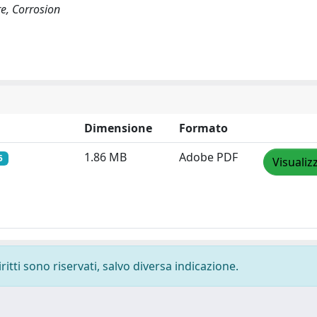
re, Corrosion
Dimensione
Formato
1.86 MB
Adobe PDF
5
Visualiz
ritti sono riservati, salvo diversa indicazione.