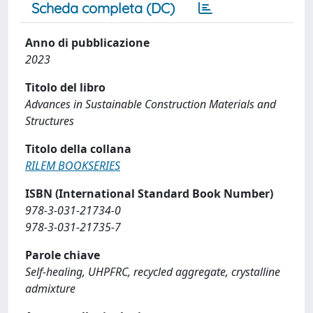
Scheda completa (DC)
Anno di pubblicazione
2023
Titolo del libro
Advances in Sustainable Construction Materials and
Structures
Titolo della collana
RILEM BOOKSERIES
ISBN (International Standard Book Number)
978-3-031-21734-0
978-3-031-21735-7
Parole chiave
Self-healing, UHPFRC, recycled aggregate, crystalline
admixture