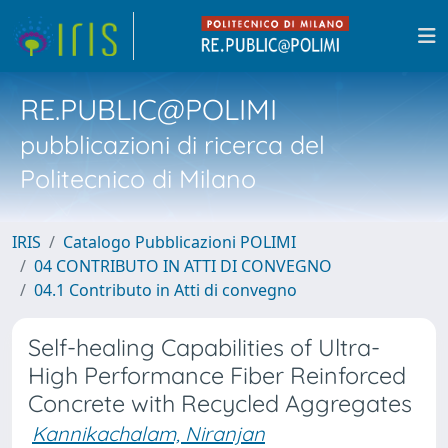
RE.PUBLIC@POLIMI
pubblicazioni di ricerca del
Politecnico di Milano
IRIS
Catalogo Pubblicazioni POLIMI
04 CONTRIBUTO IN ATTI DI CONVEGNO
04.1 Contributo in Atti di convegno
Self-healing Capabilities of Ultra-
High Performance Fiber Reinforced
Concrete with Recycled Aggregates
Kannikachalam, Niranjan