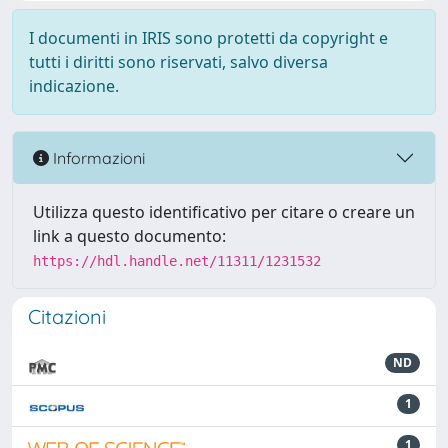
I documenti in IRIS sono protetti da copyright e
tutti i diritti sono riservati, salvo diversa
indicazione.
Informazioni
Utilizza questo identificativo per citare o creare un
link a questo documento:
https://hdl.handle.net/11311/1231532
Citazioni
ND
1
1