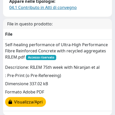
Appare nelle tipologie:
04.1 Contributo in Atti di convegno
File in questo prodotto:
File
Self-healing performance of Ultra-High Performance
Fibre Reinforced Concrete with recycled aggregates
RILEM.pdf
Accesso riservato
Descrizione: RILEM 75th week with Niranjan et al
: Pre-Print (o Pre-Refereeing)
Dimensione 337.02 kB
Formato Adobe PDF
Visualizza/Apri