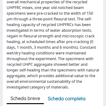
overall mechanical properties of the recycled
UHPFRC mixes, one year old notched beam
specimens were pre-cracked to the width of 150
µm through a three-point flexural test. The self-
healing capacity of recycled UHPFRCs has been
investigated in terms of water absorption tests,
regain in flexural strength and microscopic crack
healing, at scheduled times after pre-cracking (0
days, 1 month, 3 months and 6 months). Constant
wet/dry healing conditions were maintained
throughout the experiment. The specimens with
recycled UHPC aggregate showed better and
longer self-healing than the specimens with natural
aggregate, which provides additional value to the
overall environmental sustainability of the
investigated category of materials.
Scheda breve
Scheda completa