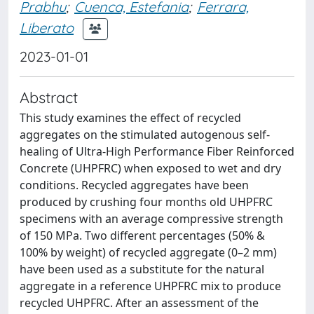
Prabhu
;
Cuenca, Estefania
;
Ferrara,
Liberato
2023-01-01
Abstract
This study examines the effect of recycled
aggregates on the stimulated autogenous self-
healing of Ultra-High Performance Fiber Reinforced
Concrete (UHPFRC) when exposed to wet and dry
conditions. Recycled aggregates have been
produced by crushing four months old UHPFRC
specimens with an average compressive strength
of 150 MPa. Two different percentages (50% &
100% by weight) of recycled aggregate (0–2 mm)
have been used as a substitute for the natural
aggregate in a reference UHPFRC mix to produce
recycled UHPFRC. After an assessment of the