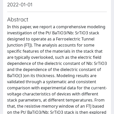
2022-01-01
Abstract
In this paper, we report a comprehensive modeling
investigation of the Pt/ BaTiO3/Nb: SrTiO3 stack
designed to operate as a Ferroelectric Tunnel
Junction (FTJ). The analysis accounts for some
specific features of the materials in the stack that
are typically overlooked, such as the electric field
dependence of the dielectric constant of Nb: SrTiO3
and the dependence of the dielectric constant of
BaTiO(3 )on its thickness. Modeling results are
validated through a systematic and consistent
comparison with experimental data for the current-
voltage characteristics of devices with different
stack parameters, at different temperatures. From
that, the resistive memory window of an FTJ based
on the Pt/ BaTiO3/Nb: SrTiO3 stack is then explored