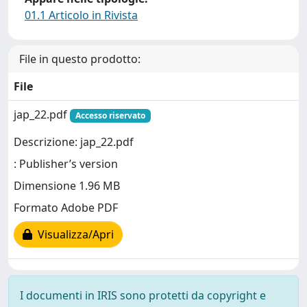
01.1 Articolo in Rivista
File in questo prodotto:
File
jap_22.pdf
Accesso riservato
Descrizione: jap_22.pdf
: Publisher’s version
Dimensione 1.96 MB
Formato Adobe PDF
Visualizza/Apri
I documenti in IRIS sono protetti da copyright e