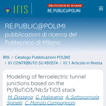
RE.PUBLIC@POLIMI
pubblicazioni di ricerca del
Politecnico di Milano
IRIS
Catalogo Pubblicazioni POLIMI
01 CONTRIBUTO SU RIVISTA
01.1 Articolo in Rivista
Modeling of ferroelectric tunnel
junctions based on the
Pt/BaTiO3/Nb:SrTiO3 stack
M. Dossena
;
G. Malavena
;
A. Sottocornola
Spinelli
;
C. Monzio Compagnoni