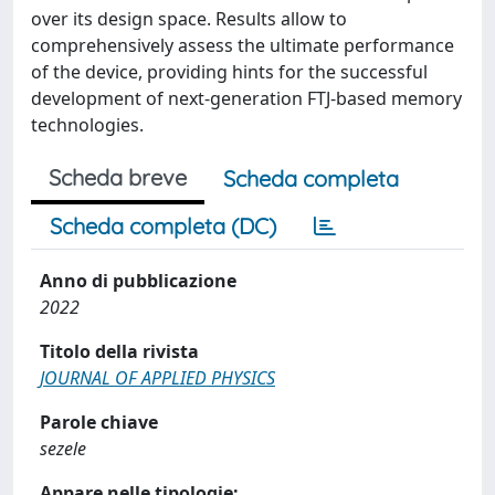
over its design space. Results allow to
comprehensively assess the ultimate performance
of the device, providing hints for the successful
development of next-generation FTJ-based memory
technologies.
Scheda breve
Scheda completa
Scheda completa (DC)
Anno di pubblicazione
2022
Titolo della rivista
JOURNAL OF APPLIED PHYSICS
Parole chiave
sezele
Appare nelle tipologie: