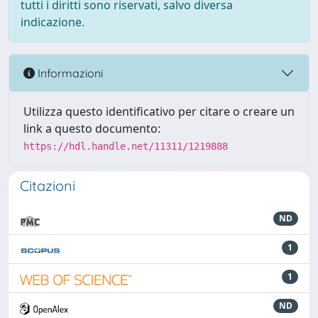
tutti i diritti sono riservati, salvo diversa
indicazione.
Informazioni
Utilizza questo identificativo per citare o creare un
link a questo documento:
https://hdl.handle.net/11311/1219888
Citazioni
ND
1
1
ND