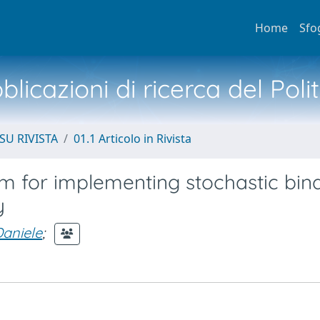
Home
Sfo
licazioni di ricerca del Poli
SU RIVISTA
01.1 Articolo in Rivista
 for implementing stochastic bin
y
Daniele
;