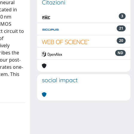
Citazioni
 neural
cated in
80 nm
3
 CMOS
21
 circuit to
of
20
ively
ribes the
ND
four post-
trates one-
tem. This
social impact