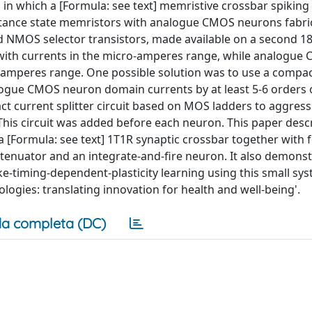
 in which a [Formula: see text] memristive crossbar spiking
tance state memristors with analogue CMOS neurons fabri
NMOS selector transistors, made available on a second 1
with currents in the micro-amperes range, while analogue
amperes range. One possible solution was to use a compact
ogue CMOS neuron domain currents by at least 5-6 orders 
 current splitter circuit based on MOS ladders to aggress
This circuit was added before each neuron. This paper desc
 [Formula: see text] 1T1R synaptic crossbar together with 
ttenuator and an integrate-and-fire neuron. It also demons
ke-timing-dependent-plasticity learning using this small sys
logies: translating innovation for health and well-being'.
a completa (DC)