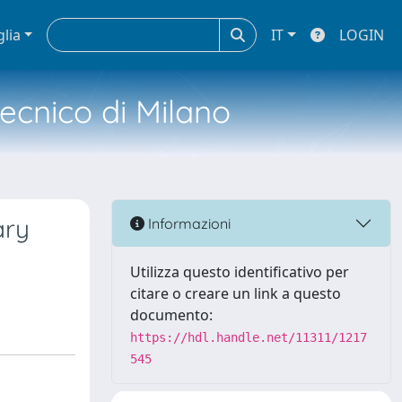
glia
IT
LOGIN
tecnico di Milano
ary
Informazioni
Utilizza questo identificativo per
citare o creare un link a questo
documento:
https://hdl.handle.net/11311/1217
545