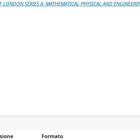
F LONDON SERIES A: MATHEMATICAL PHYSICAL AND ENGINEERI
sione
Formato