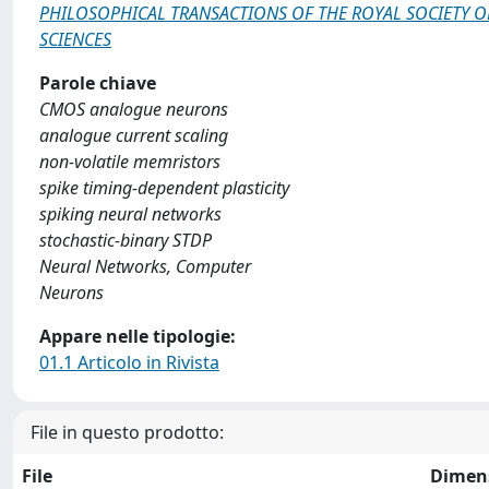
PHILOSOPHICAL TRANSACTIONS OF THE ROYAL SOCIETY O
SCIENCES
Parole chiave
CMOS analogue neurons
analogue current scaling
non-volatile memristors
spike timing-dependent plasticity
spiking neural networks
stochastic-binary STDP
Neural Networks, Computer
Neurons
Appare nelle tipologie:
01.1 Articolo in Rivista
File in questo prodotto:
File
Dimen