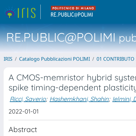
RE.PUBLIC@POLIMI
pubb
IRIS
Catalogo Pubblicazioni POLIMI
01 CONTRIBUTO 
A CMOS-memristor hybrid system
spike timing-dependent plasticit
Ricci, Saverio
;
Hashemkhani, Shahin
;
Ielmini, 
2022-01-01
Abstract