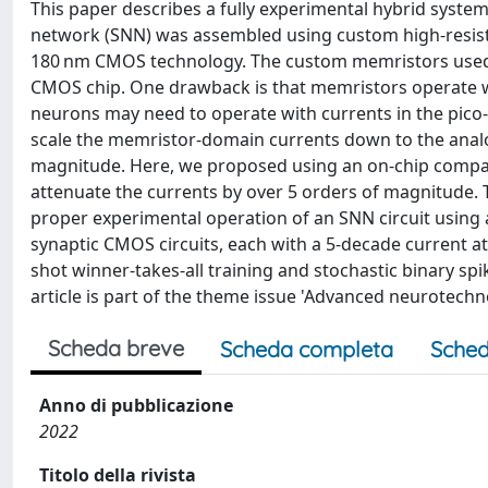
This paper describes a fully experimental hybrid system
network (SNN) was assembled using custom high-resis
180 nm CMOS technology. The custom memristors used 
CMOS chip. One drawback is that memristors operate 
neurons may need to operate with currents in the pico-
scale the memristor-domain currents down to the anal
magnitude. Here, we proposed using an on-chip compact
attenuate the currents by over 5 orders of magnitude. 
proper experimental operation of an SNN circuit using a
synaptic CMOS circuits, each with a 5-decade current a
shot winner-takes-all training and stochastic binary spi
article is part of the theme issue 'Advanced neurotechno
Scheda breve
Scheda completa
Sched
Anno di pubblicazione
2022
Titolo della rivista