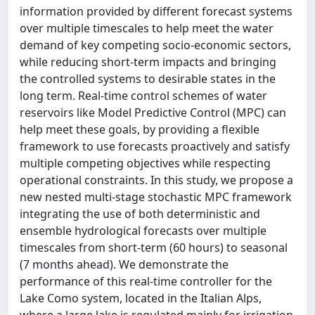
information provided by different forecast systems
over multiple timescales to help meet the water
demand of key competing socio-economic sectors,
while reducing short-term impacts and bringing
the controlled systems to desirable states in the
long term. Real-time control schemes of water
reservoirs like Model Predictive Control (MPC) can
help meet these goals, by providing a flexible
framework to use forecasts proactively and satisfy
multiple competing objectives while respecting
operational constraints. In this study, we propose a
new nested multi-stage stochastic MPC framework
integrating the use of both deterministic and
ensemble hydrological forecasts over multiple
timescales from short-term (60 hours) to seasonal
(7 months ahead). We demonstrate the
performance of this real-time controller for the
Lake Como system, located in the Italian Alps,