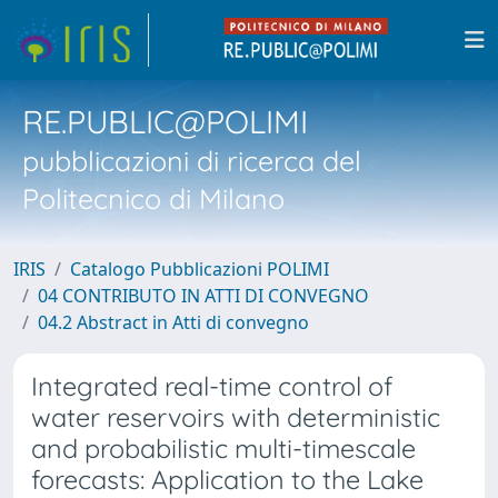
RE.PUBLIC@POLIMI
pubblicazioni di ricerca del
Politecnico di Milano
IRIS
Catalogo Pubblicazioni POLIMI
04 CONTRIBUTO IN ATTI DI CONVEGNO
04.2 Abstract in Atti di convegno
Integrated real-time control of
water reservoirs with deterministic
and probabilistic multi-timescale
forecasts: Application to the Lake