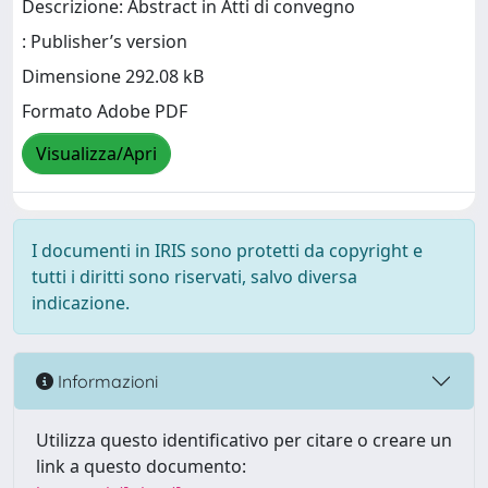
Descrizione: Abstract in Atti di convegno
: Publisher’s version
Dimensione 292.08 kB
Formato Adobe PDF
Visualizza/Apri
I documenti in IRIS sono protetti da copyright e
tutti i diritti sono riservati, salvo diversa
indicazione.
Informazioni
Utilizza questo identificativo per citare o creare un
link a questo documento: