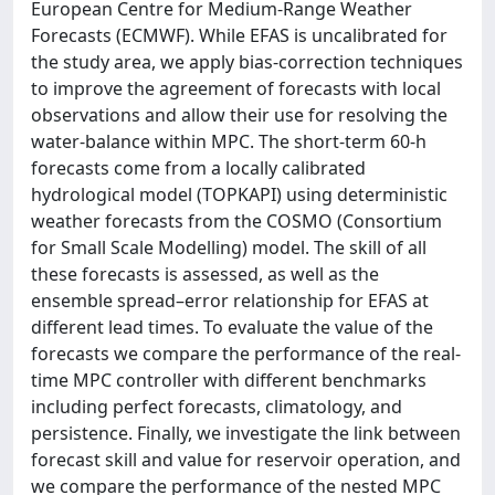
European Centre for Medium-Range Weather
Forecasts (ECMWF). While EFAS is uncalibrated for
the study area, we apply bias-correction techniques
to improve the agreement of forecasts with local
observations and allow their use for resolving the
water-balance within MPC. The short-term 60-h
forecasts come from a locally calibrated
hydrological model (TOPKAPI) using deterministic
weather forecasts from the COSMO (Consortium
for Small Scale Modelling) model. The skill of all
these forecasts is assessed, as well as the
ensemble spread–error relationship for EFAS at
different lead times. To evaluate the value of the
forecasts we compare the performance of the real-
time MPC controller with different benchmarks
including perfect forecasts, climatology, and
persistence. Finally, we investigate the link between
forecast skill and value for reservoir operation, and
we compare the performance of the nested MPC