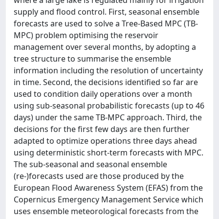
where a large lake is regulated mainly for irrigation
supply and flood control. First, seasonal ensemble
forecasts are used to solve a Tree-Based MPC (TB-
MPC) problem optimising the reservoir
management over several months, by adopting a
tree structure to summarise the ensemble
information including the resolution of uncertainty
in time. Second, the decisions identified so far are
used to condition daily operations over a month
using sub-seasonal probabilistic forecasts (up to 46
days) under the same TB-MPC approach. Third, the
decisions for the first few days are then further
adapted to optimize operations three days ahead
using deterministic short-term forecasts with MPC.
The sub-seasonal and seasonal ensemble
(re-)forecasts used are those produced by the
European Flood Awareness System (EFAS) from the
Copernicus Emergency Management Service which
uses ensemble meteorological forecasts from the