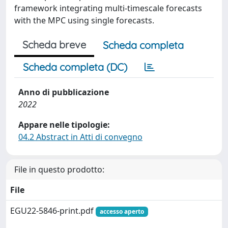
framework integrating multi-timescale forecasts
with the MPC using single forecasts.
Scheda breve
Scheda completa
Scheda completa (DC)
Anno di pubblicazione
2022
Appare nelle tipologie:
04.2 Abstract in Atti di convegno
File in questo prodotto:
File
EGU22-5846-print.pdf
accesso aperto