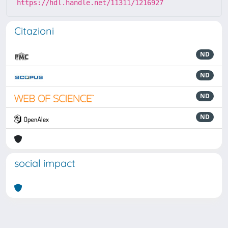
https://hdl.handle.net/11311/1216927
Citazioni
ND
ND
ND
ND
social impact