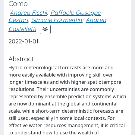
Como
Andrea Ficchì
;
Raffaele Giuseppe
Cestari
;
Simone Formentin
;
Andrea
Castelletti
2022-01-01
Abstract
Hydro-meteorological forecasts are more and
more easily available with improving skill over
longer timescales and with higher spatiotemporal
resolutions. Their uncertainties are commonly
represented by ensemble prediction systems which
are now dominant at the global and continental
scale, while short-term deterministic forecasts are
still used, especially in some local contexts. For
effective water resources management, it is critical
to understand how to use the wealth of