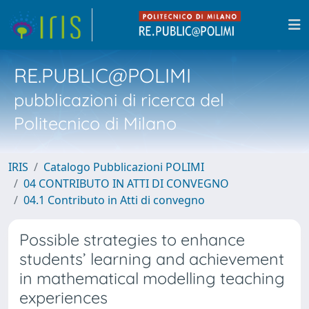
RE.PUBLIC@POLIMI
pubblicazioni di ricerca del
Politecnico di Milano
IRIS
Catalogo Pubblicazioni POLIMI
04 CONTRIBUTO IN ATTI DI CONVEGNO
04.1 Contributo in Atti di convegno
Possible strategies to enhance
students’ learning and achievement
in mathematical modelling teaching
experiences