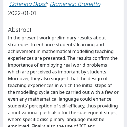
Caterina Bassi
;
Domenico Brunetto
2022-01-01
Abstract
In the present work preliminary results about
strategies to enhance students’ learning and
achievement in mathematical modelling teaching
experiences are presented. The results confirm the
importance of employing real world problems
which are perceived as important by students.
Moreover, they also suggest that the design of
teaching experiences in which the initial steps of
the modelling cycle can be carried out with a few or
even any mathematical language could enhance
students’ perception of self-efficacy, thus providing
a motivational push also for the subsequent steps,
where specific disciplinary language must be
employed. Finally, also the use of ICT and