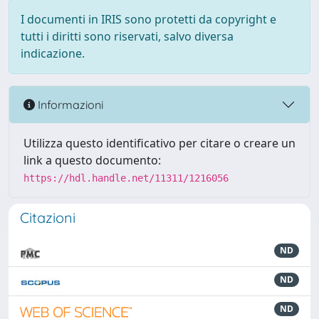
I documenti in IRIS sono protetti da copyright e
tutti i diritti sono riservati, salvo diversa
indicazione.
Informazioni
Utilizza questo identificativo per citare o creare un
link a questo documento:
https://hdl.handle.net/11311/1216056
Citazioni
ND
ND
ND