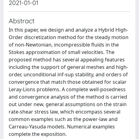
2021-01-01
Abstract
In this paper, we design and analyze a Hybrid High-
Order discretization method for the steady motion
of non-Newtonian, incompressible fluids in the
Stokes approximation of small velocities. The
proposed method has several appealing features
including the support of general meshes and high-
order, unconditional inf-sup stability, and orders of
convergence that match those obtained for scalar
Leray-Lions problems. A complete well-posedness
and convergence analysis of the method is carried
out under new, general assumptions on the strain
rate-shear stress law, which encompass several
common examples such as the power-law and
Carreau-Yasuda models. Numerical examples
complete the exposition.