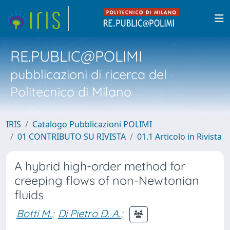
RE.PUBLIC@POLIMI
pubblicazioni di ricerca del
Politecnico di Milano
IRIS
Catalogo Pubblicazioni POLIMI
01 CONTRIBUTO SU RIVISTA
01.1 Articolo in Rivista
A hybrid high-order method for
creeping flows of non-Newtonian
fluids
Botti M.
;
Di Pietro D. A.
;