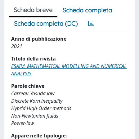
Scheda breve
Scheda completa
Scheda completa (DC)
Anno di pubblicazione
2021
Titolo della rivista
ESAIM. MATHEMATICAL MODELLING AND NUMERICAL
ANALYSIS
Parole chiave
Carreau-Yasuda law
Discrete Korn inequality
Hybrid High-Order methods
Non-Newtonian fluids
Power-law
Appare nelle tipologie: