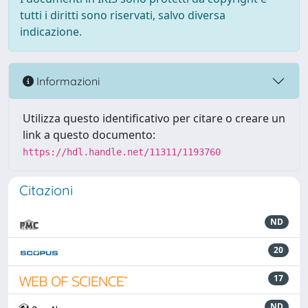
tutti i diritti sono riservati, salvo diversa
indicazione.
Informazioni
Utilizza questo identificativo per citare o creare un
link a questo documento:
https://hdl.handle.net/11311/1193760
Citazioni
ND
20
17
ND