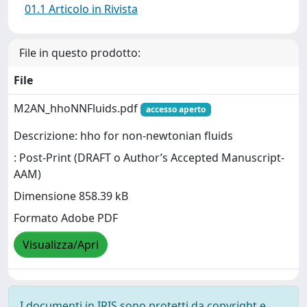
01.1 Articolo in Rivista
File in questo prodotto:
File
M2AN_hhoNNFluids.pdf
accesso aperto
Descrizione: hho for non-newtonian fluids
: Post-Print (DRAFT o Author’s Accepted Manuscript-
AAM)
Dimensione 858.39 kB
Formato Adobe PDF
Visualizza/Apri
I documenti in IRIS sono protetti da copyright e