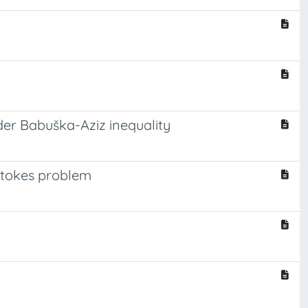
der Babuška-Aziz inequality
 Stokes problem