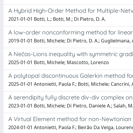
A Hybrid High-Order Method for Multiple-Netw
2021-01-01 Botti, L.; Botti, M.; Di Pietro, D. A.
A low-order nonconforming method for linear 
2019-01-01 Botti, Michele; Di Pietro, D. A.; Guglielmana, 
A Nečas-Lions inequality with symmetric grad
2025-01-01 Botti, Michele; Mascotto, Lorenzo
A polytopal discontinuous Galerkin method fo
2025-01-01 Antonietti, Paola F.; Botti, Michele; Cancrini, 
A serendipity fully discrete div-div complex 
2023-01-01 Botti, Michele; Di Pietro, Daniele A.; Salah, 
A Virtual Element method for non-Newtonian 
2024-01-01 Antonietti, Paola F.; Beirão Da Veiga, Louren