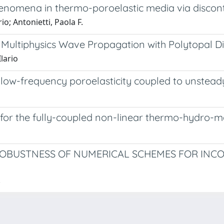
enomena in thermo-poroelastic media via discon
io; Antonietti, Paola F.
Multiphysics Wave Propagation with Polytopal Di
Ilario
 low-frequency poroelasticity coupled to unstead
for the fully-coupled non-linear thermo-hydro-
ROBUSTNESS OF NUMERICAL SCHEMES FOR INC
.