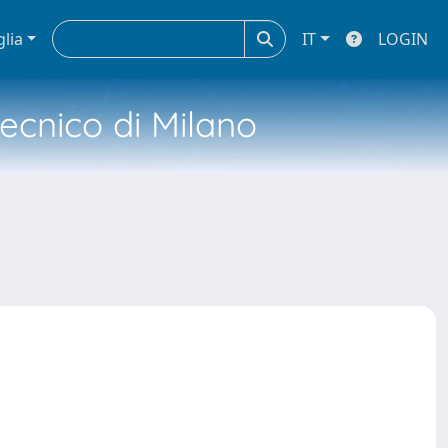
glia
IT
LOGIN
tecnico di Milano