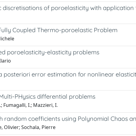
 discretisations of poroelasticity with applicati
 Fully Coupled Thermo-poroelastic Problem
Michele
ed poroelasticity-elasticity problems
Ilario
 posteriori error estimation for nonlinear elastici
ulti-PHysics differential problems
; Fumagalli, I.; Mazzieri, I.
ith random coefficients using Polynomial Chaos 
, Olivier; Sochala, Pierre