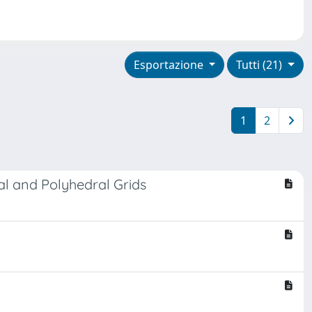
Esportazione
Tutti (21)
1
2
al and Polyhedral Grids