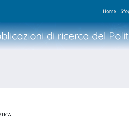
Home
Sfo
licazioni di ricerca del Poli
ATICA