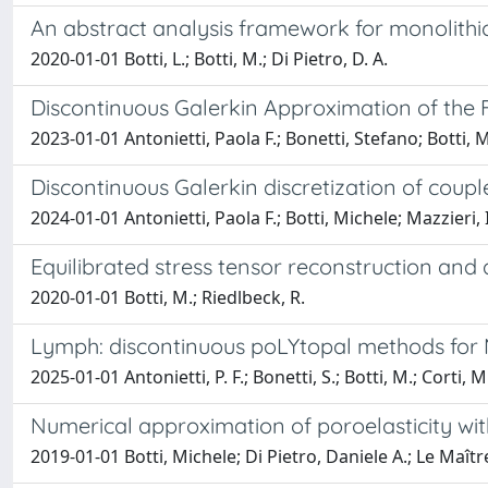
An abstract analysis framework for monolithic
2020-01-01 Botti, L.; Botti, M.; Di Pietro, D. A.
Discontinuous Galerkin Approximation of the
2023-01-01 Antonietti, Paola F.; Bonetti, Stefano; Botti, 
Discontinuous Galerkin discretization of coupl
2024-01-01 Antonietti, Paola F.; Botti, Michele; Mazzieri, 
Equilibrated stress tensor reconstruction and a
2020-01-01 Botti, M.; Riedlbeck, R.
Lymph: discontinuous poLYtopal methods for M
2025-01-01 Antonietti, P. F.; Bonetti, S.; Botti, M.; Corti, M.
Numerical approximation of poroelasticity w
2019-01-01 Botti, Michele; Di Pietro, Daniele A.; Le Maître