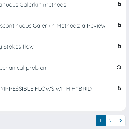
tinuous Galerkin methods
scontinuous Galerkin Methods: a Review
y Stokes flow
mechanical problem
OMPRESSIBLE FLOWS WITH HYBRID
1
2