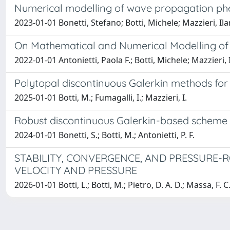
Numerical modelling of wave propagation ph
2023-01-01 Bonetti, Stefano; Botti, Michele; Mazzieri, Ilar
On Mathematical and Numerical Modelling of 
2022-01-01 Antonietti, Paola F.; Botti, Michele; Mazzieri, 
Polytopal discontinuous Galerkin methods for
2025-01-01 Botti, M.; Fumagalli, I.; Mazzieri, I.
Robust discontinuous Galerkin-based scheme 
2024-01-01 Bonetti, S.; Botti, M.; Antonietti, P. F.
STABILITY, CONVERGENCE, AND PRESSURE-
VELOCITY AND PRESSURE
2026-01-01 Botti, L.; Botti, M.; Pietro, D. A. D.; Massa, F. C