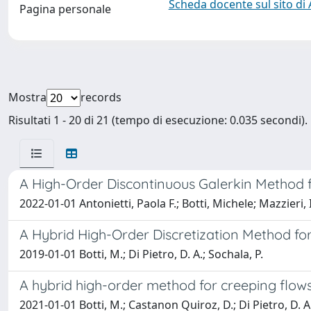
Scheda docente sul sito di
Pagina personale
Mostra
records
Risultati 1 - 20 di 21 (tempo di esecuzione: 0.035 secondi).
A High-Order Discontinuous Galerkin Method f
2022-01-01 Antonietti, Paola F.; Botti, Michele; Mazzieri, 
A Hybrid High-Order Discretization Method for
2019-01-01 Botti, M.; Di Pietro, D. A.; Sochala, P.
A hybrid high-order method for creeping flow
2021-01-01 Botti, M.; Castanon Quiroz, D.; Di Pietro, D. A.