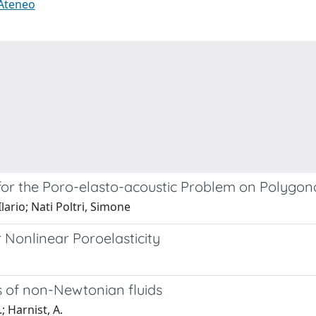
 Ateneo
or the Poro-elasto-acoustic Problem on Polygon
Ilario; Nati Poltri, Simone
 Nonlinear Poroelasticity
s of non-Newtonian fluids
; Harnist, A.