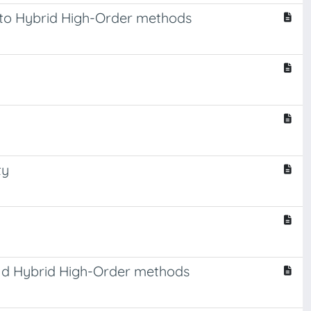
on to Hybrid High-Order methods
ty
and Hybrid High-Order methods