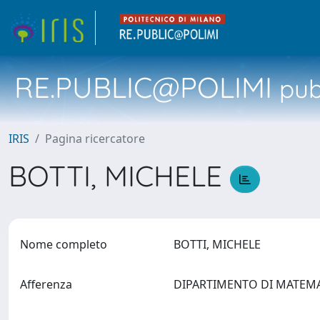
RE.PUBLIC@POLIMI
pubb
IRIS
Pagina ricercatore
BOTTI, MICHELE
Nome completo
BOTTI, MICHELE
Afferenza
DIPARTIMENTO DI MATEM