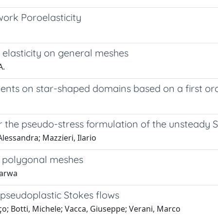
ork Poroelasticity
elasticity on general meshes
A.
ients on star-shaped domains based on a first or
r the pseudo-stress formulation of the unsteady
Alessandra; Mazzieri, Ilario
on polygonal meshes
Marwa
pseudoplastic Stokes flows
ço; Botti, Michele; Vacca, Giuseppe; Verani, Marco