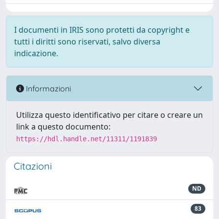
I documenti in IRIS sono protetti da copyright e
tutti i diritti sono riservati, salvo diversa
indicazione.
Informazioni
Utilizza questo identificativo per citare o creare un
link a questo documento:
https://hdl.handle.net/11311/1191839
Citazioni
ND
83