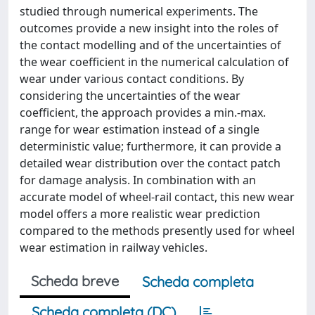
studied through numerical experiments. The
outcomes provide a new insight into the roles of
the contact modelling and of the uncertainties of
the wear coefficient in the numerical calculation of
wear under various contact conditions. By
considering the uncertainties of the wear
coefficient, the approach provides a min.-max.
range for wear estimation instead of a single
deterministic value; furthermore, it can provide a
detailed wear distribution over the contact patch
for damage analysis. In combination with an
accurate model of wheel-rail contact, this new wear
model offers a more realistic wear prediction
compared to the methods presently used for wheel
wear estimation in railway vehicles.
Scheda breve
Scheda completa
Scheda completa (DC)