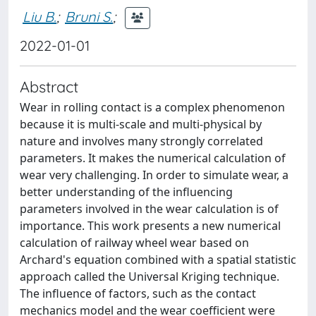
Liu B.
;
Bruni S.
;
2022-01-01
Abstract
Wear in rolling contact is a complex phenomenon
because it is multi-scale and multi-physical by
nature and involves many strongly correlated
parameters. It makes the numerical calculation of
wear very challenging. In order to simulate wear, a
better understanding of the influencing
parameters involved in the wear calculation is of
importance. This work presents a new numerical
calculation of railway wheel wear based on
Archard's equation combined with a spatial statistic
approach called the Universal Kriging technique.
The influence of factors, such as the contact
mechanics model and the wear coefficient were