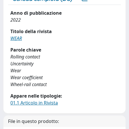
Anno di pubblicazione
2022
Titolo della rivista
WEAR
Parole chiave
Rolling contact
Uncertainty
Wear
Wear coefficient
Wheel-rail contact
Appare nelle tipologie:
01.1 Articolo in Rivista
File in questo prodotto: