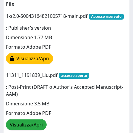
File
1-s2.0-S0043164821005718-main.pdf
Accesso riservato
: Publisher’s version
Dimensione 1.77 MB
Formato Adobe PDF
Visualizza/Apri
11311_1191839_Liu.pdf
accesso aperto
: Post-Print (DRAFT o Author’s Accepted Manuscript-
AAM)
Dimensione 3.5 MB
Formato Adobe PDF
Visualizza/Apri