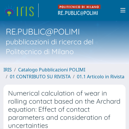
RE.PUBLIC@POLIMI
pubblicazioni di ricerca del
Politecnico di Milano
IRIS
Catalogo Pubblicazioni POLIMI
01 CONTRIBUTO SU RIVISTA
01.1 Articolo in Rivista
Numerical calculation of wear in
rolling contact based on the Archard
equation: Effect of contact
parameters and consideration of
uncertainties