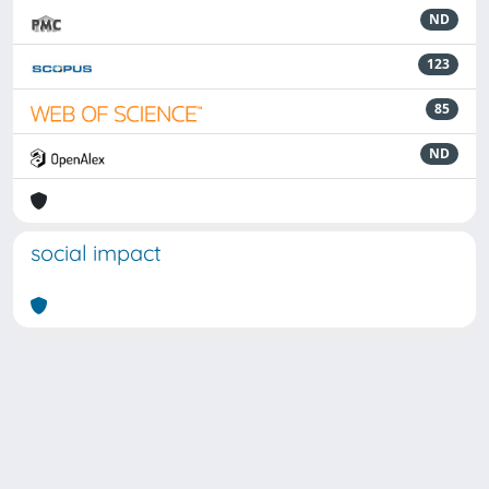
ND
123
85
ND
social impact