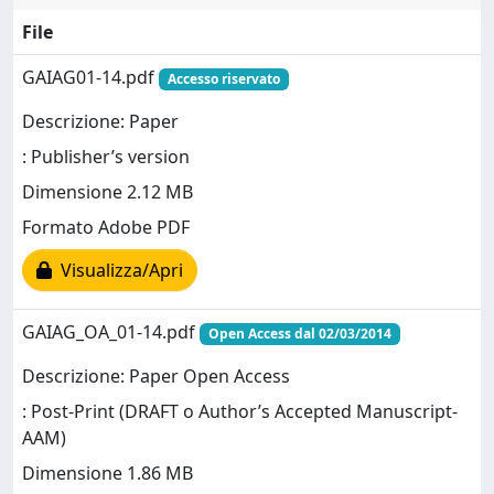
File
GAIAG01-14.pdf
Accesso riservato
Descrizione: Paper
: Publisher’s version
Dimensione 2.12 MB
Formato Adobe PDF
Visualizza/Apri
GAIAG_OA_01-14.pdf
Open Access dal 02/03/2014
Descrizione: Paper Open Access
: Post-Print (DRAFT o Author’s Accepted Manuscript-
AAM)
Dimensione 1.86 MB