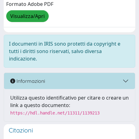
Formato Adobe PDF
Visualizza/Apri
I documenti in IRIS sono protetti da copyright e
tutti i diritti sono riservati, salvo diversa
indicazione.
Informazioni
Utilizza questo identificativo per citare o creare un
link a questo documento:
https://hdl.handle.net/11311/1139213
Citazioni