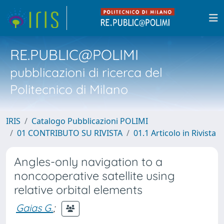
RE.PUBLIC@POLIMI
pubblicazioni di ricerca del
Politecnico di Milano
IRIS
Catalogo Pubblicazioni POLIMI
01 CONTRIBUTO SU RIVISTA
01.1 Articolo in Rivista
Angles-only navigation to a
noncooperative satellite using
relative orbital elements
Gaias G.
;