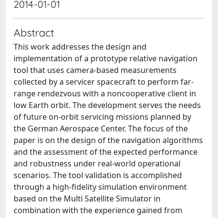
2014-01-01
Abstract
This work addresses the design and
implementation of a prototype relative navigation
tool that uses camera-based measurements
collected by a servicer spacecraft to perform far-
range rendezvous with a noncooperative client in
low Earth orbit. The development serves the needs
of future on-orbit servicing missions planned by
the German Aerospace Center. The focus of the
paper is on the design of the navigation algorithms
and the assessment of the expected performance
and robustness under real-world operational
scenarios. The tool validation is accomplished
through a high-fidelity simulation environment
based on the Multi Satellite Simulator in
combination with the experience gained from