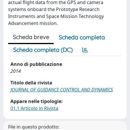
actual flight data from the GPS and camera
systems onboard the Prototype Research
Instruments and Space Mission Technology
Advancement mission.
Scheda breve
Scheda completa
Scheda completa (DC)
Anno di pubblicazione
2014
Titolo della rivista
JOURNAL OF GUIDANCE CONTROL AND DYNAMICS
Appare nelle tipologie:
01.1 Articolo in Rivista
File in questo prodotto: