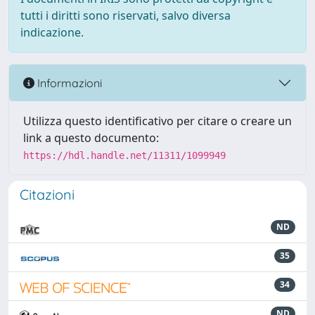
tutti i diritti sono riservati, salvo diversa
indicazione.
Informazioni
Utilizza questo identificativo per citare o creare un
link a questo documento:
https://hdl.handle.net/11311/1099949
Citazioni
ND
35
34
ND