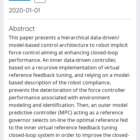
2020-01-01
Abstract
This paper presents a hierarchical data-driven/
model-based control architecture to robot implicit
force control aiming at enhancing closed-loop
performance. An inner data-driven controller,
based on a recursive implementation of virtual
reference feedback tuning, and relying on a model-
based description of the robot compliance,
prevents the deterioration of the force controller
performance associated with environment
modeling and identification. Then, an outer model
predictive controller (MPC) acting as a reference
governor selects on-line the optimal reference fed
to the inner virtual reference feedback tuning
closed-loop system in order to improve the closed-