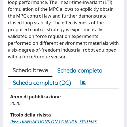
loop performance. The linear-time-invariant (LTI)
formulation of the MPC allows to explicitly obtain
the MPC control law and further demonstrate
closed-loop stability. The effectiveness of the
proposed control strategy is experimentally
validated on force regulation experiments
performed on different environment materials with
a six-degree-of-freedom industrial robot equipped
with a force/torque sensor.
Scheda breve
Scheda completa
Scheda completa (DC)
Anno di pubblicazione
2020
Titolo della rivista
IEEE TRANSACTIONS ON CONTROL SYSTEMS