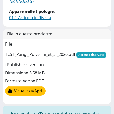
TECHNOLOGY
Appare nelle tipologie:
01.1 Articolo in Rivista
File in questo prodotto:
File
TCST_Parigi_Polverini_et_al_2020.pdf
Accesso riservato
: Publisher’s version
Dimensione 3.58 MB
Formato Adobe PDF
Visualizza/Apri
I documenti in IRIS sono protetti da copyright e