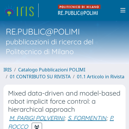
RE.PUBLIC@POLIMI
pubblicazioni di ricerca del
Politecnico di Milano
IRIS
Catalogo Pubblicazioni POLIMI
01 CONTRIBUTO SU RIVISTA
01.1 Articolo in Rivista
Mixed data-driven and model-based
robot implicit force control: a
hierarchical approach
M. PARIGI POLVERINI
;
S. FORMENTIN
;
P.
ROCCO