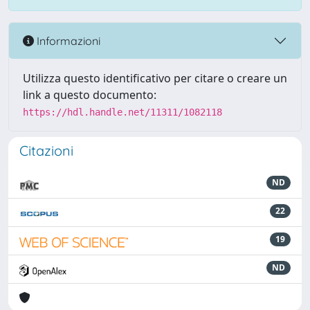
Informazioni
Utilizza questo identificativo per citare o creare un
link a questo documento:
https://hdl.handle.net/11311/1082118
Citazioni
ND
22
19
ND