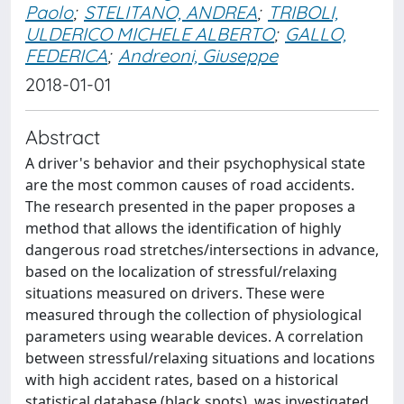
Paolo
;
STELITANO, ANDREA
;
TRIBOLI,
ULDERICO MICHELE ALBERTO
;
GALLO,
FEDERICA
;
Andreoni, Giuseppe
2018-01-01
Abstract
A driver's behavior and their psychophysical state
are the most common causes of road accidents.
The research presented in the paper proposes a
method that allows the identification of highly
dangerous road stretches/intersections in advance,
based on the localization of stressful/relaxing
situations measured on drivers. These were
measured through the collection of physiological
parameters using wearable devices. A correlation
between stressful/relaxing situations and locations
with high accident rates, based on a historical
statistical database (black spots), was investigated.