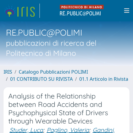
RE.PUBLIC@POLIMI
pubblicazioni di ricerca del
Politecnico di Milano
IRIS
Catalogo Pubblicazioni POLIMI
01 CONTRIBUTO SU RIVISTA
01.1 Articolo in Rivista
Analysis of the Relationship
between Road Accidents and
Psychophysical State of Drivers
through Wearable Devices
Studer, Luca
;
Paglino, Valeria
;
Gandini,