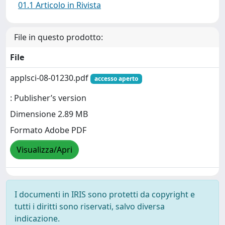
01.1 Articolo in Rivista
File in questo prodotto:
File
applsci-08-01230.pdf
accesso aperto
: Publisher’s version
Dimensione 2.89 MB
Formato Adobe PDF
Visualizza/Apri
I documenti in IRIS sono protetti da copyright e
tutti i diritti sono riservati, salvo diversa
indicazione.