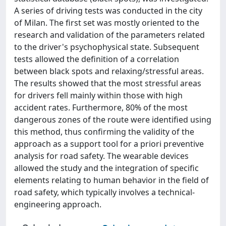
A series of driving tests was conducted in the city
of Milan. The first set was mostly oriented to the
research and validation of the parameters related
to the driver's psychophysical state. Subsequent
tests allowed the definition of a correlation
between black spots and relaxing/stressful areas.
The results showed that the most stressful areas
for drivers fell mainly within those with high
accident rates. Furthermore, 80% of the most
dangerous zones of the route were identified using
this method, thus confirming the validity of the
approach as a support tool for a priori preventive
analysis for road safety. The wearable devices
allowed the study and the integration of specific
elements relating to human behavior in the field of
road safety, which typically involves a technical-
engineering approach.