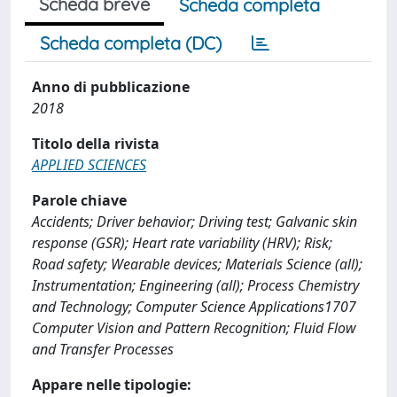
Scheda breve
Scheda completa
Scheda completa (DC)
Anno di pubblicazione
2018
Titolo della rivista
APPLIED SCIENCES
Parole chiave
Accidents; Driver behavior; Driving test; Galvanic skin
response (GSR); Heart rate variability (HRV); Risk;
Road safety; Wearable devices; Materials Science (all);
Instrumentation; Engineering (all); Process Chemistry
and Technology; Computer Science Applications1707
Computer Vision and Pattern Recognition; Fluid Flow
and Transfer Processes
Appare nelle tipologie: