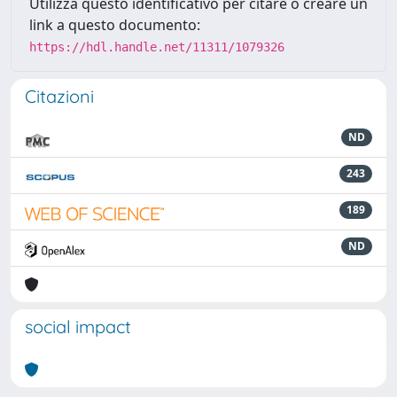
Utilizza questo identificativo per citare o creare un
link a questo documento:
https://hdl.handle.net/11311/1079326
Citazioni
ND
243
189
ND
social impact