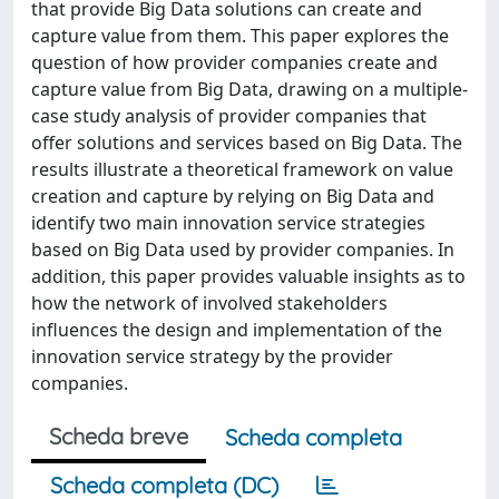
that provide Big Data solutions can create and
capture value from them. This paper explores the
question of how provider companies create and
capture value from Big Data, drawing on a multiple-
case study analysis of provider companies that
offer solutions and services based on Big Data. The
results illustrate a theoretical framework on value
creation and capture by relying on Big Data and
identify two main innovation service strategies
based on Big Data used by provider companies. In
addition, this paper provides valuable insights as to
how the network of involved stakeholders
influences the design and implementation of the
innovation service strategy by the provider
companies.
Scheda breve
Scheda completa
Scheda completa (DC)