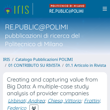
RE.PUBLIC@POLIMI
pubblicazioni di ricerca del
Politecnico di Milano
IRIS
Catalogo Pubblicazioni POLIMI
01 CONTRIBUTO SU RIVISTA
01.1 Articolo in Rivista
Creating and capturing value from
Big Data: A multiple-case study
analysis of provider companies
Urbinati, Andrea
;
Chiesa, Vittorio
;
Frattini,
Federico