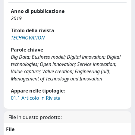
Anno di pubblicazione
2019
Titolo della rivista
TECHNOVATION
Parole chiave
Big Data; Business model; Digital innovation; Digital
technologies; Open innovation; Service innovation;
Value capture; Value creation; Engineering (all);
Management of Technology and Innovation
Appare nelle tipologie:
01.1 Articolo in Rivista
File in questo prodotto:
File