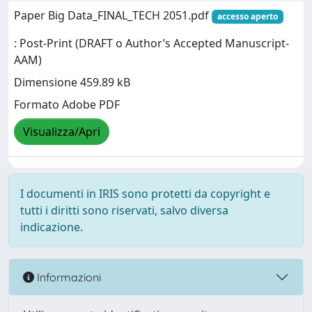
Paper Big Data_FINAL_TECH 2051.pdf
accesso aperto
: Post-Print (DRAFT o Author’s Accepted Manuscript-
AAM)
Dimensione 459.89 kB
Formato Adobe PDF
Visualizza/Apri
I documenti in IRIS sono protetti da copyright e
tutti i diritti sono riservati, salvo diversa
indicazione.
Informazioni