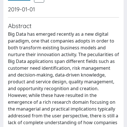
2019-01-01
Abstract
Big Data has emerged recently as a new digital
paradigm, one that companies adopts in order to
both transform existing business models and
nurture their innovation activity. The peculiarities of
Big Data applications span different fields such as
customer need identification, risk management
and decision-making, data-driven knowledge,
product and service design, quality management,
and opportunity recognition and creation.
However, while these have resulted in the
emergence of a rich research domain focusing on
the managerial and practical implications typically
addressed from the user perspective, there is still a
lack of complete understanding of how companies