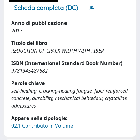
Scheda completa (DC)
Anno di pubblicazione
2017
Titolo del libro
REDUCTION OF CRACK WIDTH WITH FIBER
ISBN (International Standard Book Number)
9781945487682
Parole chiave
self-healing, cracking-healing fatigue, fiber reinforced
concrete, durability, mechanical behaviour, crystalline
admixtures
Appare nelle tipologie:
02.1 Contributo in Volume