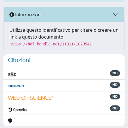
Informazioni
Utilizza questo identificativo per citare o creare un
link a questo documento:
https://hdl.handle.net/11311/1029541
Citazioni
ND
ND
ND
ND