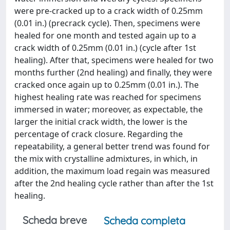
were pre-cracked up to a crack width of 0.25mm
(0.01 in.) (precrack cycle). Then, specimens were
healed for one month and tested again up to a
crack width of 0.25mm (0.01 in.) (cycle after 1st
healing). After that, specimens were healed for two
months further (2nd healing) and finally, they were
cracked once again up to 0.25mm (0.01 in.). The
highest healing rate was reached for specimens
immersed in water; moreover, as expectable, the
larger the initial crack width, the lower is the
percentage of crack closure. Regarding the
repeatability, a general better trend was found for
the mix with crystalline admixtures, in which, in
addition, the maximum load regain was measured
after the 2nd healing cycle rather than after the 1st
healing.
Scheda breve
Scheda completa