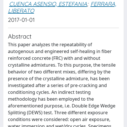
CUENCA ASENSIO, ESTEFANIA
;
FERRARA,
LIBERATO
2017-01-01
Abstract
This paper analyzes the repeatability of
autogenous and engineered self-healing in fiber
reinforced concrete (FRC) with and without
crystalline admixtures. To this purpose, the tensile
behavior of two different mixes, differing by the
presence of the crystalline admixture, has been
investigated after a series of pre-cracking and
conditioning cycles. An indirect testing
methodology has been employed to the
aforementioned purpose, i.e. Double Edge Wedge
Splitting (DEWS) test. Three different exposure
conditions were considered: open air exposure,
water immersion and wet/dry cycles. Specimens