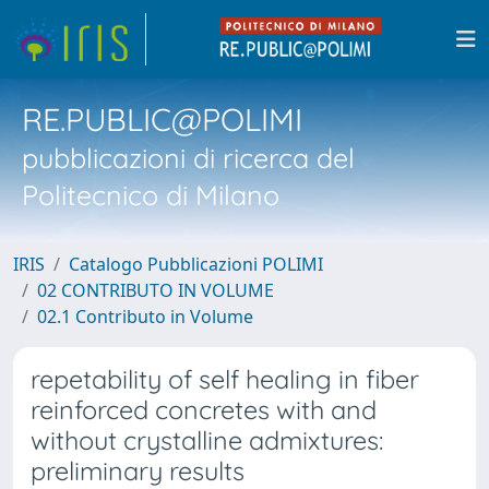
RE.PUBLIC@POLIMI
pubblicazioni di ricerca del
Politecnico di Milano
IRIS
Catalogo Pubblicazioni POLIMI
02 CONTRIBUTO IN VOLUME
02.1 Contributo in Volume
repetability of self healing in fiber
reinforced concretes with and
without crystalline admixtures:
preliminary results