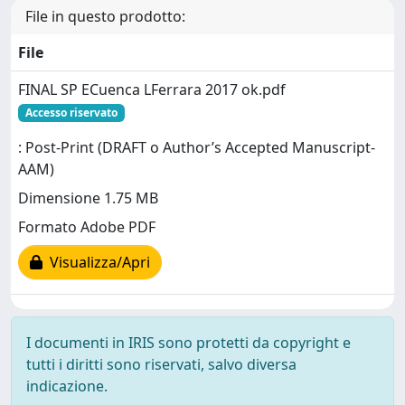
File in questo prodotto:
File
FINAL SP ECuenca LFerrara 2017 ok.pdf
Accesso riservato
: Post-Print (DRAFT o Author’s Accepted Manuscript-
AAM)
Dimensione 1.75 MB
Formato Adobe PDF
Visualizza/Apri
I documenti in IRIS sono protetti da copyright e
tutti i diritti sono riservati, salvo diversa
indicazione.