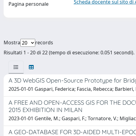
Scheda docente sul sito di
Pagina personale
Mostra
records
Risultati 1 - 20 di 22 (tempo di esecuzione: 0.051 secondi).
A 3D WebGIS Open-Source Prototype for Bri
2025-01-01 Gaspari, Federica; Fascia, Rebecca; Barbieri,
A FREE AND OPEN-ACCESS GIS FOR THE DO
2015 EXHIBITION IN MILAN
2023-01-01 Gentile, M.; Gaspari, F.; Tornatore, V.; Migliacc
A GEO-DATABASE FOR 3D-AIDED MULTI-EPO