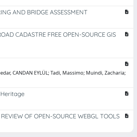
ING AND BRIDGE ASSESSMENT
ROAD CADASTRE FREE OPEN-SOURCE GIS
lsedar, CANDAN EYLÜL; Tadi, Massimo; Muindi, Zacharia;
 Heritage
AL REVIEW OF OPEN-SOURCE WEBGL TOOLS