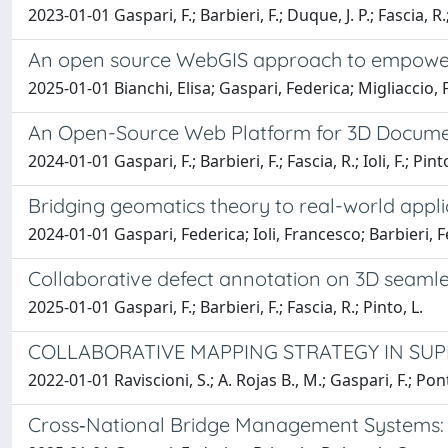
2023-01-01 Gaspari, F.; Barbieri, F.; Duque, J. P.; Fascia, R.; 
An open source WebGIS approach to empower gl
2025-01-01 Bianchi, Elisa; Gaspari, Federica; Migliaccio,
An Open-Source Web Platform for 3D Document
2024-01-01 Gaspari, F.; Barbieri, F.; Fascia, R.; Ioli, F.; Pinto
Bridging geomatics theory to real-world appl
2024-01-01 Gaspari, Federica; Ioli, Francesco; Barbieri, 
Collaborative defect annotation on 3D seam
2025-01-01 Gaspari, F.; Barbieri, F.; Fascia, R.; Pinto, L.
COLLABORATIVE MAPPING STRATEGY IN SUP
2022-01-01 Raviscioni, S.; A. Rojas B., M.; Gaspari, F.; Ponti
Cross‐National Bridge Management Systems: A