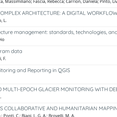
, Massimiliano; Fascia, Rebecca; Carrion, Daniela; Pinto, Li
A COMPLEX ARCHITECTURE: A DIGITAL WORKFL
, L.
cture management: standards, technologies, and 
vio
agram data
, F.
itoring and Reporting in QGIS
ED MULTI-EPOCH GLACIER MONITORING WITH 
.
RS COLLABORATIVE AND HUMANITARIAN MAPPIN
 Ponti, C.; Biagi, L. G. A.; Brovelli, M. A.