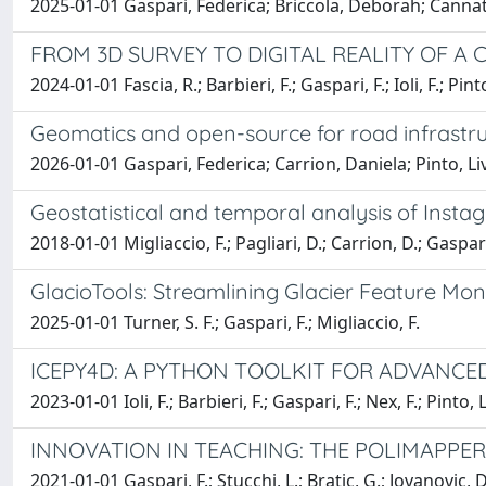
2025-01-01 Gaspari, Federica; Briccola, Deborah; Cannata
FROM 3D SURVEY TO DIGITAL REALITY OF 
2024-01-01 Fascia, R.; Barbieri, F.; Gaspari, F.; Ioli, F.; Pinto
Geomatics and open-source for road infrastru
2026-01-01 Gaspari, Federica; Carrion, Daniela; Pinto, Li
Geostatistical and temporal analysis of Inst
2018-01-01 Migliaccio, F.; Pagliari, D.; Carrion, D.; Gaspari
GlacioTools: Streamlining Glacier Feature Mon
2025-01-01 Turner, S. F.; Gaspari, F.; Migliaccio, F.
ICEPY4D: A PYTHON TOOLKIT FOR ADVANC
2023-01-01 Ioli, F.; Barbieri, F.; Gaspari, F.; Nex, F.; Pinto, L
INNOVATION IN TEACHING: THE POLIMAPPE
2021-01-01 Gaspari, F.; Stucchi, L.; Bratic, G.; Jovanovic, D.;