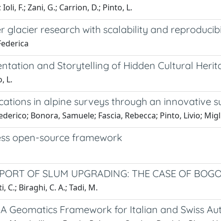
Ioli, F.; Zani, G.; Carrion, D.; Pinto, L.
acier research with scalability and reproducibi
 Federica
ation and Storytelling of Hidden Cultural Herit
, L.
ications in alpine surveys through an innovativ
Federico; Bonora, Samuele; Fascia, Rebecca; Pinto, Livio; Migl
less open-source framework
PORT OF SLUM UPGRADING: THE CASE OF BOG
, C.; Biraghi, C. A.; Tadi, M.
 Geomatics Framework for Italian and Swiss Aut