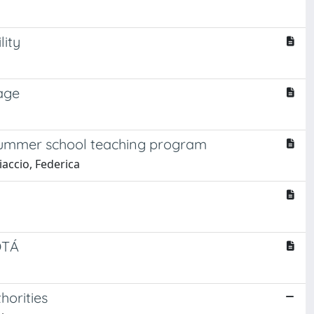
lity
age
e summer school teaching program
iaccio, Federica
OTÁ
horities