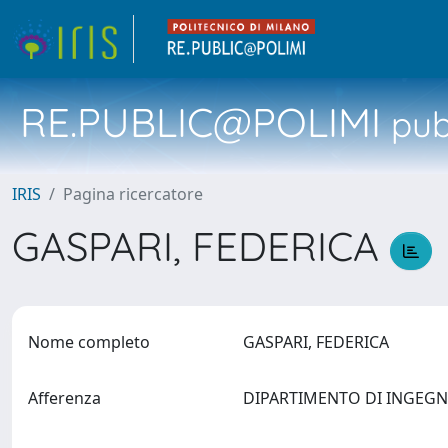
RE.PUBLIC@POLIMI
pubb
IRIS
Pagina ricercatore
GASPARI, FEDERICA
Nome completo
GASPARI, FEDERICA
Afferenza
DIPARTIMENTO DI INGEGN