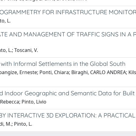
TOGRAMMETRY FOR INFRASTRUCTURE MONITOR
to, L.
TE AND MANAGEMENT OF TRAFFIC SIGNS IN A 
nto, L.; Toscani, V.
ith Informal Settlements in the Global South
bangize, Erneste; Ponti, Chiara; Biraghi, CARLO ANDREA; Ki
d Indoor Geographic and Semantic Data for Built
 Rebecca; Pinto, Livio
BY INTERACTIVE 3D EXPLORATION: A PRACTIC
di, M.; Pinto, L.