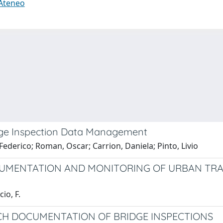
 Ateneo
dge Inspection Data Management
 Federico; Roman, Oscar; Carrion, Daniela; Pinto, Livio
CUMENTATION AND MONITORING OF URBAN TRA
io, F.
CH DOCUMENTATION OF BRIDGE INSPECTIONS