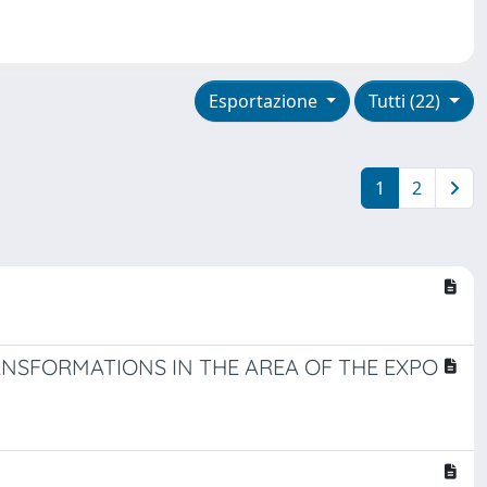
Esportazione
Tutti (22)
1
2
NSFORMATIONS IN THE AREA OF THE EXPO