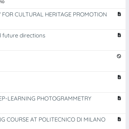
vio
OW FOR CULTURAL HERITAGE PROMOTION
future directions
DEEP-LEARNING PHOTOGRAMMETRY
G COURSE AT POLITECNICO DI MILANO