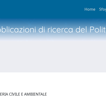
Home
Sfo
licazioni di ricerca del Poli
ERIA CIVILE E AMBIENTALE