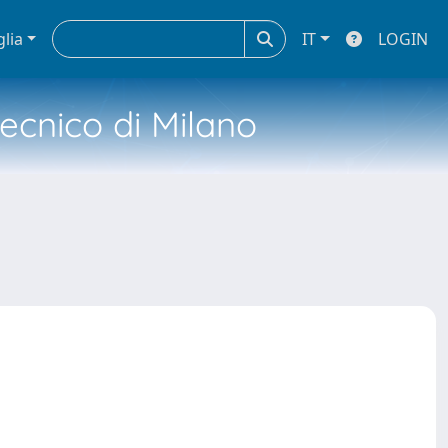
glia
IT
LOGIN
tecnico di Milano