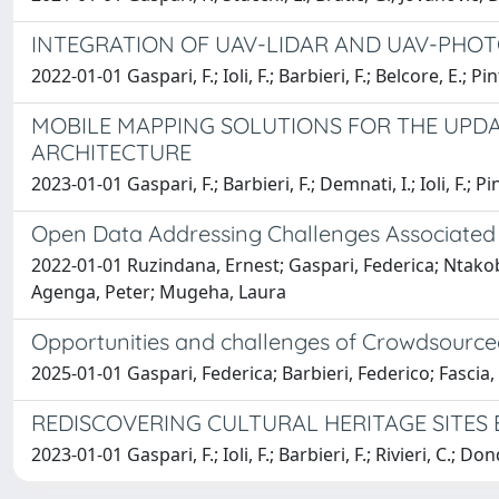
INTEGRATION OF UAV-LIDAR AND UAV-PHO
2022-01-01 Gaspari, F.; Ioli, F.; Barbieri, F.; Belcore, E.; Pin
MOBILE MAPPING SOLUTIONS FOR THE UPDA
ARCHITECTURE
2023-01-01 Gaspari, F.; Barbieri, F.; Demnati, I.; Ioli, F.; Pi
Open Data Addressing Challenges Associated w
2022-01-01 Ruzindana, Ernest; Gaspari, Federica; Ntako
Agenga, Peter; Mugeha, Laura
Opportunities and challenges of Crowdsource
2025-01-01 Gaspari, Federica; Barbieri, Federico; Fascia,
REDISCOVERING CULTURAL HERITAGE SITES 
2023-01-01 Gaspari, F.; Ioli, F.; Barbieri, F.; Rivieri, C.; Don