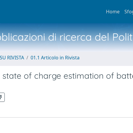
Home
Sfo
licazioni di ricerca del Poli
SU RIVISTA
01.1 Articolo in Rivista
 state of charge estimation of batt