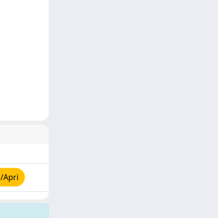
/Apri