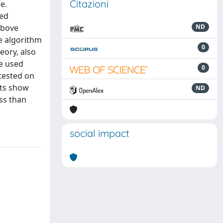
Citazioni
e.
sed
above
ND
le algorithm
0
eory, also
be used
0
 tested on
lts show
ND
ss than
social impact