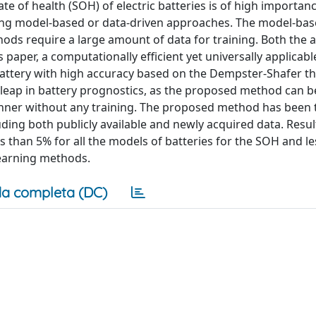
te of health (SOH) of electric batteries is of high importanc
ying model-based or data-driven approaches. The model-ba
ods require a large amount of data for training. Both the 
paper, a computationally efficient yet universally applicab
attery with high accuracy based on the Dempster-Shafer th
 leap in battery prognostics, as the proposed method can 
 manner without any training. The proposed method has been
luding both publicly available and newly acquired data. Resu
than 5% for all the models of batteries for the SOH and le
learning methods.
a completa (DC)