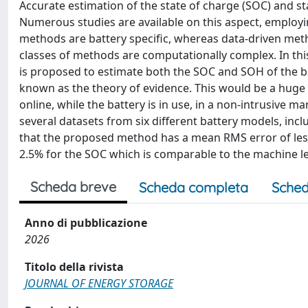
Accurate estimation of the state of charge (SOC) and sta
Numerous studies are available on this aspect, emplo
methods are battery specific, whereas data-driven meth
classes of methods are computationally complex. In this 
is proposed to estimate both the SOC and SOH of the b
known as the theory of evidence. This would be a huge
online, while the battery is in use, in a non-intrusive
several datasets from six different battery models, inc
that the proposed method has a mean RMS error of less 
2.5% for the SOC which is comparable to the machine 
Scheda breve
Scheda completa
Sched
Anno di pubblicazione
2026
Titolo della rivista
JOURNAL OF ENERGY STORAGE