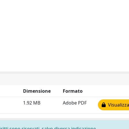
Dimensione
Formato
1.92 MB
Adobe PDF
Visualizza
ritti sono riservati, salvo diversa indicazione.