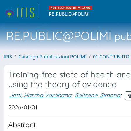
RE.PUBLIC@POLIMI
pubb
IRIS
Catalogo Pubblicazioni POLIMI
01 CONTRIBUTO 
Training-free state of health and
using the theory of evidence
Jetti, Harsha Vardhana
;
Salicone, Simona
;
2026-01-01
Abstract