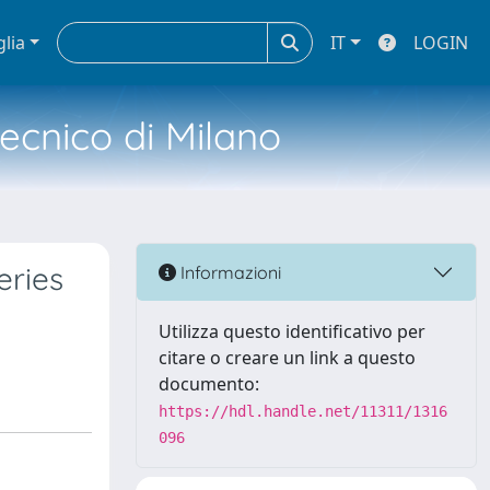
glia
IT
LOGIN
tecnico di Milano
eries
Informazioni
Utilizza questo identificativo per
citare o creare un link a questo
documento:
https://hdl.handle.net/11311/1316
096