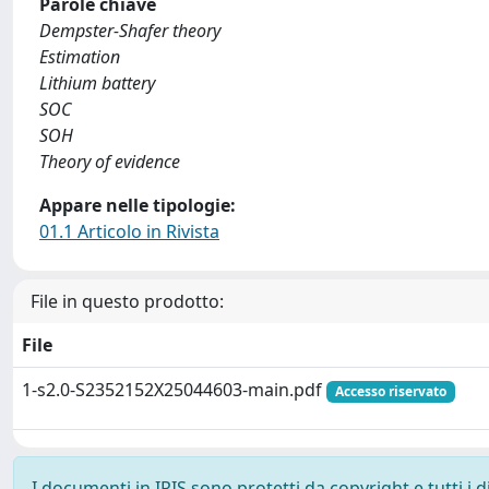
Parole chiave
Dempster-Shafer theory
Estimation
Lithium battery
SOC
SOH
Theory of evidence
Appare nelle tipologie:
01.1 Articolo in Rivista
File in questo prodotto:
File
1-s2.0-S2352152X25044603-main.pdf
Accesso riservato
I documenti in IRIS sono protetti da copyright e tutti i di